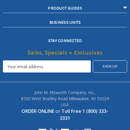
PRODUCT GUIDES
BUSINESS UNITS
STAY CONNECTED
Sales, Specials + Exclusives
John M. Ellsworth Company, Inc.,
8700 West Bradley Road Milwaukee, WI 53224
USA
ORDER ONLINE
or
Toll Free 1 (800) 333-
3331