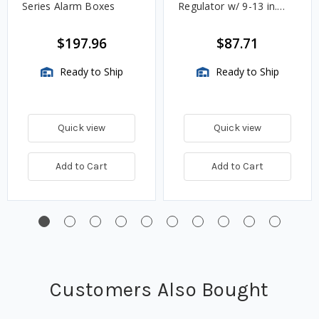
Series Alarm Boxes
Regulator w/ 9-13 in.
w.c. Spring, 1.4M
BTU/HR
$197.96
$87.71
Ready to Ship
Ready to Ship
Quick view
Quick view
Add to Cart
Add to Cart
Customers Also Bought