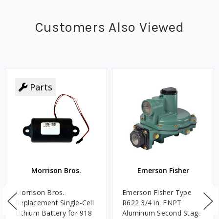
Customers Also Viewed
Parts
Morrison Bros.
Emerson Fisher
Morrison Bros.
Emerson Fisher Type
Replacement Single-Cell
R622 3/4 in. FNPT
Lithium Battery for 918
Aluminum Second Stage