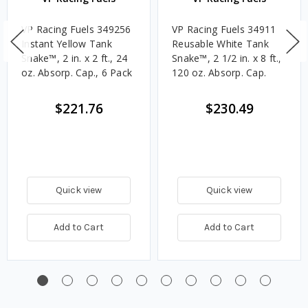
VP Racing Fuels 349256
VP Racing Fuels 34911
Instant Yellow Tank
Reusable White Tank
Snake™, 2 in. x 2 ft., 24
Snake™, 2 1/2 in. x 8 ft.,
oz. Absorp. Cap., 6 Pack
120 oz. Absorp. Cap.
$221.76
$230.49
Quick view
Quick view
Add to Cart
Add to Cart