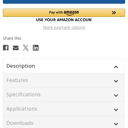
More payment options
Description
Features
Specifications
Applications
Downloads