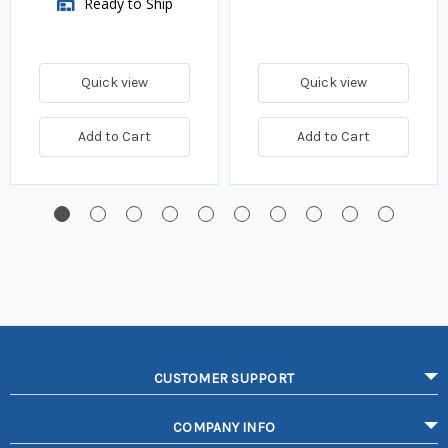
Ready to Ship
Quick view
Quick view
Add to Cart
Add to Cart
CUSTOMER SUPPORT
COMPANY INFO