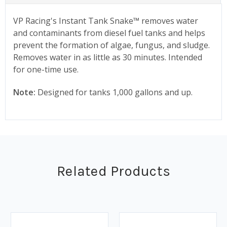
VP Racing's Instant Tank Snake™ removes water
and contaminants from diesel fuel tanks and helps
prevent the formation of algae, fungus, and sludge.
Removes water in as little as 30 minutes. Intended
for one-time use.
Note:
Designed for tanks 1,000 gallons and up.
Related Products