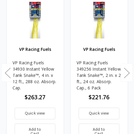
VP Racing Fuels
VP Racing Fuels
VP Racing Fuels
VP Racing Fuels
34930 Instant Yellow
349256 Instant Yellow
Tank Snake™, 4 in. x
Tank Snake™, 2 in. x 2
12 ft., 288 oz. Absorp.
ft., 24 oz. Absorp.
Cap.
Cap., 6 Pack
$263.27
$221.76
Quick view
Quick view
Add to
Add to
Cart
Cart