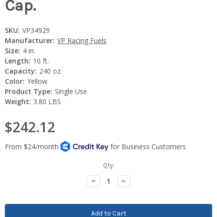
Cap.
SKU:
VP34929
Manufacturer:
VP Racing Fuels
Size:
4 in.
Length:
10 ft.
Capacity:
240 oz.
Color:
Yellow
Product Type:
Single Use
Weight:
3.80 LBS
$242.12
Current
Qty:
Stock:
Decrease
Increase
Quantity:
Quantity: