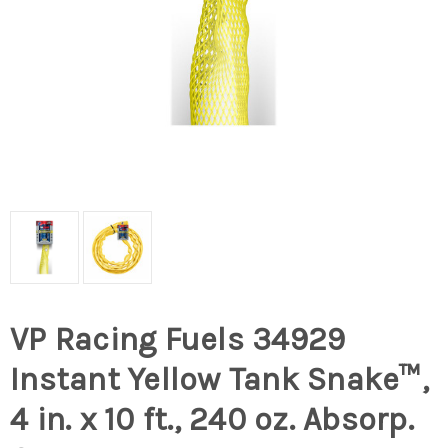
VP Racing Fuels 34929
Instant Yellow Tank Snake™,
4 in. x 10 ft., 240 oz. Absorp.