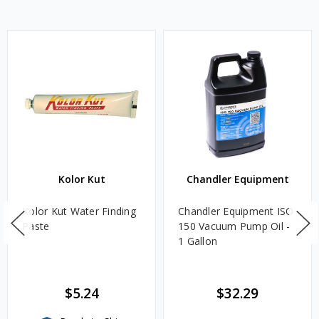
Kolor Kut
Chandler Equipment
Kolor Kut Water Finding
Chandler Equipment ISO
Paste
150 Vacuum Pump Oil -
1 Gallon
$5.24
$32.29