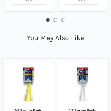
You May Also Like
VP Racing Fuels
VP Racing Fuels