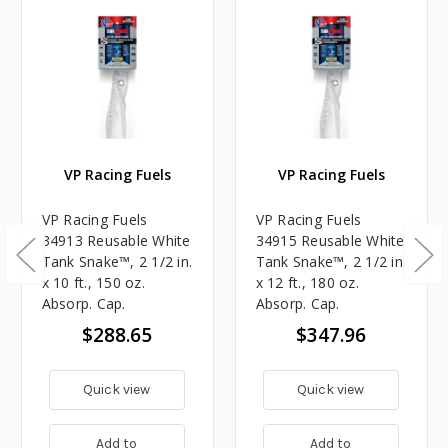
VP Racing Fuels
VP Racing Fuels
VP Racing Fuels
VP Racing Fuels
34913 Reusable White
34915 Reusable White
Tank Snake™, 2 1/2 in.
Tank Snake™, 2 1/2 in.
x 10 ft., 150 oz.
x 12 ft., 180 oz.
Absorp. Cap.
Absorp. Cap.
$288.65
$347.96
Quick view
Quick view
Add to
Add to