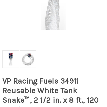
VP Racing Fuels 34911
Reusable White Tank
Snake™, 2 1/2 in. x 8 ft., 120