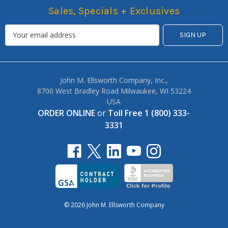
Sales, Specials + Exclusives
John M. Ellsworth Company, Inc.,
8700 West Bradley Road Milwaukee, WI 53224
USA
ORDER ONLINE
or
Toll Free 1 (800) 333-
3331
© 2026 John M. Ellsworth Company