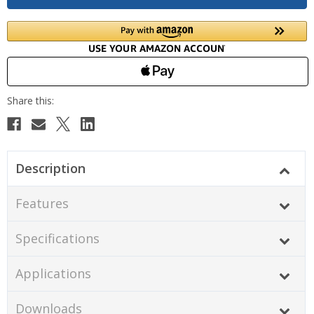
Description
Features
Specifications
Applications
Downloads