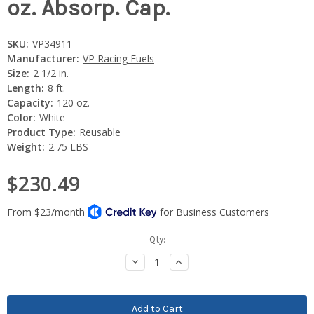
oz. Absorp. Cap.
SKU:
VP34911
Manufacturer:
VP Racing Fuels
Size:
2 1/2 in.
Length:
8 ft.
Capacity:
120 oz.
Color:
White
Product Type:
Reusable
Weight:
2.75 LBS
$230.49
Current
Qty:
Stock:
Decrease
Increase
Quantity:
Quantity: