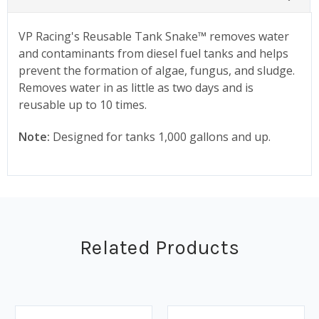
VP Racing's Reusable Tank Snake™ removes water
and contaminants from diesel fuel tanks and helps
prevent the formation of algae, fungus, and sludge.
Removes water in as little as two days and is
reusable up to 10 times.
Note:
Designed for tanks 1,000 gallons and up.
Related Products