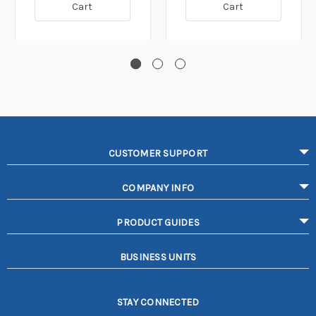
Cart
Cart
CUSTOMER SUPPORT
COMPANY INFO
PRODUCT GUIDES
BUSINESS UNITS
STAY CONNECTED