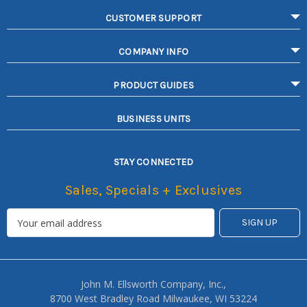
CUSTOMER SUPPORT
COMPANY INFO
PRODUCT GUIDES
BUSINESS UNITS
STAY CONNECTED
Sales, Specials + Exclusives
John M. Ellsworth Company, Inc.,
8700 West Bradley Road Milwaukee, WI 53224