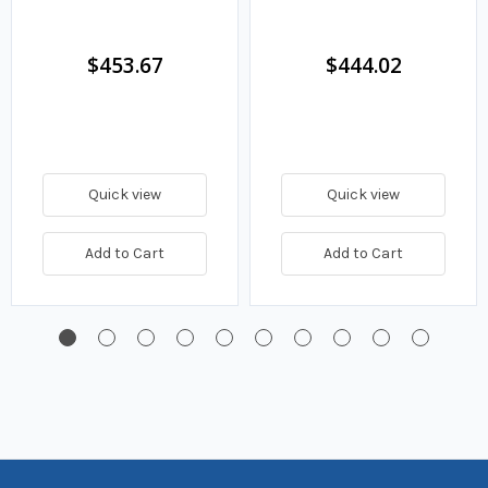
$453.67
$444.02
Quick view
Quick view
Add to Cart
Add to Cart