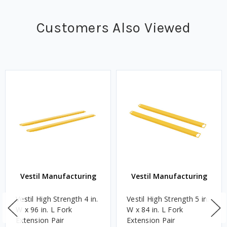
Customers Also Viewed
Vestil Manufacturing
Vestil Manufacturing
Vestil High Strength 4 in.
Vestil High Strength 5 in.
W x 96 in. L Fork
W x 84 in. L Fork
Extension Pair
Extension Pair