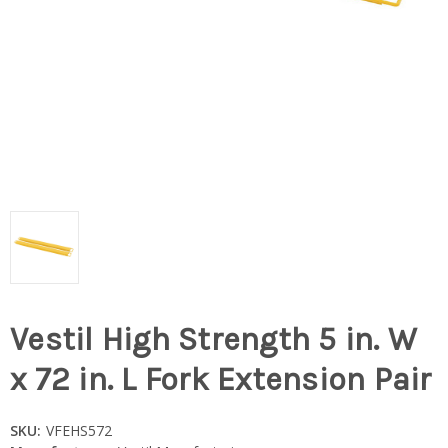
Vestil High Strength 5 in. W
x 72 in. L Fork Extension Pair
SKU:
VFEHS572