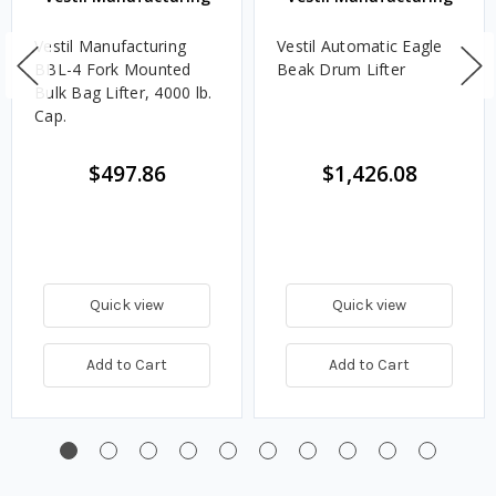
Vestil Manufacturing
Vestil Automatic Eagle
BBL-4 Fork Mounted
Beak Drum Lifter
Bulk Bag Lifter, 4000 lb.
Cap.
$497.86
$1,426.08
Quick view
Quick view
Add to Cart
Add to Cart