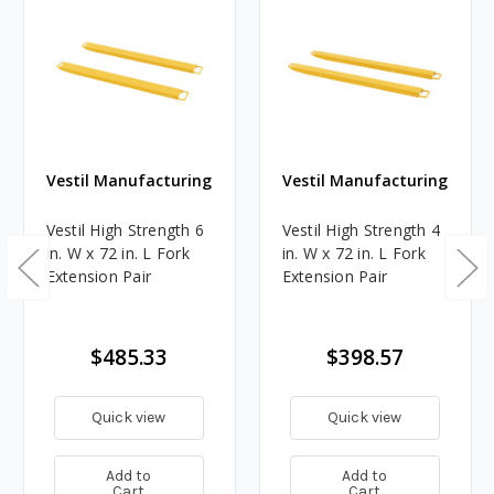
Vestil Manufacturing
Vestil Manufacturing
Vestil High Strength 6
Vestil High Strength 4
in. W x 72 in. L Fork
in. W x 72 in. L Fork
Extension Pair
Extension Pair
$485.33
$398.57
Quick view
Quick view
Add to
Add to
Cart
Cart