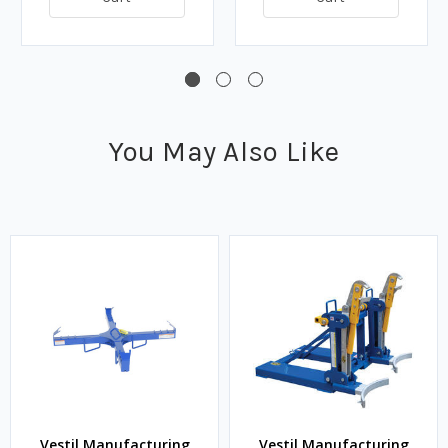
You May Also Like
Vestil Manufacturing
Vestil Manufacturing