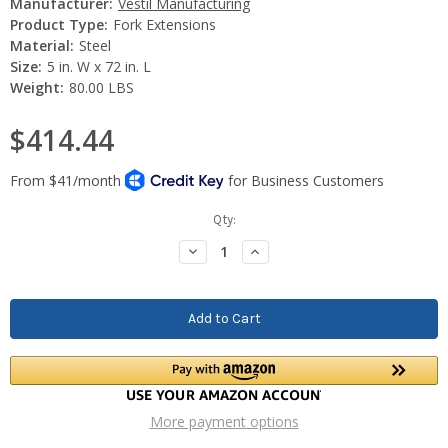
Manufacturer:
Vestil Manufacturing
Product Type:
Fork Extensions
Material:
Steel
Size:
5 in. W x 72 in. L
Weight:
80.00 LBS
$414.44
Current
Qty:
Stock:
Decrease
Increase
Quantity:
Quantity:
More payment options