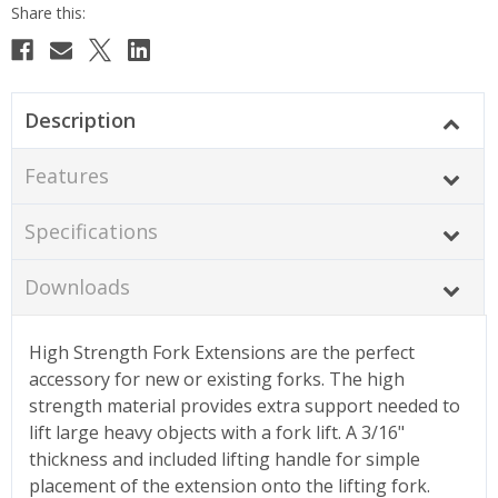
Description
Features
Specifications
Downloads
High Strength Fork Extensions are the perfect
accessory for new or existing forks. The high
strength material provides extra support needed to
lift large heavy objects with a fork lift. A 3/16"
thickness and included lifting handle for simple
placement of the extension onto the lifting fork.