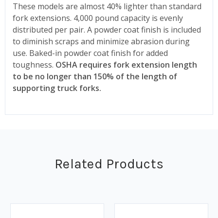
These models are almost 40% lighter than standard
fork extensions. 4,000 pound capacity is evenly
distributed per pair. A powder coat finish is included
to diminish scraps and minimize abrasion during
use. Baked-in powder coat finish for added
toughness.
OSHA requires fork extension length
to be no longer than 150% of the length of
supporting truck forks.
Related Products