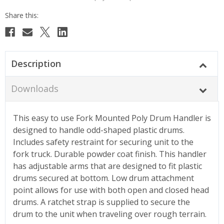
Description
Downloads
This easy to use Fork Mounted Poly Drum Handler is
designed to handle odd-shaped plastic drums.
Includes safety restraint for securing unit to the
fork truck. Durable powder coat finish. This handler
has adjustable arms that are designed to fit plastic
drums secured at bottom. Low drum attachment
point allows for use with both open and closed head
drums. A ratchet strap is supplied to secure the
drum to the unit when traveling over rough terrain.