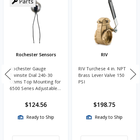
Parts
Rochester Sensors
RIV
Rochester Gauge
RIV Turchese 4 in. NPT
Twinsite Dial 240-30
Brass Lever Valve 150
Ohms Top Mounting for
PSI
6500 Series Adjustable
Length Gauges -
TwinSite Dial Only,
$124.56
$198.75
Gauge Not Included
Ready to Ship
Ready to Ship