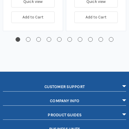
Quick view
Quick view
Add to Cart
Add to Cart
CUSTOMER SUPPORT
COMPANY INFO
PRODUCT GUIDES