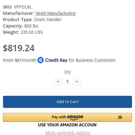
SKU:
VFPDL8L
Manufacturer:
Vestil Manufacturing
Product Type:
Drum Handler
Capacity:
800 lbs.
Weight:
235.00 LBS
$819.24
Current
Qty:
Stock:
Decrease
Increase
Quantity:
Quantity:
More payment options