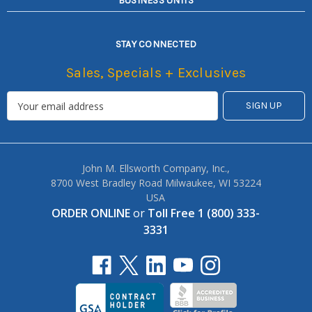
BUSINESS UNITS
STAY CONNECTED
Sales, Specials + Exclusives
John M. Ellsworth Company, Inc.,
8700 West Bradley Road Milwaukee, WI 53224
USA
ORDER ONLINE
or
Toll Free 1 (800) 333-
3331