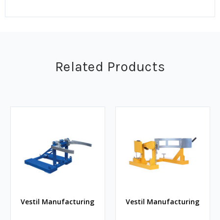
Related Products
Vestil Manufacturing
Vestil Manufacturing