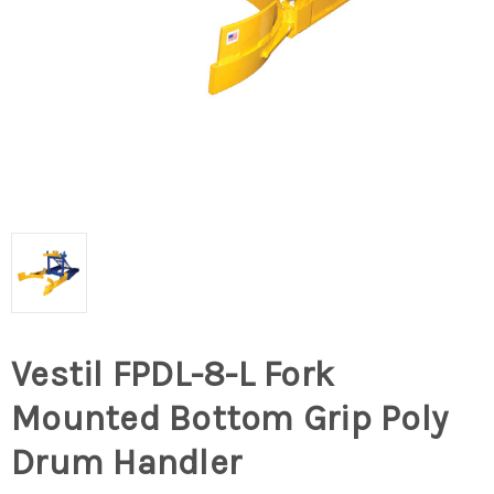
Vestil FPDL-8-L Fork
Mounted Bottom Grip Poly
Drum Handler