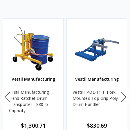
Vestil Manufacturing
Vestil Manufacturing
Vestil Manufacturing
Vestil FPDL-11-H Fork
Hand Ratchet Drum
Mounted Top Grip Poly
Transporter - 880 lb
Drum Handler
Capacity
$1,300.71
$830.69