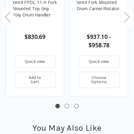
Vestil FPDL-11-H Fork
Vestil Fork Mounted
Mounted Top Grip
Drum Carrier/Rotator
Poly Drum Handler
$830.69
$937.10 -
$958.78
Quick view
Quick view
Add to
Choose
Cart
Options
You May Also Like