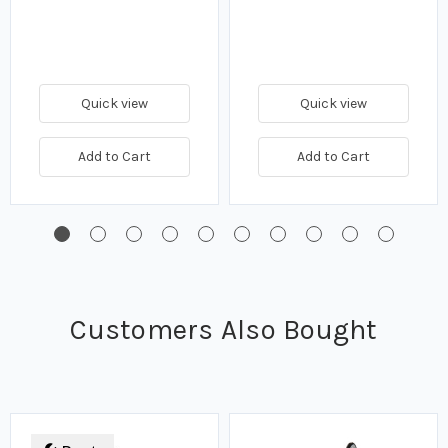
Quick view
Quick view
Add to Cart
Add to Cart
Customers Also Bought