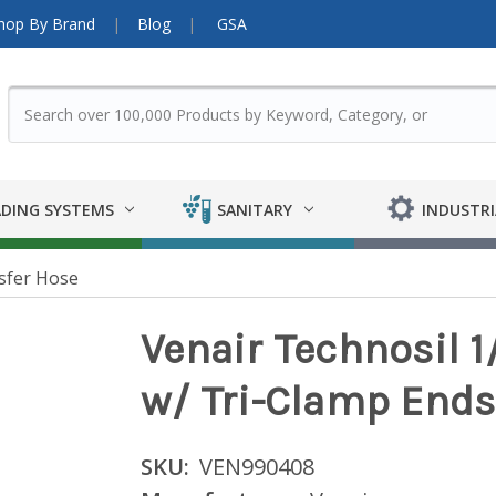
hop By Brand
Blog
GSA
DING SYSTEMS
SANITARY
INDUSTRI
sfer Hose
Venair Technosil 1/
w/ Tri-Clamp Ends
SKU:
VEN990408