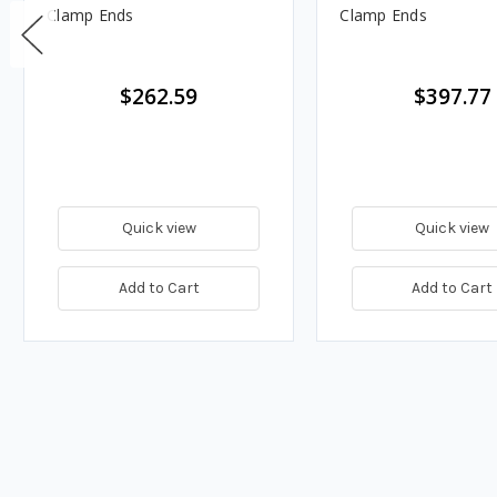
Clamp Ends
Clamp Ends
$262.59
$397.77
Quick view
Quick view
Add to Cart
Add to Cart