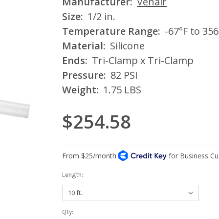
Manufacturer:
Venair
Size:
1/2 in.
Temperature Range:
-67°F to 356
Material:
Silicone
Ends:
Tri-Clamp x Tri-Clamp
Pressure:
82 PSI
Weight:
1.75 LBS
$254.58
Length:
Current
Qty: