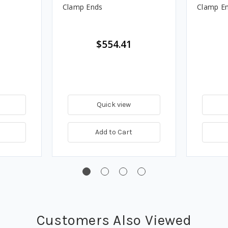
Clamp Ends
Clamp E
$554.41
Quick view
Add to Cart
Customers Also Viewed