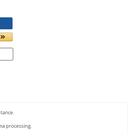
stance.
ma processing.