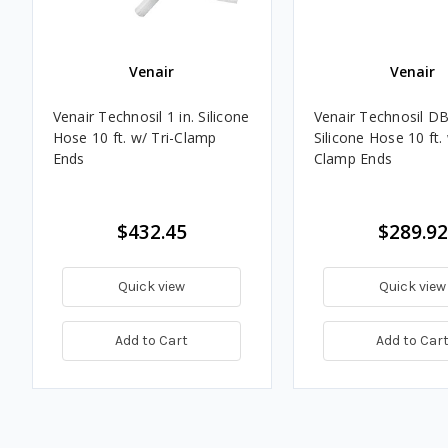
Venair
Venair
Venair Technosil 1 in. Silicone
Venair Technosil DB 
Hose 10 ft. w/ Tri-Clamp
Silicone Hose 10 ft. 
Ends
Clamp Ends
$432.45
$289.92
Quick view
Quick view
Add to Cart
Add to Car