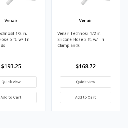
Venair
Venair
chnosil 1/2 in.
Venair Technosil 1/2 in.
Hose 5 ft. w/ Tri-
Silicone Hose 3 ft. w/ Tri-
nds
Clamp Ends
$193.25
$168.72
Quick view
Quick view
Add to Cart
Add to Cart