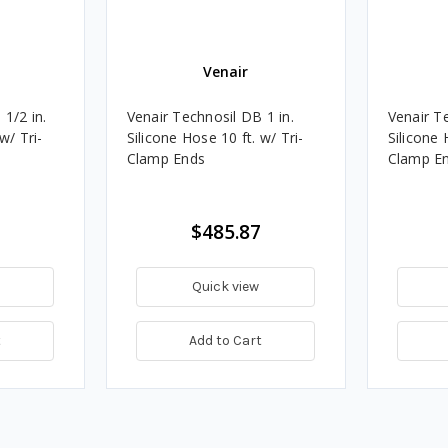
Venair
1/2 in.
Venair Technosil DB 1 in.
Venair Te
w/ Tri-
Silicone Hose 10 ft. w/ Tri-
Silicone 
Clamp Ends
Clamp E
$485.87
Quick view
t
Add to Cart