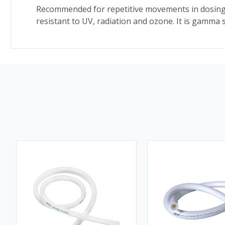
Recommended for repetitive movements in dosing and
resistant to UV, radiation and ozone. It is gamma 