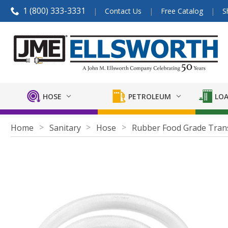
1 (800) 333-3331
Contact Us
Free Catalog
S
HOSE
PETROLEUM
LOA
Home
Sanitary
Hose
Rubber Food Grade Tran