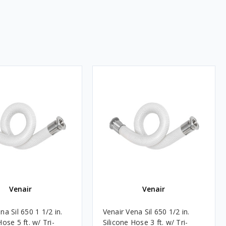
Venair
Venair
na Sil 650 1 1/2 in.
Venair Vena Sil 650 1/2 in.
Hose 5 ft. w/ Tri-
Silicone Hose 3 ft. w/ Tri-