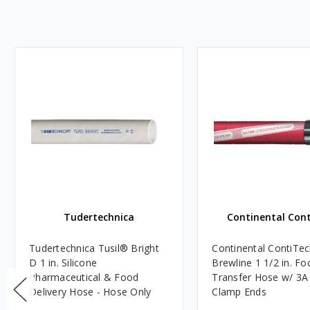
Tudertechnica
Continental Con
Tudertechnica Tusil® Bright
Continental ContiTec
D 1 in. Silicone
Brewline 1 1/2 in. Fo
Pharmaceutical & Food
Transfer Hose w/ 3A 
Delivery Hose - Hose Only
Clamp Ends