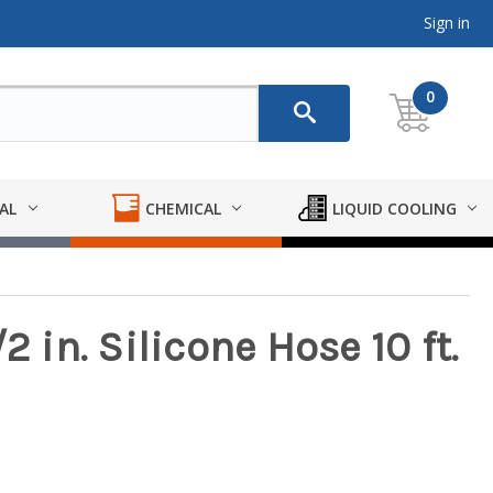
Sign in
0
AL
CHEMICAL
LIQUID COOLING
2 in. Silicone Hose 10 ft.