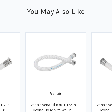
You May Also Like
Venair
1/2 in.
Venair Vena Sil 630 1 1/2 in.
Venair Ve
 Tri-
Silicone Hose 5 ft. w/ Tri-
Silicone 