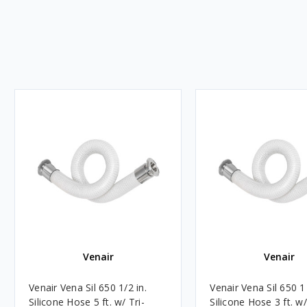
Venair
Venair
Venair Vena Sil 650 1/2 in.
Venair Vena Sil 650 1 
Silicone Hose 5 ft. w/ Tri-
Silicone Hose 3 ft. w/