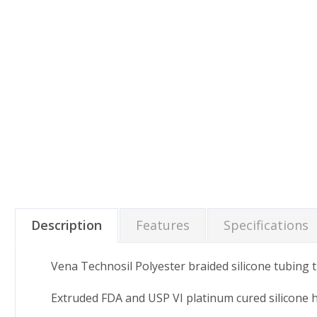
Description
Features
Specifications
Vena Technosil Polyester braided silicone tubing t
Extruded FDA and USP VI platinum cured silicone 