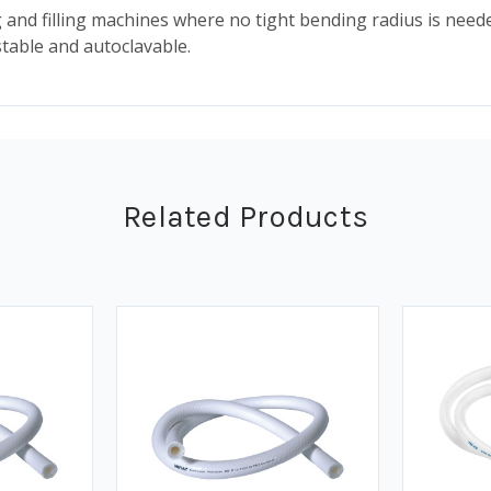
 filling machines where no tight bending radius is needed it
stable and autoclavable.
Related Products