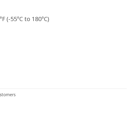
°F (-55°C to 180°C)