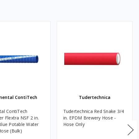
nental ContiTech
Tudertechnica
tal ContiTech
Tudertechnica Red Snake 3/4
r Flextra NSF 2 in.
in. EPDM Brewery Hose -
Blue Potable Water
Hose Only
Hose (Bulk)