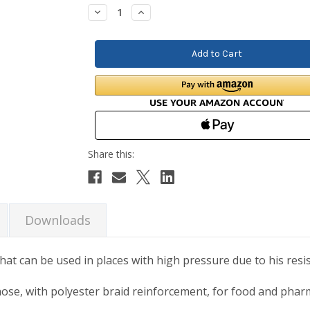
Stock:
Decrease
Increase
Quantity:
Quantity:
Downloads
hat can be used in places with high pressure due to his resi
hose, with polyester braid reinforcement, for food and phar