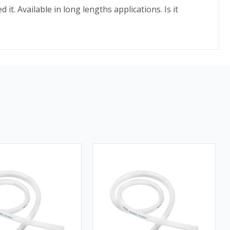
. Available in long lengths applications. Is it