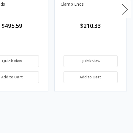
nds
Clamp Ends
$495.59
$210.33
Quick view
Quick view
Add to Cart
Add to Cart