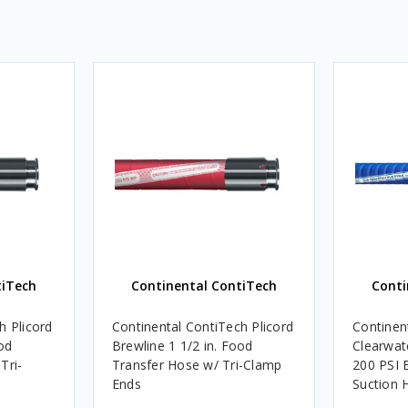
tiTech
Continental ContiTech
Conti
h Plicord
Continental ContiTech Plicord
Continen
od
Brewline 1 1/2 in. Food
Clearwate
Tri-
Transfer Hose w/ Tri-Clamp
200 PSI 
Ends
Suction 