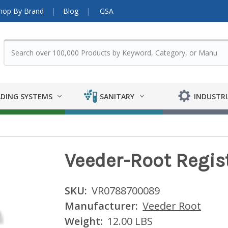
hop By Brand
Blog
GSA
DING SYSTEMS
SANITARY
INDUSTRI
Veeder-Root Regis
SKU:
VR0788700089
Manufacturer:
Veeder Root
Weight:
12.00 LBS