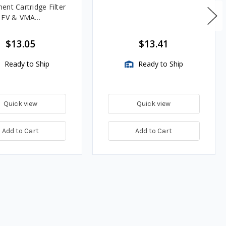
ent Cartridge Filter
, FV & VMA
es
$13.05
$13.41
Ready to Ship
Ready to Ship
Quick view
Quick view
Add to Cart
Add to Cart