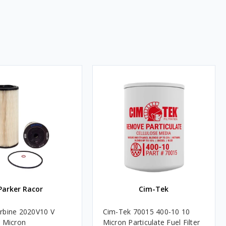
Parker Racor
Cim-Tek
rbine 2020V10 V
Cim-Tek 70015 400-10 10
0 Micron
Micron Particulate Fuel Filter