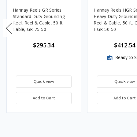
Hannay Reels GR Series
Hannay Reels HGR Se
Standard Duty Grounding
Heavy Duty Groundin
Reel, Reel & Cable, 50 ft.
Reel & Cable, 50 ft. 
Cable, GR-75-50
HGR-50-50
$295.34
$412.54
Ready to S
Quick view
Quick view
Add to Cart
Add to Cart