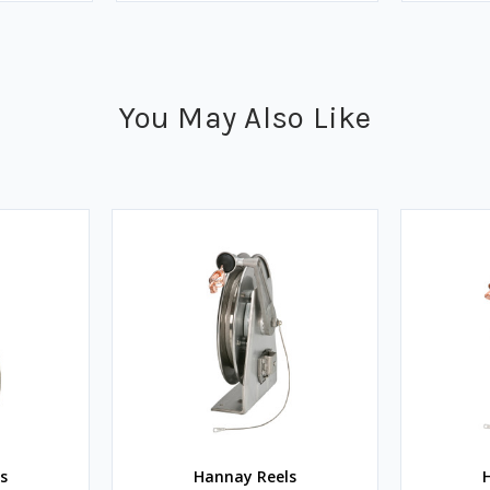
You May Also Like
s
Hannay Reels