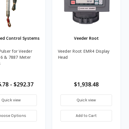
ted Control Systems
Veeder Root
Pulser for Veeder
Veeder Root EMR4 Display
86 & 7887 Meter
Head
s
.78 - $292.37
$1,938.48
Quick view
Quick view
hoose Options
Add to Cart