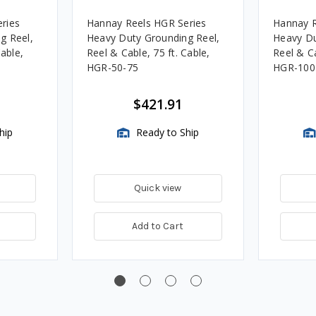
ries
Hannay Reels HGR Series
Hannay R
g Reel,
Heavy Duty Grounding Reel,
Heavy Du
Cable,
Reel & Cable, 75 ft. Cable,
Reel & Ca
HGR-50-75
HGR-100
$421.91
hip
Ready to Ship
Quick view
Add to Cart