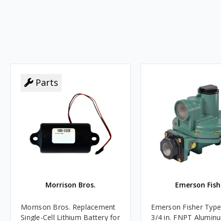
Parts
Morrison Bros.
Emerson Fish
Morrison Bros. Replacement
Emerson Fisher Typ
Single-Cell Lithium Battery for
3/4 in. FNPT Alumin