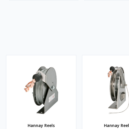
Hannay Reels
Hannay Reel