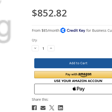
$852.82
Current
Qty:
Stock:
Decrease
Increase
Quantity:
Quantity: