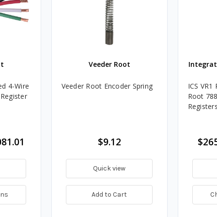
t
Veeder Root
Integra
ed 4-Wire
Veeder Root Encoder Spring
ICS VR1 
 Register
Root 78
Register
081.01
$9.12
$265
Quick view
ons
Add to Cart
C