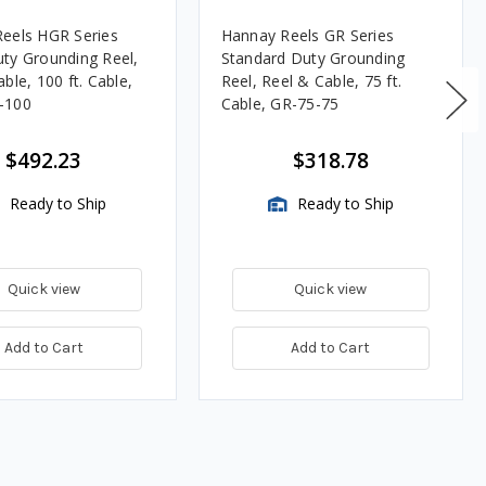
eels HGR Series
Hannay Reels GR Series
ty Grounding Reel,
Standard Duty Grounding
ble, 100 ft. Cable,
Reel, Reel & Cable, 75 ft.
-100
Cable, GR-75-75
$492.23
$318.78
Ready to Ship
Ready to Ship
Quick view
Quick view
Add to Cart
Add to Cart