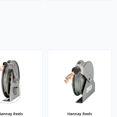
Hannay Reels
Hannay Reels