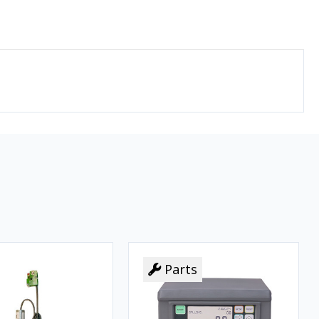
Parts