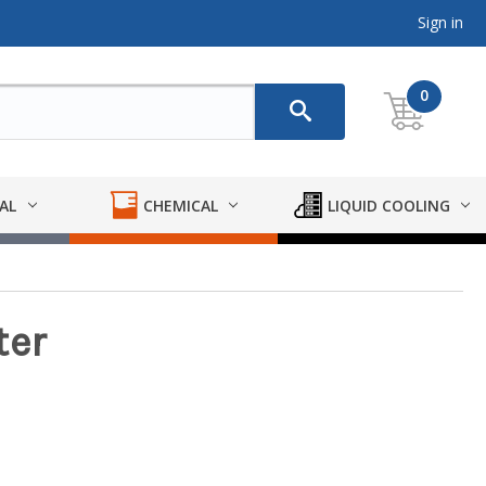
Sign in
0
AL
CHEMICAL
LIQUID COOLING
ter