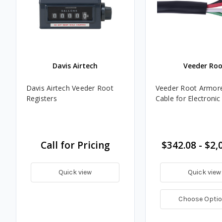
Davis Airtech
Veeder Roo
Davis Airtech Veeder Root
Veeder Root Armor
Registers
Cable for Electronic
Call for Pricing
$342.08 - $2,
Quick view
Quick view
Choose Opti