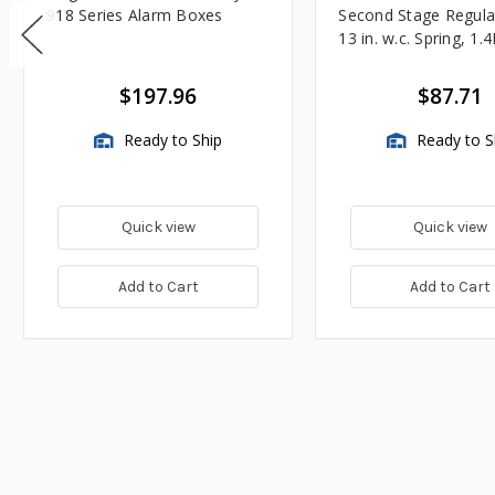
918 Series Alarm Boxes
Second Stage Regula
13 in. w.c. Spring, 1.
BTU/HR
$197.96
$87.71
Ready to Ship
Ready to S
Quick view
Quick view
Add to Cart
Add to Cart