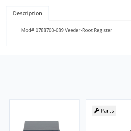
Description
Mod# 0788700-089 Veeder-Root Register
Parts