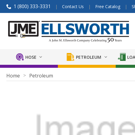
1 (800) 333-3331
Contact Us
Free Catalog
S
HOSE
PETROLEUM
LOA
Home
Petroleum