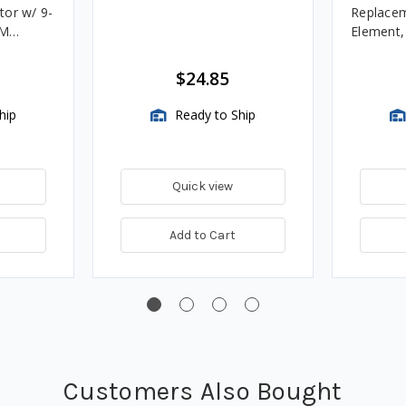
tor w/ 9-
Replacem
4M
Element
Assembli
$24.85
hip
Ready to Ship
Quick view
Add to Cart
Customers Also Bought