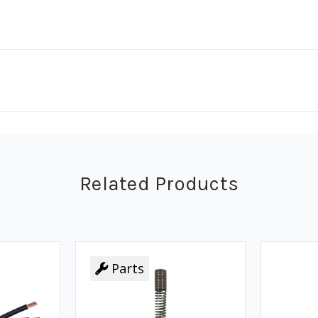
Related Products
Parts