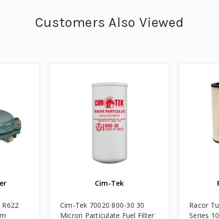
Customers Also Viewed
er
Cim-Tek
e R622
Cim-Tek 70020 800-30 30
Racor Tu
um
Micron Particulate Fuel Filter
Series 1