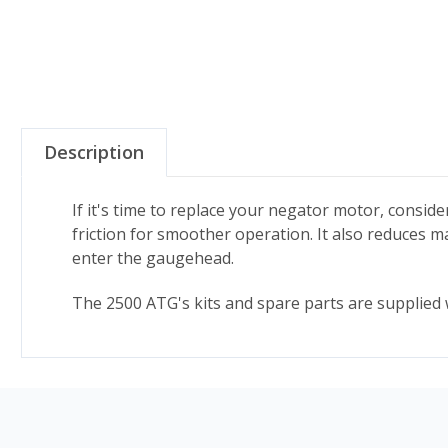
Description
If it's time to replace your negator motor, consi
friction for smoother operation. It also reduces
enter the gaugehead.
The 2500 ATG's kits and spare parts are supplied w