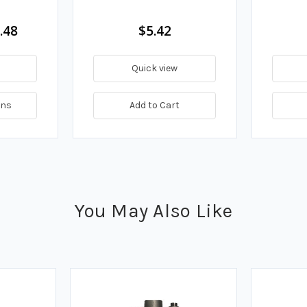
.48
$5.42
Quick view
ons
Add to Cart
You May Also Like