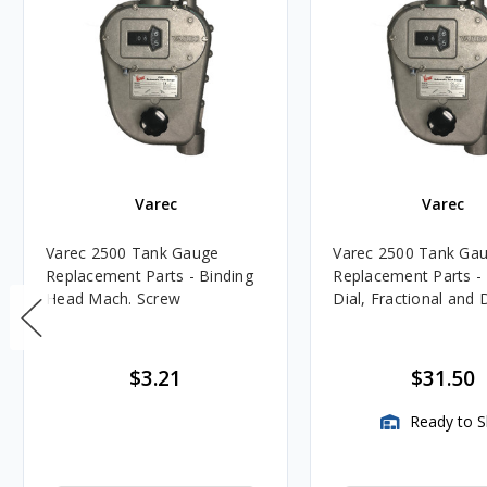
Varec
Varec
Varec 2500 Tank Gauge
Varec 2500 Tank Ga
Replacement Parts - Binding
Replacement Parts - 
Head Mach. Screw
Dial, Fractional and
$3.21
$31.50
Ready to S