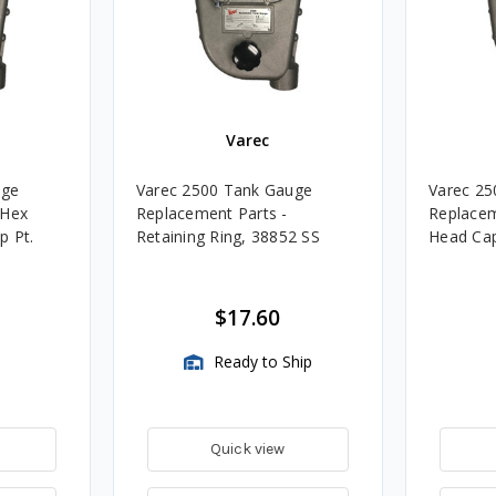
Varec
uge
Varec 2500 Tank Gauge
Varec 25
 Hex
Replacement Parts -
Replacem
p Pt.
Retaining Ring, 38852 SS
Head Ca
$17.60
Ready to Ship
Quick view