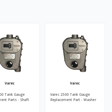
Varec
Varec
500 Tank Gauge
Varec 2500 Tank Gauge
ent Parts - Shaft
Replacement Part - Washer