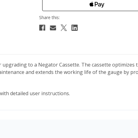
der upgrading to a Negator Cassette. The cassette optimize
 maintenance and extends the working life of the gauge by p
ith detailed user instructions.