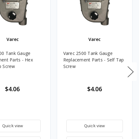
Varec
Varec
00 Tank Gauge
Varec 2500 Tank Gauge
ent Parts - Hex
Replacement Parts - Self Tap
p Screw
Screw
$4.06
$4.06
Quick view
Quick view