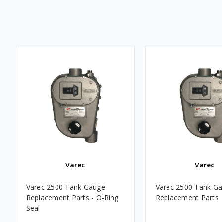
Varec
Varec
Varec 2500 Tank Gauge
Varec 2500 Tank G
Replacement Parts - O-Ring
Replacement Parts
Seal