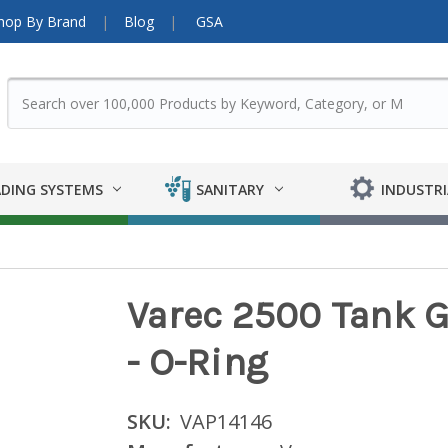
hop By Brand
Blog
GSA
DING SYSTEMS
SANITARY
INDUSTRI
Varec 2500 Tank 
- O-Ring
SKU:
VAP14146