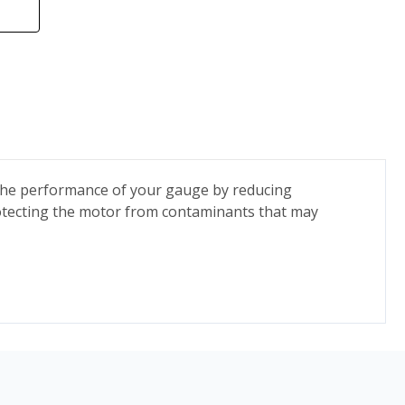
s the performance of your gauge by reducing
rotecting the motor from contaminants that may