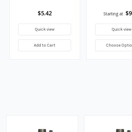
$5.42
$9
Starting at
Quick view
Quick view
Add to Cart
Choose Opti