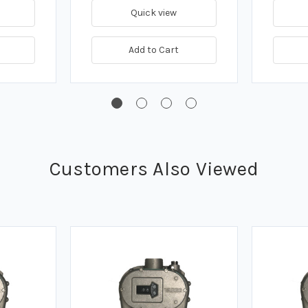
Quick view
Add to Cart
Customers Also Viewed