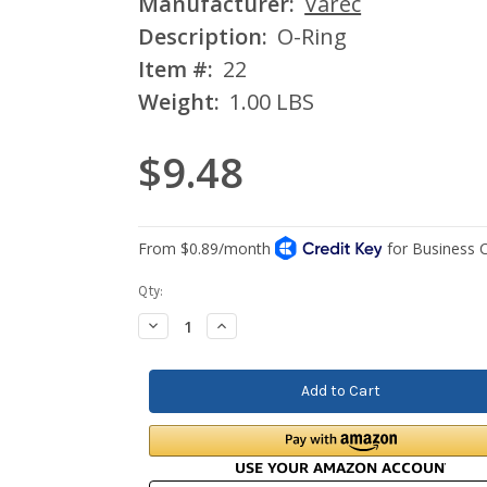
Manufacturer:
Varec
Description:
O-Ring
Item #:
22
Weight:
1.00 LBS
$9.48
Current
Qty:
Stock:
Decrease
Increase
Quantity:
Quantity: