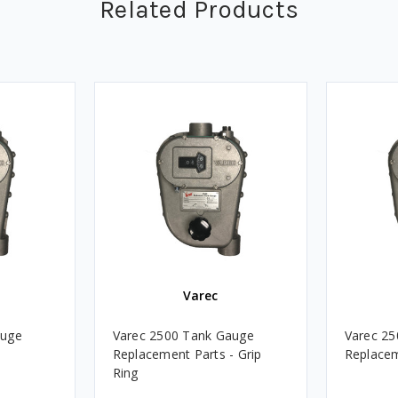
Related Products
Varec
auge
Varec 2500 Tank Gauge
Varec 2
Replacement Parts - Grip
Replacem
Ring