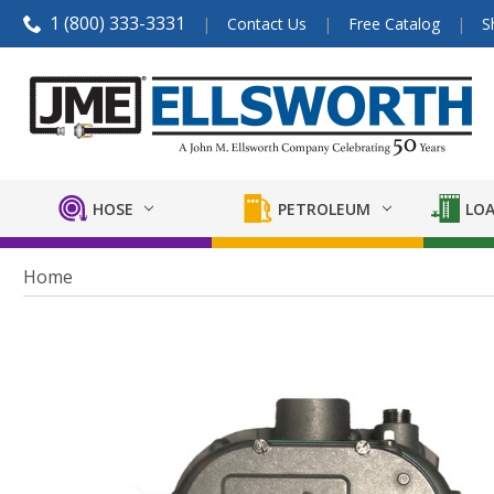
1 (800) 333-3331
Contact Us
Free Catalog
S
HOSE
PETROLEUM
LOA
Home