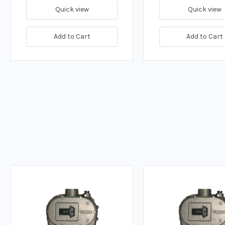
Quick view
Quick view
Add to Cart
Add to Cart