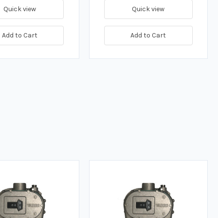
Quick view
Quick view
Add to Cart
Add to Cart