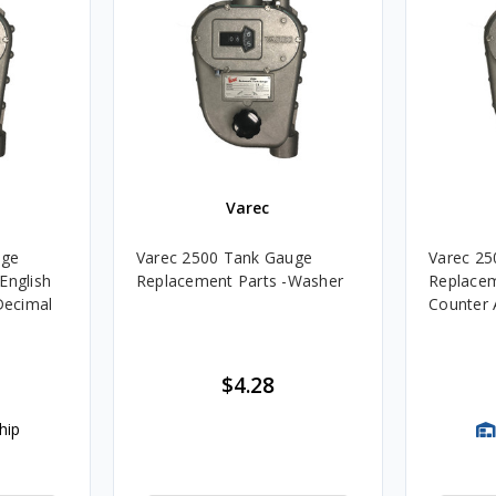
Varec
uge
Varec 2500 Tank Gauge
Varec 25
English
Replacement Parts -Washer
Replacem
 Decimal
Counter
$4.28
hip