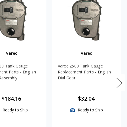
Varec
Varec
00 Tank Gauge
Varec 2500 Tank Gauge
ent Parts - English
Replacement Parts - English
 Assembly
Dial Gear
$184.16
$32.04
Ready to Ship
Ready to Ship