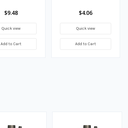
$9.48
$4.06
Quick view
Quick view
Add to Cart
Add to Cart