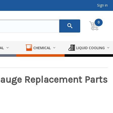
Sign in
0
AL
CHEMICAL
LIQUID COOLING
Gauge Replacement Parts