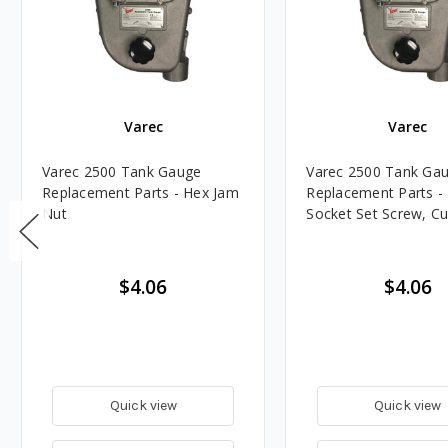
Varec
Varec
Varec 2500 Tank Gauge
Varec 2500 Tank Ga
Replacement Parts - Hex Jam
Replacement Parts -
Nut
Socket Set Screw, Cu
$4.06
$4.06
Quick view
Quick view