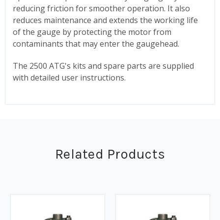
reducing friction for smoother operation. It also
reduces maintenance and extends the working life
of the gauge by protecting the motor from
contaminants that may enter the gaugehead.
The 2500 ATG's kits and spare parts are supplied
with detailed user instructions.
Related Products