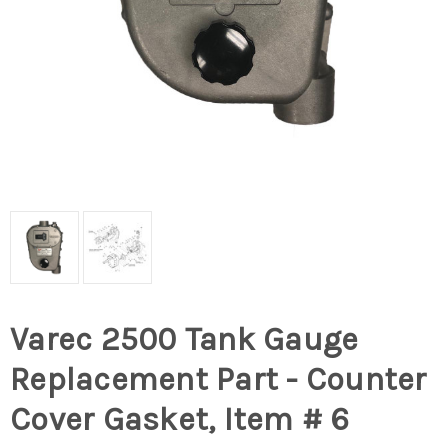
Varec 2500 Tank Gauge
Replacement Part - Counter
Cover Gasket, Item # 6