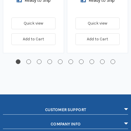
Ready to Ship
Ready to Ship
Quick view
Quick view
Add to Cart
Add to Cart
CUSTOMER SUPPORT
COMPANY INFO