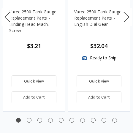
Varec 2500 Tank Gauge
Varec 2500 Tank Gauge
Replacement Parts -
Replacement Parts -
Binding Head Mach.
English Dial Gear
Screw
$3.21
$32.04
Ready to Ship
Quick view
Quick view
Add to Cart
Add to Cart