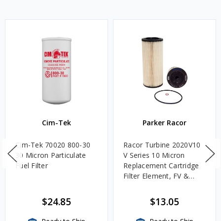
Cim-Tek
Parker Racor
Cim-Tek 70020 800-30
Racor Turbine 2020V10
30 Micron Particulate
V Series 10 Micron
Fuel Filter
Replacement Cartridge
Filter Element, FV &
VMA Assemblies
$24.85
$13.05