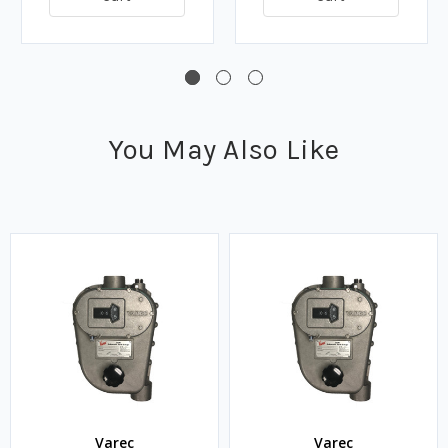
You May Also Like
Varec
Varec