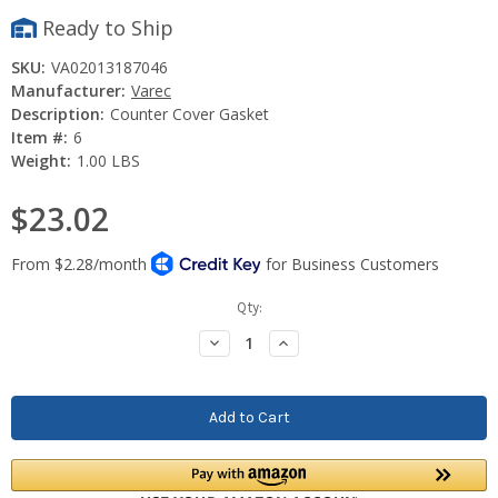
Ready to Ship
SKU:
VA02013187046
Manufacturer:
Varec
Description:
Counter Cover Gasket
Item #:
6
Weight:
1.00 LBS
$23.02
Current
Qty:
Stock:
Decrease
Increase
Quantity:
Quantity: