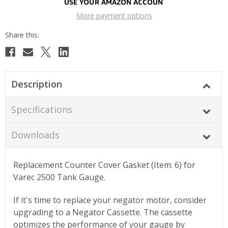
More payment options
Description
Specifications
Downloads
Replacement Counter Cover Gasket (Item: 6) for
Varec 2500 Tank Gauge.
If it's time to replace your negator motor, consider
upgrading to a Negator Cassette. The cassette
optimizes the performance of your gauge by