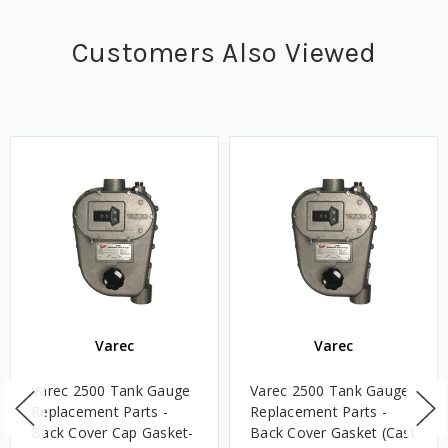
Customers Also Viewed
Varec
Varec
Varec 2500 Tank Gauge
Varec 2500 Tank Gauge
Replacement Parts -
Replacement Parts -
Back Cover Cap Gasket-
Back Cover Gasket (Cast