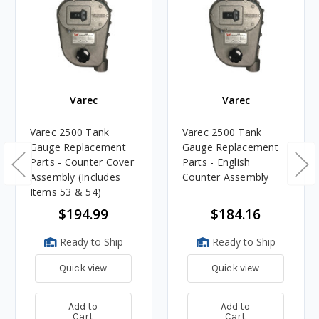
Varec
Varec
Varec 2500 Tank
Varec 2500 Tank
Gauge Replacement
Gauge Replacement
Parts - Counter Cover
Parts - English
Assembly (Includes
Counter Assembly
Items 53 & 54)
$194.99
$184.16
Ready to Ship
Ready to Ship
Quick view
Quick view
Add to
Add to
Cart
Cart