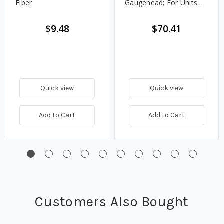
Fiber
Gaugehead; For Units
After 7/1983)
$9.48
$70.41
Quick view
Quick view
Add to Cart
Add to Cart
Customers Also Bought