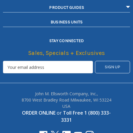
PRODUCT GUIDES
BUSINESS UNITS
STAY CONNECTED
Sales, Specials + Exclusives
John M. Ellsworth Company, Inc.,
8700 West Bradley Road Milwaukee, WI 53224
USA
ORDER ONLINE
or
Toll Free 1 (800) 333-
3331