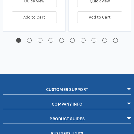
Quick view
Quick view
Add to Cart
Add to Cart
CUSTOMER SUPPORT
COMPANY INFO
PRODUCT GUIDES
BUSINESS UNITS