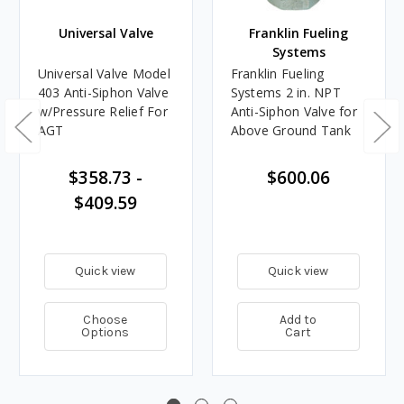
Universal Valve
Franklin Fueling
Systems
Universal Valve Model
Franklin Fueling
403 Anti-Siphon Valve
Systems 2 in. NPT
w/Pressure Relief For
Anti-Siphon Valve for
AGT
Above Ground Tank
$358.73 -
$600.06
$409.59
Quick view
Quick view
Choose
Add to
Options
Cart