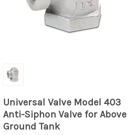
Universal Valve Model 403
Anti-Siphon Valve for Above
Ground Tank