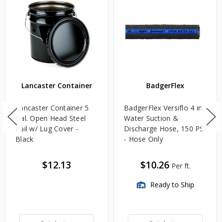
Lancaster Container
BadgerFlex
Lancaster Container 5
BadgerFlex Versiflo 4 in.
Gal. Open Head Steel
Water Suction &
Pail w/ Lug Cover -
Discharge Hose, 150 PSI
Black
- Hose Only
$12.13
$10.26
Per ft.
Ready to Ship