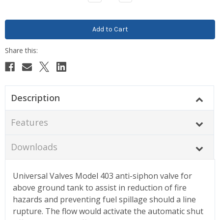
Quantity:
Quantity:
Description
Features
Downloads
Universal Valves Model 403 anti-siphon valve for
above ground tank to assist in reduction of fire
hazards and preventing fuel spillage should a line
rupture. The flow would activate the automatic shut