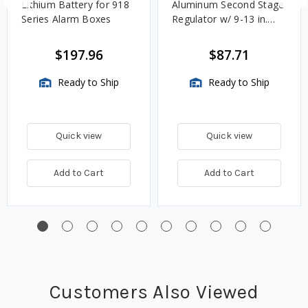
Lithium Battery for 918
Aluminum Second Stage
Series Alarm Boxes
Regulator w/ 9-13 in.
w.c. Spring, 1.4M
BTU/HR
$197.96
$87.71
Ready to Ship
Ready to Ship
Quick view
Quick view
Add to Cart
Add to Cart
Customers Also Viewed