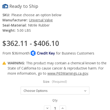
Ready to Ship
SKU:
Please choose an option below
Manufacturer:
Universal Valve
Seal-Material:
Nitrile Rubber
Weight:
5.00 LBS
$362.11 - $406.10
WARNING:
This product may contain a chemical known to the
State of California to cause cancer & reproductive harm. For
more information, go to
www.P65Warnings.ca.gov
.
Size:
(Required)
Current
Qty:
Stock:
Decrease
Increase