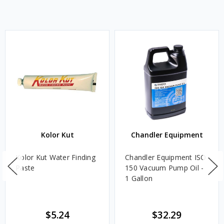
Kolor Kut
Chandler Equipment
Kolor Kut Water Finding
Chandler Equipment ISO
Paste
150 Vacuum Pump Oil -
1 Gallon
$5.24
$32.29