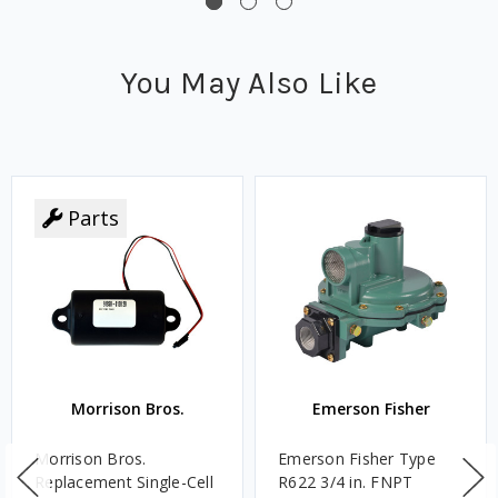
You May Also Like
Parts
Morrison Bros.
Emerson Fisher
Morrison Bros.
Emerson Fisher Type
Replacement Single-Cell
R622 3/4 in. FNPT