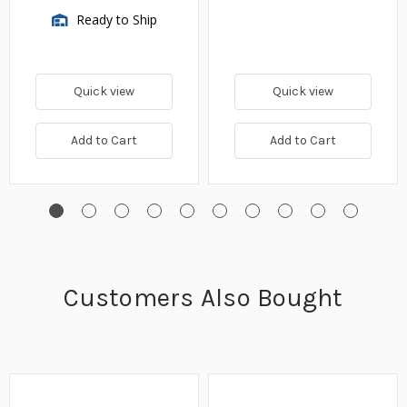
Ready to Ship
Quick view
Quick view
Add to Cart
Add to Cart
Customers Also Bought