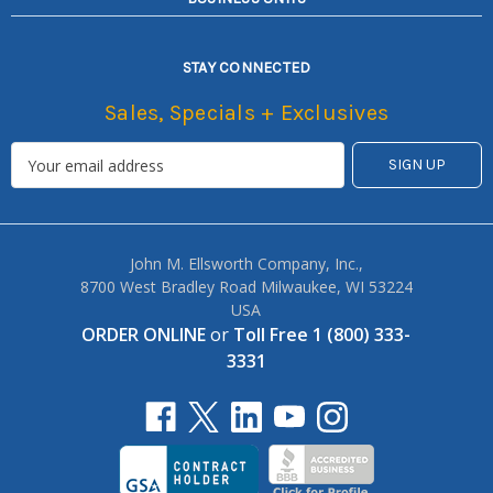
STAY CONNECTED
Sales, Specials + Exclusives
John M. Ellsworth Company, Inc.,
8700 West Bradley Road Milwaukee, WI 53224
USA
ORDER ONLINE
or
Toll Free 1 (800) 333-
3331