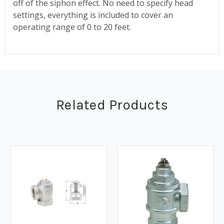
off of the siphon effect. No need to specify head
settings, everything is included to cover an
operating range of 0 to 20 feet.
Related Products