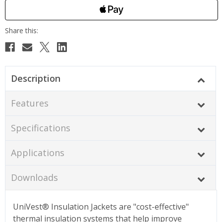
Description
Features
Specifications
Applications
Downloads
UniVest® Insulation Jackets are "cost-effective"
thermal insulation systems that help improve