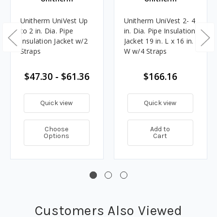
Unitherm UniVest Up
Unitherm UniVest 2- 4
to 2 in. Dia. Pipe
in. Dia. Pipe Insulation
Insulation Jacket w/2
Jacket 19 in. L x 16 in.
Straps
W w/4 Straps
$47.30 - $61.36
$166.16
Quick view
Quick view
Choose
Add to
Options
Cart
Customers Also Viewed