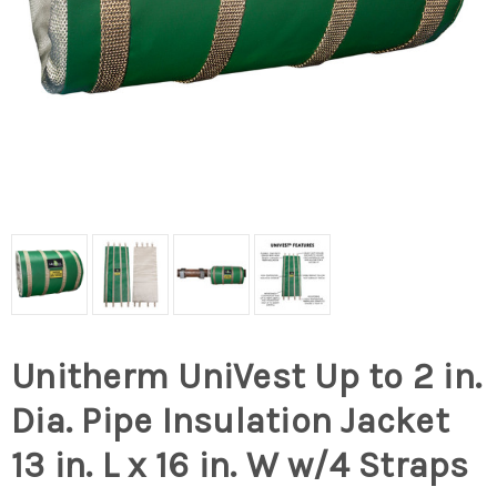
Unitherm UniVest Up to 2 in.
Dia. Pipe Insulation Jacket
13 in. L x 16 in. W w/4 Straps