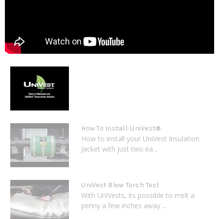
How To Install: UniVest®
How to install your UniVest Insulation
Jacket with just two ea...
UniVest Blow Torch Test
With UniVests, its possible to melt a
penny a few inches away ...