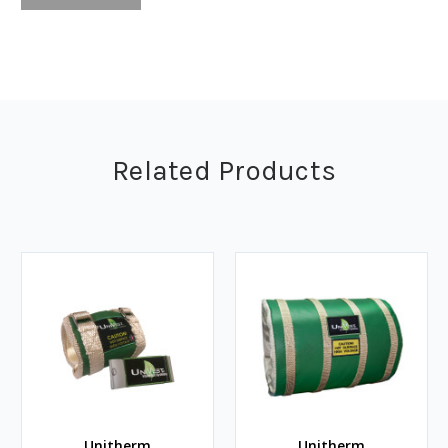
Related Products
Unitherm
Unitherm