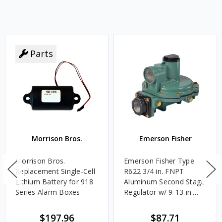
Parts
Morrison Bros.
Emerson Fisher
Morrison Bros.
Emerson Fisher Type
Replacement Single-Cell
R622 3/4 in. FNPT
Lithium Battery for 918
Aluminum Second Stage
Series Alarm Boxes
Regulator w/ 9-13 in.
w.c. Spring, 1.4M
BTU/HR
$197.96
$87.71