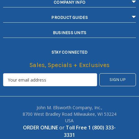
COMPANY INFO
PRODUCT GUIDES
BUSINESS UNITS
STAY CONNECTED
Sales, Specials + Exclusives
John M. Ellsworth Company, Inc.,
8700 West Bradley Road Milwaukee, WI 53224
USA
ORDER ONLINE
or
Toll Free 1 (800) 333-
3331