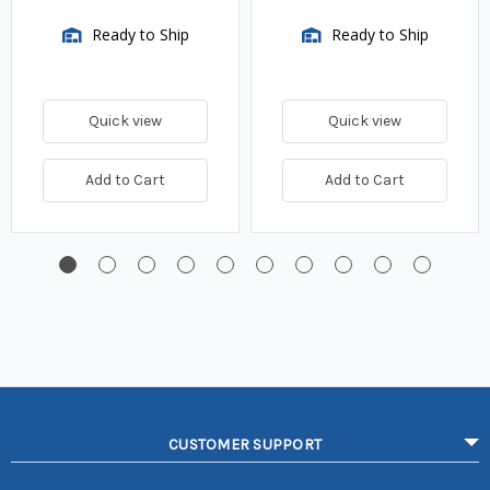
Ready to Ship
Ready to Ship
Quick view
Quick view
Add to Cart
Add to Cart
CUSTOMER SUPPORT