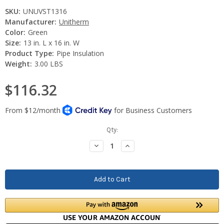
SKU:
UNUVST1316
Manufacturer:
Unitherm
Color:
Green
Size:
13 in. L x 16 in. W
Product Type:
Pipe Insulation
Weight:
3.00 LBS
$116.32
Current
Qty:
Stock:
Decrease
Increase
Quantity:
Quantity: