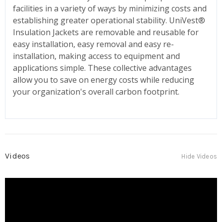
facilities in a variety of ways by minimizing costs and
establishing greater operational stability. UniVest®
Insulation Jackets are removable and reusable for
easy installation, easy removal and easy re-
installation, making access to equipment and
applications simple. These collective advantages
allow you to save on energy costs while reducing
your organization's overall carbon footprint.
Videos
Hide Videos