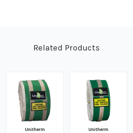
Related Products
Unitherm
Unitherm