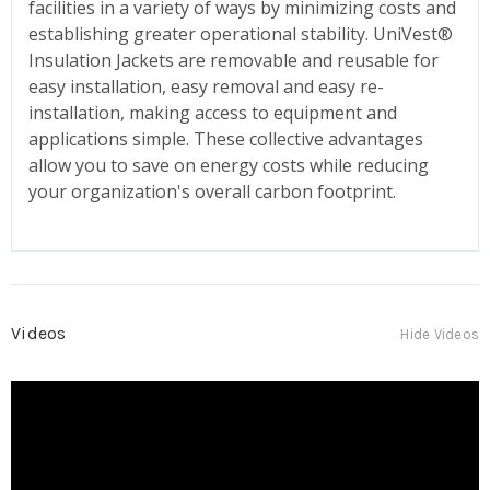
facilities in a variety of ways by minimizing costs and
establishing greater operational stability. UniVest®
Insulation Jackets are removable and reusable for
easy installation, easy removal and easy re-
installation, making access to equipment and
applications simple. These collective advantages
allow you to save on energy costs while reducing
your organization's overall carbon footprint.
Videos
Hide Videos