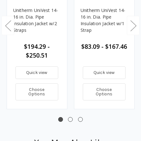
Unitherm UniVest 14-
Unitherm UniVest 14-
16 in. Dia. Pipe
16 in. Dia. Pipe
Insulation Jacket w/2
Insulation Jacket w/1
Straps
Strap
$194.29 -
$83.09 - $167.46
$250.51
Quick view
Quick view
Choose
Choose
Options
Options