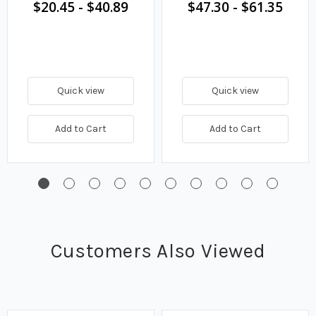
$20.45
-
$40.89
$47.30
-
$61.35
Quick view
Quick view
Add to Cart
Add to Cart
Customers Also Viewed