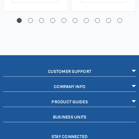
CUSTOMER SUPPORT
COMPANY INFO
PRODUCT GUIDES
BUSINESS UNITS
STAY CONNECTED