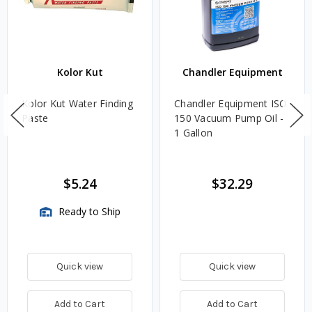
Kolor Kut
Chandler Equipment
Kolor Kut Water Finding
Chandler Equipment ISO
Paste
150 Vacuum Pump Oil -
1 Gallon
$5.24
$32.29
Ready to Ship
Quick view
Quick view
Add to Cart
Add to Cart