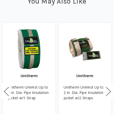
You May Also Like
Unitherm
Unitherm
Unitherm UniVest Up to
Unitherm UniVest Up to
2 in. Dia. Pipe Insulation
2 in. Dia. Pipe Insulation
Jacket w/1 Strap
Jacket w/2 Straps