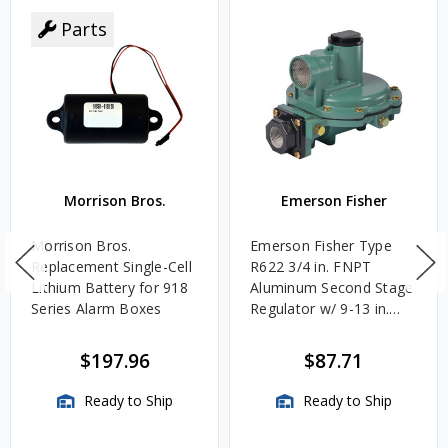
Parts
Morrison Bros.
Emerson Fisher
Morrison Bros.
Emerson Fisher Type
Replacement Single-Cell
R622 3/4 in. FNPT
Lithium Battery for 918
Aluminum Second Stage
Series Alarm Boxes
Regulator w/ 9-13 in.
w.c. Spring, 1.4M
BTU/HR
$197.96
$87.71
Ready to Ship
Ready to Ship