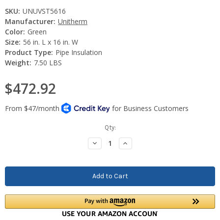
SKU:
UNUVST5616
Manufacturer:
Unitherm
Color:
Green
Size:
56 in. L x 16 in. W
Product Type:
Pipe Insulation
Weight:
7.50 LBS
$472.92
Current
Qty:
Stock:
Decrease
Increase
Quantity:
Quantity: