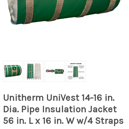
Unitherm UniVest 14-16 in.
Dia. Pipe Insulation Jacket
56 in. L x 16 in. W w/4 Straps