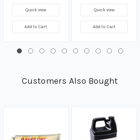
Quick view
Quick view
Add to Cart
Add to Cart
Customers Also Bought