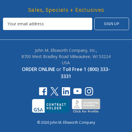
Sales, Specials + Exclusives
John M. Ellsworth Company, Inc.,
8700 West Bradley Road Milwaukee, WI 53224
USA
ORDER ONLINE
or
Toll Free 1 (800) 333-
3331
© 2026 John M. Ellsworth Company