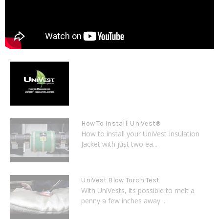
How To Install: UniVest®
How to install your UniVest Insulation
Jacket with just two ea...
UniVest Blow Torch Test
With UniVests, its possible to melt a
penny a few inches away ...