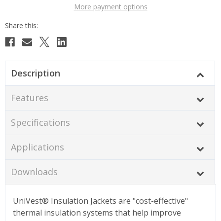
More payment options
Description
Features
Specifications
Applications
Downloads
UniVest® Insulation Jackets are "cost-effective"
thermal insulation systems that help improve