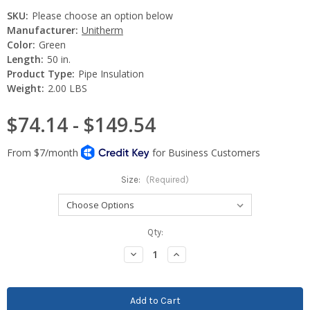
SKU:
Please choose an option below
Manufacturer:
Unitherm
Color:
Green
Length:
50 in.
Product Type:
Pipe Insulation
Weight:
2.00 LBS
$74.14 - $149.54
Size:
(Required)
Current
Qty:
Stock:
Decrease
Increase
Quantity:
Quantity: