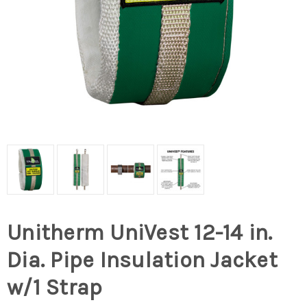
Unitherm UniVest 12-14 in.
Dia. Pipe Insulation Jacket
w/1 Strap