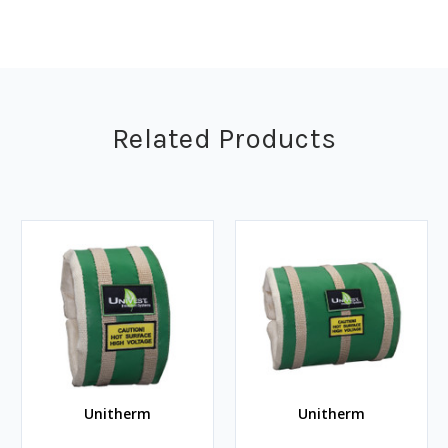
Related Products
Unitherm
Unitherm