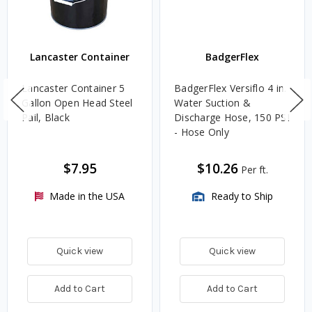
Lancaster Container
BadgerFlex
Lancaster Container 5
BadgerFlex Versiflo 4 in.
Gallon Open Head Steel
Water Suction &
Pail, Black
Discharge Hose, 150 PSI
- Hose Only
$7.95
$10.26
Per ft.
Made in the USA
Ready to Ship
Quick view
Quick view
Add to Cart
Add to Cart