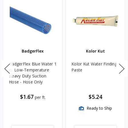
BadgerFlex
Kolor Kut
BadgerFlex Blue Water 1
Kolor Kut Water Finding
in. Low-Temperature
Paste
Heavy Duty Suction
Hose - Hose Only
$1.67
$5.24
per ft.
Ready to Ship