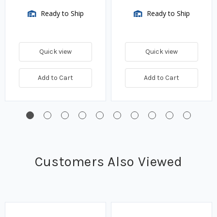
Ready to Ship
Ready to Ship
Quick view
Quick view
Add to Cart
Add to Cart
Customers Also Viewed