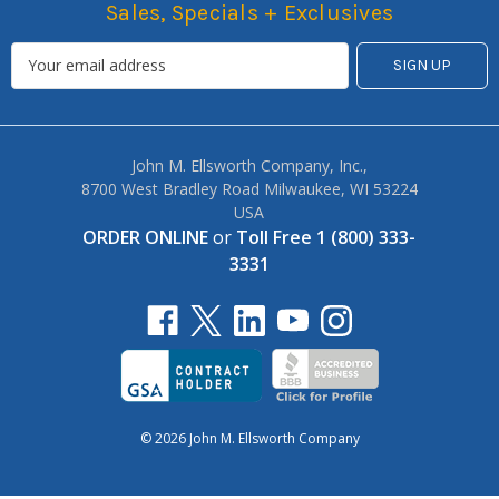
Sales, Specials + Exclusives
John M. Ellsworth Company, Inc.,
8700 West Bradley Road Milwaukee, WI 53224
USA
ORDER ONLINE
or
Toll Free 1 (800) 333-
3331
© 2026 John M. Ellsworth Company