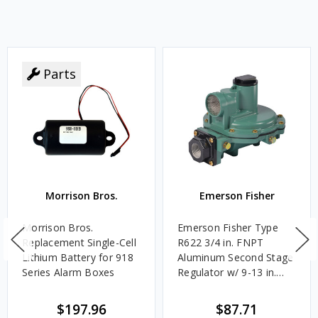
Parts
Morrison Bros.
Emerson Fisher
Morrison Bros.
Emerson Fisher Type
Replacement Single-Cell
R622 3/4 in. FNPT
Lithium Battery for 918
Aluminum Second Stage
Series Alarm Boxes
Regulator w/ 9-13 in.
w.c. Spring, 1.4M
BTU/HR
$197.96
$87.71