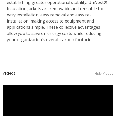
establishing greater operational stability. UniVest®
Insulation Jackets are removable and reusable for
easy installation, easy removal and easy re-
installation, making access to equipment and
applications simple. These collective advantages
allow you to save on energy costs while reducing
your organization's overall carbon footprint.
Videos
Hide Videos