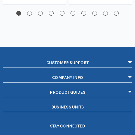
CUSTOMER SUPPORT
COMPANY INFO
PRODUCT GUIDES
BUSINESS UNITS
STAY CONNECTED