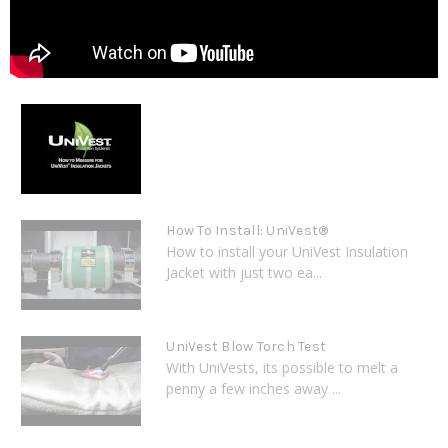
How To Install: UniVest®
How to install your UniVest Insulation
Jacket with just two ea...
UniVest Blow Torch Test
With UniVests, its possible to melt a
penny a few inches away ...