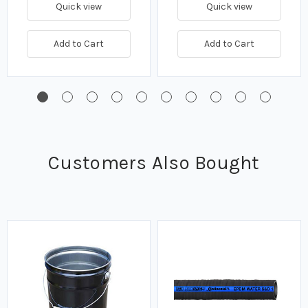
Quick view
Quick view
Add to Cart
Add to Cart
Customers Also Bought