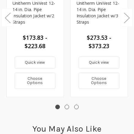
Unitherm UniVest 12-
Unitherm UniVest 12-
14 in. Dia. Pipe
14 in. Dia. Pipe
Insulation Jacket w/2
Insulation Jacket w/3
Straps
Straps
$173.83 -
$273.53 -
$223.68
$373.23
Quick view
Quick view
Choose
Choose
Options
Options
You May Also Like