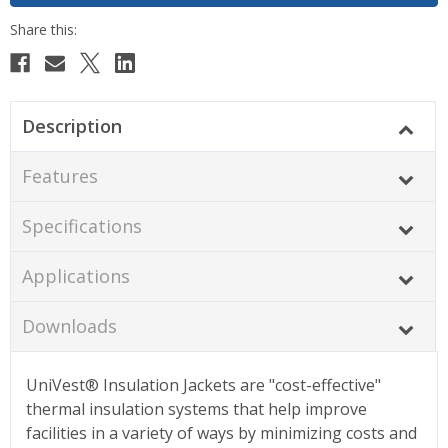
Description
Features
Specifications
Applications
Downloads
UniVest® Insulation Jackets are "cost-effective"
thermal insulation systems that help improve
facilities in a variety of ways by minimizing costs and