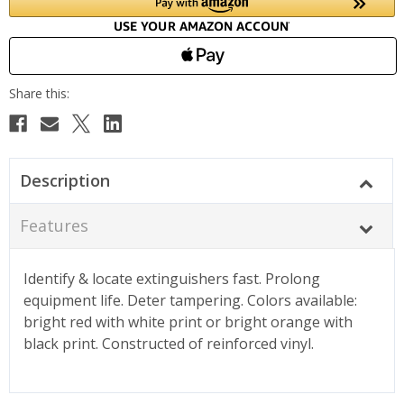
Description
Features
Identify & locate extinguishers fast. Prolong
equipment life. Deter tampering. Colors available:
bright red with white print or bright orange with
black print. Constructed of reinforced vinyl.