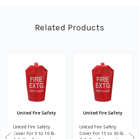
Related Products
United Fire Safety
United Fire Safety
United Fire Safety
United Fire Safety
Cover For 5 to 10 lb.
Cover For 15 to 30 lb.