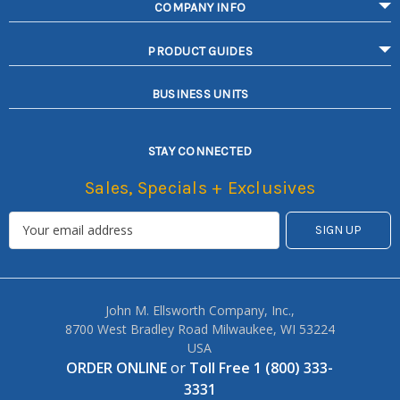
COMPANY INFO
PRODUCT GUIDES
BUSINESS UNITS
STAY CONNECTED
Sales, Specials + Exclusives
John M. Ellsworth Company, Inc.,
8700 West Bradley Road Milwaukee, WI 53224
USA
ORDER ONLINE
or
Toll Free 1 (800) 333-
3331