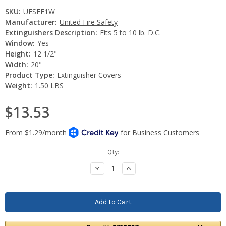
SKU:
UFSFE1W
Manufacturer:
United Fire Safety
Extinguishers Description:
Fits 5 to 10 lb. D.C.
Window:
Yes
Height:
12 1/2"
Width:
20"
Product Type:
Extinguisher Covers
Weight:
1.50 LBS
$13.53
Current
Qty:
Stock:
Decrease
Increase
Quantity:
Quantity: