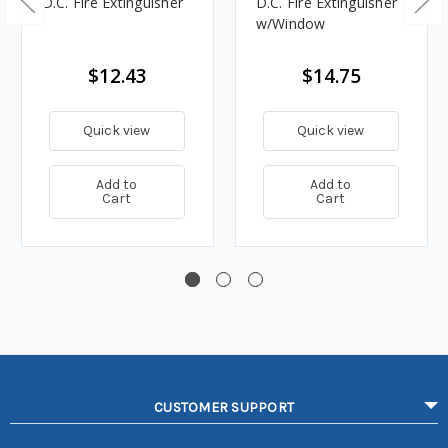
D.C. Fire Extinguisher
D.C. Fire Extinguisher
w/Window
$12.43
$14.75
Quick view
Quick view
Add to
Add to
Cart
Cart
CUSTOMER SUPPORT