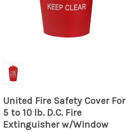
United Fire Safety Cover For
5 to 10 lb. D.C. Fire
Extinguisher w/Window