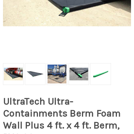
UltraTech Ultra-
Containments Berm Foam
Wall Plus 4 ft. x 4 ft. Berm,