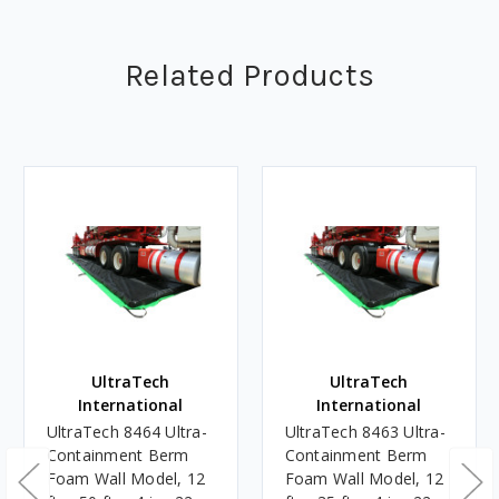
Related Products
UltraTech
UltraTech
International
International
UltraTech 8464 Ultra-
UltraTech 8463 Ultra-
Containment Berm
Containment Berm
Foam Wall Model, 12
Foam Wall Model, 12