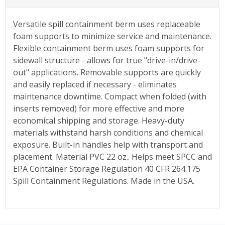
Versatile spill containment berm uses replaceable
foam supports to minimize service and maintenance.
Flexible containment berm uses foam supports for
sidewall structure - allows for true "drive-in/drive-
out" applications. Removable supports are quickly
and easily replaced if necessary - eliminates
maintenance downtime. Compact when folded (with
inserts removed) for more effective and more
economical shipping and storage. Heavy-duty
materials withstand harsh conditions and chemical
exposure. Built-in handles help with transport and
placement. Material PVC 22 oz.. Helps meet SPCC and
EPA Container Storage Regulation 40 CFR 264.175
Spill Containment Regulations. Made in the USA.