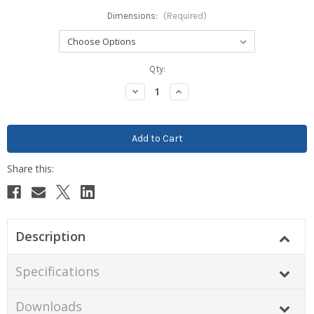
Dimensions:
(Required)
Current
Qty:
Stock:
Decrease
Increase
Quantity:
Quantity:
Description
Specifications
Downloads