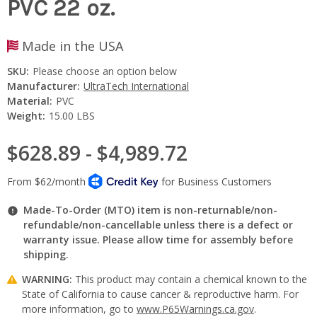
PVC 22 oz.
Made in the USA
SKU:
Please choose an option below
Manufacturer:
UltraTech International
Material:
PVC
Weight:
15.00 LBS
$628.89 - $4,989.72
Made-To-Order (MTO) item is non-returnable/non-
refundable/non-cancellable unless there is a defect or
warranty issue. Please allow time for assembly before
shipping.
WARNING:
This product may contain a chemical known to the
State of California to cause cancer & reproductive harm. For
more information, go to
www.P65Warnings.ca.gov
.