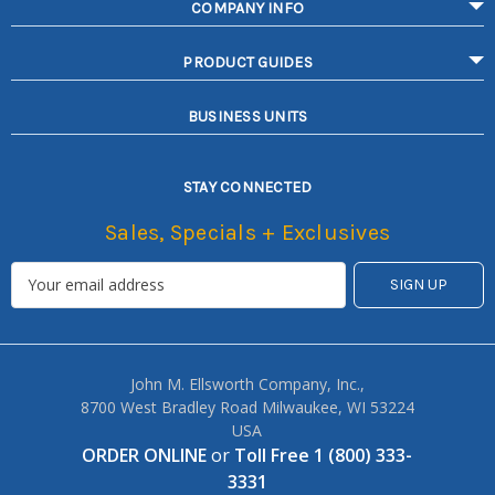
COMPANY INFO
PRODUCT GUIDES
BUSINESS UNITS
STAY CONNECTED
Sales, Specials + Exclusives
John M. Ellsworth Company, Inc.,
8700 West Bradley Road Milwaukee, WI 53224
USA
ORDER ONLINE
or
Toll Free 1 (800) 333-
3331