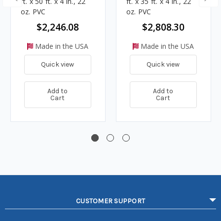
ft. x 50 ft. x 4 in., 22
ft. x 35 ft. x 4 in., 22
oz. PVC
oz. PVC
$2,246.08
$2,808.30
Made in the USA
Made in the USA
Quick view
Quick view
Add to
Add to
Cart
Cart
CUSTOMER SUPPORT