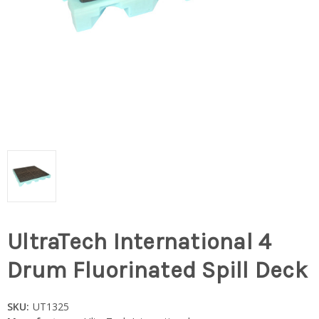
UltraTech International 4
Drum Fluorinated Spill Deck
SKU:
UT1325