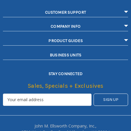
CUSTOMER SUPPORT
COMPANY INFO
PRODUCT GUIDES
BUSINESS UNITS
STAY CONNECTED
Sales, Specials + Exclusives
John M. Ellsworth Company, Inc.,