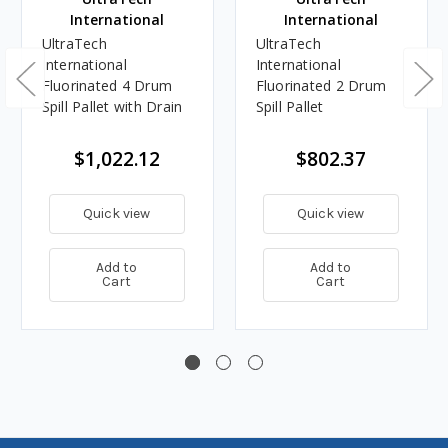
International
International
UltraTech
UltraTech
International
International
Fluorinated 4 Drum
Fluorinated 2 Drum
Spill Pallet with Drain
Spill Pallet
$1,022.12
$802.37
Quick view
Quick view
Add to
Add to
Cart
Cart