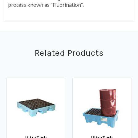
process known as "Fluorination".
Related Products
UltraTech
UltraTech