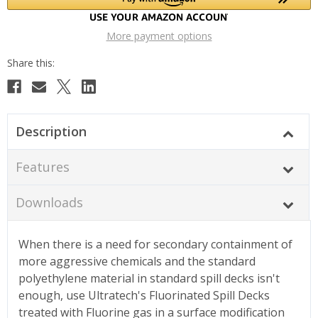
More payment options
Description
Features
Downloads
When there is a need for secondary containment of
more aggressive chemicals and the standard
polyethylene material in standard spill decks isn't
enough, use Ultratech's Fluorinated Spill Decks
treated with Fluorine gas in a surface modification