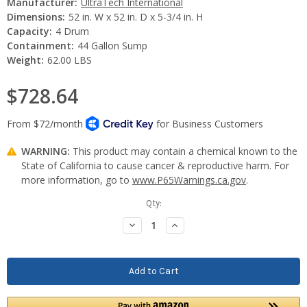
Manufacturer:
UltraTech International
Dimensions:
52 in. W x 52 in. D x 5-3/4 in. H
Capacity:
4 Drum
Containment:
44 Gallon Sump
Weight:
62.00 LBS
$728.64
WARNING:
This product may contain a chemical known to the
State of California to cause cancer & reproductive harm. For
more information, go to
www.P65Warnings.ca.gov
.
Current
Qty:
Stock:
Decrease
Increase
Quantity:
Quantity: