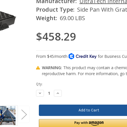
Manufacturer:
UltraTech Interna
Product Type:
Side Pan With Gra
Weight:
69.00 LBS
$458.29
WARNING:
This product may contain a chemica
reproductive harm. For more information, go
Current
Qty:
Stock:
Decrease
Increase
Quantity:
Quantity: