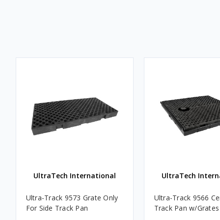
UltraTech International
UltraTech Intern
Ultra-Track 9573 Grate Only
Ultra-Track 9566 Ce
For Side Track Pan
Track Pan w/Grates