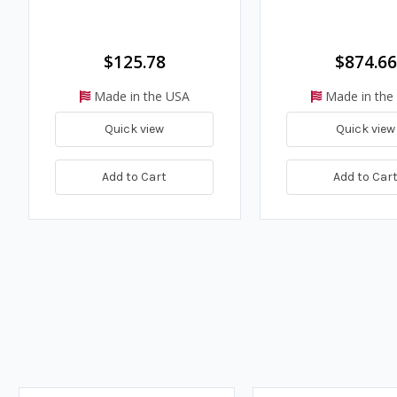
$125.78
$874.66
Made in the USA
Made in the
Quick view
Quick view
Add to Cart
Add to Car