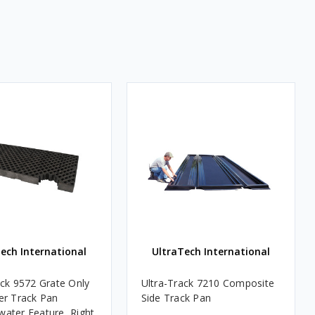
ech International
UltraTech International
ack 9572 Grate Only
Ultra-Track 7210 Composite
er Track Pan
Side Track Pan
ater Feature, Right