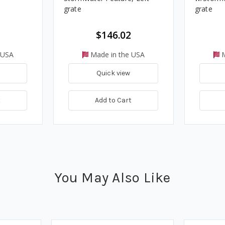
grate
grate
$146.02
 USA
Made in the USA
M
Quick view
t
Add to Cart
You May Also Like