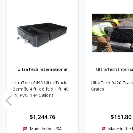
UltraTech International
UltraTech Interna
UltraTech 8490 Ultra-Track
UltraTech 0420 Trac
Berm®, 4 ft. x 6 ft. x 1 ft. 40
Grates
mil PVC, 144 Gallons
$1,244.76
$151.80
Made in the USA
Made in the