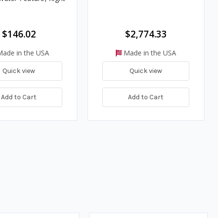
$146.02
$2,774.33
ade in the USA
Made in the USA
Quick view
Quick view
Add to Cart
Add to Cart