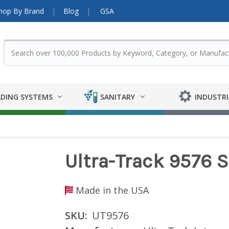
hop By Brand
Blog
GSA
DING SYSTEMS
SANITARY
INDUSTRI
Ultra-Track 9576 
Made in the USA
SKU:
UT9576