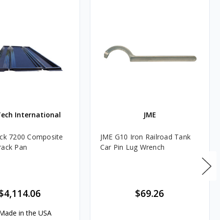
Tech International
JME
ack 7200 Composite
JME G10 Iron Railroad Tank
rack Pan
Car Pin Lug Wrench
$4,114.06
$69.26
Made in the USA