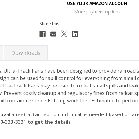
More payment options
Downloads
. Ultra-Track Pans have been designed to provide railroad spi
ign can be used for spill control for everything from small 
 Ultra-Track Pans may be used to collect small spills and leak
 Prevent costly cleanup and regulatory fines from railcar sp
pill containment needs. Long work life - Estimated to perfor
val Sheet attached to confirm all is needed based on are
800-333-3331 to get the details