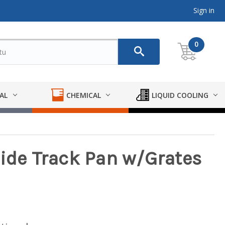
Sign in
0
AL
CHEMICAL
LIQUID COOLING
Side Track Pan w/Grates