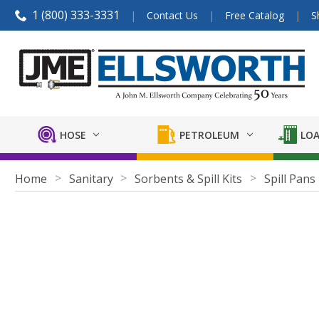
1 (800) 333-3331
Contact Us
Free Catalog
S
HOSE
PETROLEUM
LOA
Home
Sanitary
Sorbents & Spill Kits
Spill Pans