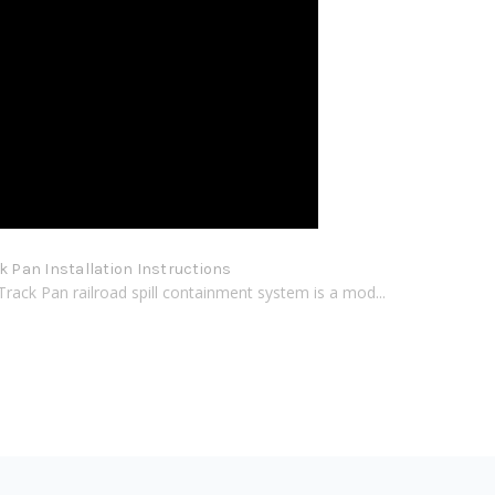
ck Pan Installation Instructions
Track Pan railroad spill containment system is a mod...