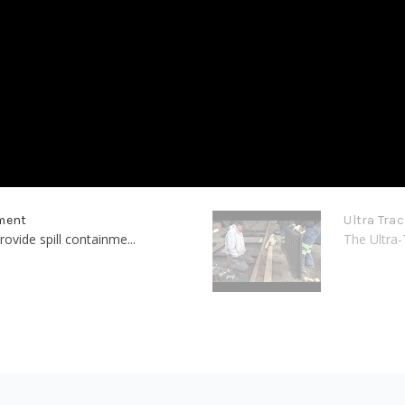
nment
Ultra Tra
ovide spill containme...
The Ultra-