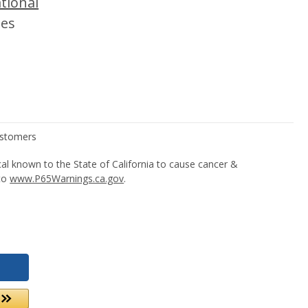
tional
tes
l known to the State of California to cause cancer &
 to
www.P65Warnings.ca.gov
.