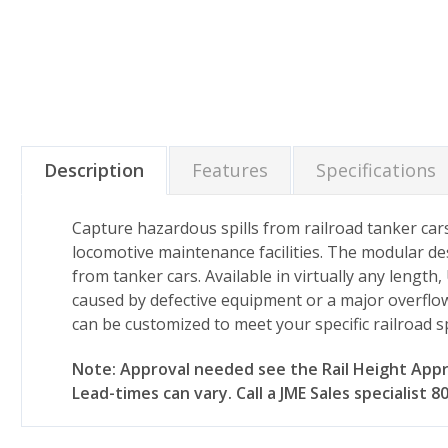
Description
Features
Specifications
Capture hazardous spills from railroad tanker cars
locomotive maintenance facilities. The modular des
from tanker cars. Available in virtually any length,
caused by defective equipment or a major overflow.
can be customized to meet your specific railroad s
Note: Approval needed see the Rail Height Appro
Lead-times can vary. Call a JME Sales specialist 