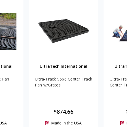
tional
UltraTech International
Ultra
k Pan
Ultra-Track 9566 Center Track
Ultra-Tr
Pan w/Grates
Center T
$874.66
 USA
Made in the USA