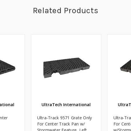
Related Products
ational
UltraTech International
UltraT
nter
Ultra-Track 9571 Grate Only
Ultra-Tr
For Center Track Pan w/
For Cent
Stormwater Feature, Left
w/Stormw