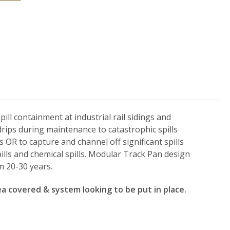
ll containment at industrial rail sidings and
drips during maintenance to catastrophic spills
s OR to capture and channel off significant spills
ills and chemical spills. Modular Track Pan design
m 20-30 years.
a covered & system looking to be put in place.