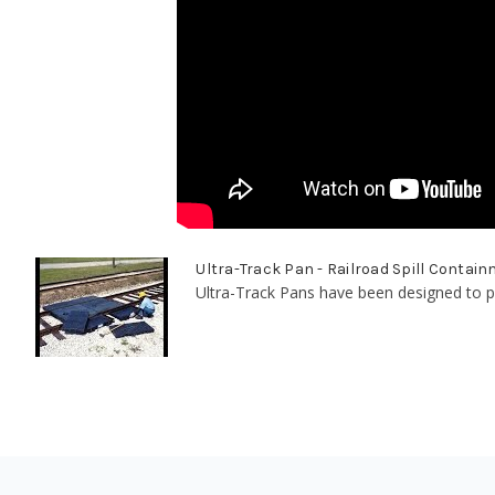
Ultra-Track Pan - Railroad Spill Contai
Ultra-Track Pans have been designed to pr