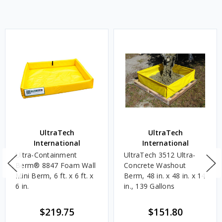
UltraTech
UltraTech
International
International
Ultra-Containment
UltraTech 3512 Ultra-
Berm® 8847 Foam Wall
Concrete Washout
Mini Berm, 6 ft. x 6 ft. x
Berm, 48 in. x 48 in. x 14
6 in.
in., 139 Gallons
$219.75
$151.80