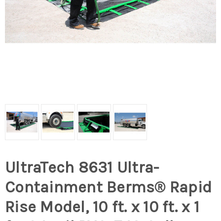
UltraTech 8631 Ultra-
Containment Berms® Rapid
Rise Model, 10 ft. x 10 ft. x 1