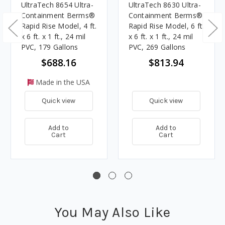
UltraTech 8654 Ultra-
UltraTech 8630 Ultra-
Containment Berms®
Containment Berms®
Rapid Rise Model, 4 ft.
Rapid Rise Model, 6 ft.
x 6 ft. x 1 ft., 24 mil
x 6 ft. x 1 ft., 24 mil
PVC, 179 Gallons
PVC, 269 Gallons
$688.16
$813.94
Made in the USA
Quick view
Quick view
Add to
Add to
Cart
Cart
You May Also Like