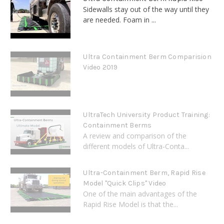
Sidewalls stay out of the way until they
are needed. Foam in ...
Ultra Containment Berm Comparision
Video 2019
UltraTech University Product Training:
Containment Berms
A review and comparison of the
different models of Ultra-Conta...
Ultra-Containment Berm, Rapid Rise
Model "Quick Clips" Video
One of the main advantages of the
Rapid Rise Model is that the...