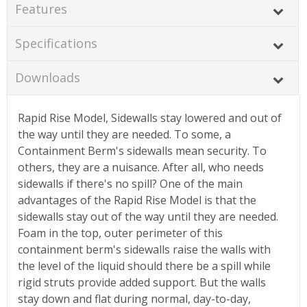
Features
Specifications
Downloads
Rapid Rise Model, Sidewalls stay lowered and out of
the way until they are needed. To some, a
Containment Berm's sidewalls mean security. To
others, they are a nuisance. After all, who needs
sidewalls if there's no spill? One of the main
advantages of the Rapid Rise Model is that the
sidewalls stay out of the way until they are needed.
Foam in the top, outer perimeter of this
containment berm's sidewalls raise the walls with
the level of the liquid should there be a spill while
rigid struts provide added support. But the walls
stay down and flat during normal, day-to-day,