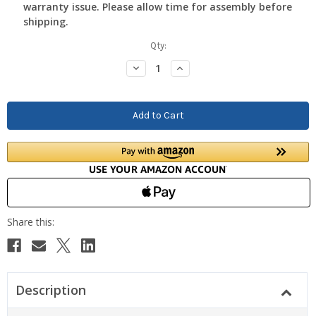
warranty issue. Please allow time for assembly before
shipping.
Current
Qty:
Stock:
Decrease
Increase
Quantity:
Quantity:
Description