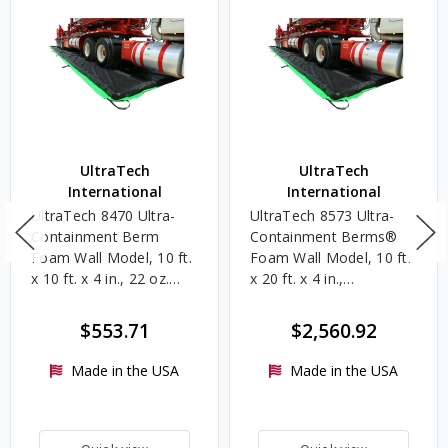
UltraTech
UltraTech
International
International
UltraTech 8470 Ultra-
UltraTech 8573 Ultra-
Containment Berm
Containment Berms®
Foam Wall Model, 10 ft.
Foam Wall Model, 10 ft.
x 10 ft. x 4 in., 22 oz.
x 20 ft. x 4 in.,
PVC
Copolymer 2000, 489
Gallons
$553.71
$2,560.92
Made in the USA
Made in the USA