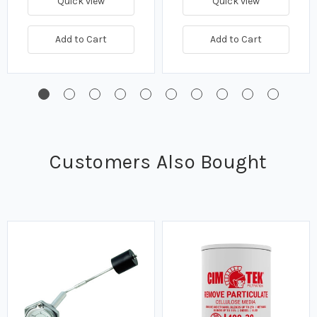
Quick view
Quick view
Add to Cart
Add to Cart
Customers Also Bought