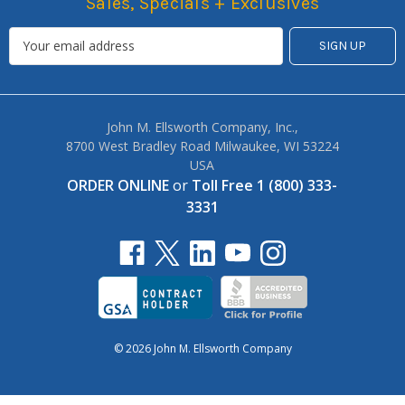
Sales, Specials + Exclusives
John M. Ellsworth Company, Inc.,
8700 West Bradley Road Milwaukee, WI 53224
USA
ORDER ONLINE
or
Toll Free 1 (800) 333-
3331
© 2026 John M. Ellsworth Company