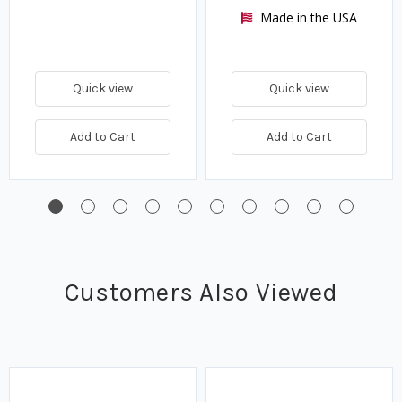
Made in the USA
Quick view
Quick view
Add to Cart
Add to Cart
Customers Also Viewed