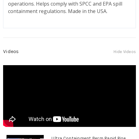
operations. Helps comply with SPCC and EPA spill
containment regulations. Made in the USA.
Videos
Hide Videos
Ultra Containment Berm Rapid Rise