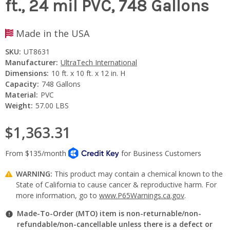
ft., 24 mil PVC, 748 Gallons
Made in the USA
SKU:
UT8631
Manufacturer:
UltraTech International
Dimensions:
10 ft. x 10 ft. x 12 in. H
Capacity:
748 Gallons
Material:
PVC
Weight:
57.00 LBS
$1,363.31
WARNING:
This product may contain a chemical known to the
State of California to cause cancer & reproductive harm. For
more information, go to
www.P65Warnings.ca.gov
.
Made-To-Order (MTO) item is non-returnable/non-
refundable/non-cancellable unless there is a defect or