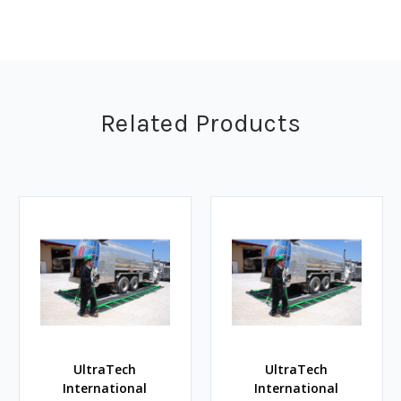
Related Products
UltraTech
UltraTech
International
International