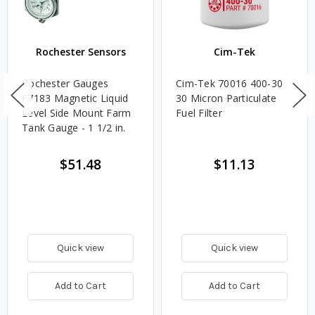
Rochester Sensors
Cim-Tek
Rochester Gauges
Cim-Tek 70016 400-30
F7183 Magnetic Liquid
30 Micron Particulate
Level Side Mount Farm
Fuel Filter
Tank Gauge - 1 1/2 in.
$51.48
$11.13
Quick view
Quick view
Add to Cart
Add to Cart