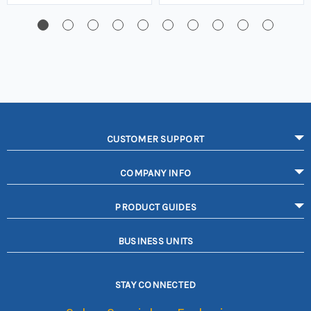
CUSTOMER SUPPORT
COMPANY INFO
PRODUCT GUIDES
BUSINESS UNITS
STAY CONNECTED