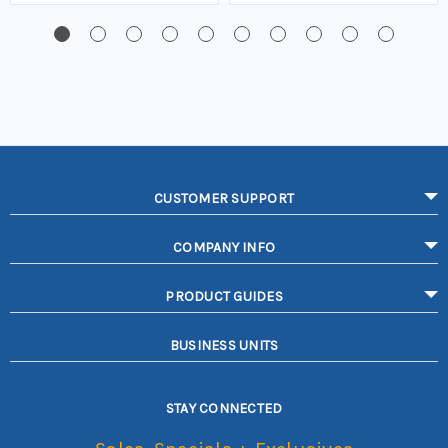
CUSTOMER SUPPORT
COMPANY INFO
PRODUCT GUIDES
BUSINESS UNITS
STAY CONNECTED