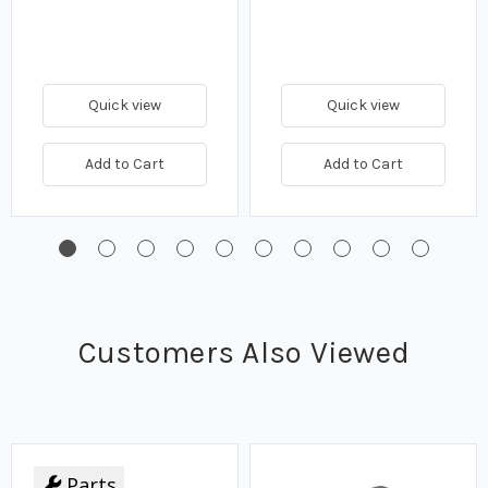
Quick view
Quick view
Add to Cart
Add to Cart
Customers Also Viewed
Parts