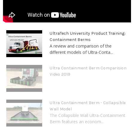
UltraTech University Product Training:
Containment Berms
A review and comparison of the
different models of Ultra-Conta...
Ultra Containment Berm Comparision
Video 2019
Ultra Containment Berm - Collapsible
Wall Model
The Collapsible Wall Ultra-Containment
Berm features an econom...