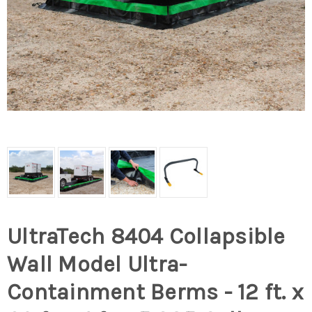
UltraTech 8404 Collapsible
Wall Model Ultra-
Containment Berms - 12 ft. x