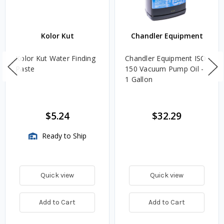
Kolor Kut
Chandler Equipment
Kolor Kut Water Finding
Chandler Equipment ISO
Paste
150 Vacuum Pump Oil -
1 Gallon
$5.24
$32.29
Ready to Ship
Quick view
Quick view
Add to Cart
Add to Cart