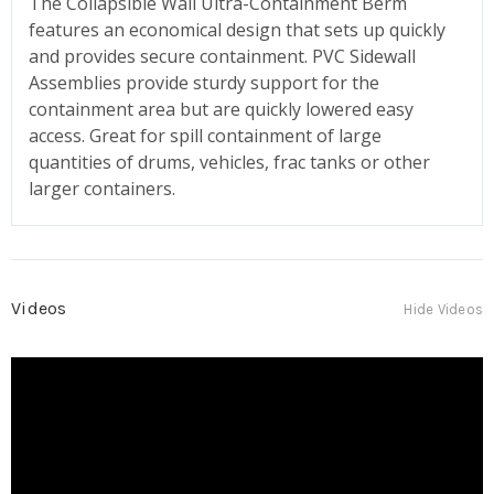
The Collapsible Wall Ultra-Containment Berm
features an economical design that sets up quickly
and provides secure containment. PVC Sidewall
Assemblies provide sturdy support for the
containment area but are quickly lowered easy
access. Great for spill containment of large
quantities of drums, vehicles, frac tanks or other
larger containers.
Videos
Hide Videos