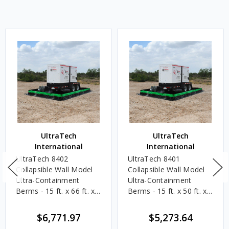
UltraTech
UltraTech
International
International
UltraTech 8402
UltraTech 8401
Collapsible Wall Model
Collapsible Wall Model
Ultra-Containment
Ultra-Containment
Berms - 15 ft. x 66 ft. x 1
Berms - 15 ft. x 50 ft. x 1
ft. - 7,405 Gallons
ft. - 5,610 Gallons
$6,771.97
$5,273.64