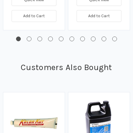
Add to Cart
Add to Cart
Customers Also Bought