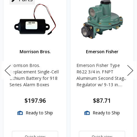
Morrison Bros.
Emerson Fisher
Morrison Bros.
Emerson Fisher Type
Replacement Single-Cell
R622 3/4 in. FNPT
Lithium Battery for 918
Aluminum Second Stage
Series Alarm Boxes
Regulator w/ 9-13 in.
w.c. Spring, 1.4M
BTU/HR
$197.96
$87.71
Ready to Ship
Ready to Ship
Quick view
Quick view