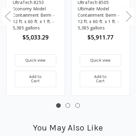
UltraTech 8253
UltraTech 8505
Economy Model
Ultimate Model
Containment Berm -
Containment Berm -
12 ft. x 60 ft. x 1 ft. -
12 ft. x 60 ft. x 1 ft. -
5,385 gallons
5,385 gallons
$5,033.29
$5,911.77
Quick view
Quick view
Add to
Add to
Cart
Cart
You May Also Like