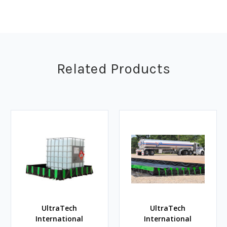
Related Products
UltraTech
UltraTech
International
International