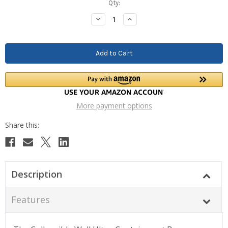
Current
Qty:
Stock:
Decrease
Increase
Quantity:
Quantity:
More payment options
Description
Features