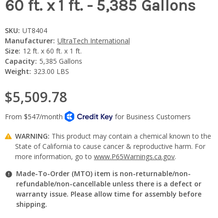
60 ft. x 1 ft. - 5,385 Gallons
SKU:
UT8404
Manufacturer:
UltraTech International
Size:
12 ft. x 60 ft. x 1 ft.
Capacity:
5,385 Gallons
Weight:
323.00 LBS
$5,509.78
WARNING:
This product may contain a chemical known to the
State of California to cause cancer & reproductive harm. For
more information, go to
www.P65Warnings.ca.gov
.
Made-To-Order (MTO) item is non-returnable/non-
refundable/non-cancellable unless there is a defect or
warranty issue. Please allow time for assembly before
shipping.