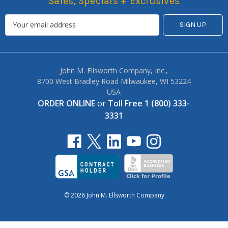
Sales, Specials + Exclusives
John M. Ellsworth Company, Inc.,
8700 West Bradley Road Milwaukee, WI 53224
USA
ORDER ONLINE
or
Toll Free 1 (800) 333-
3331
© 2026 John M. Ellsworth Company