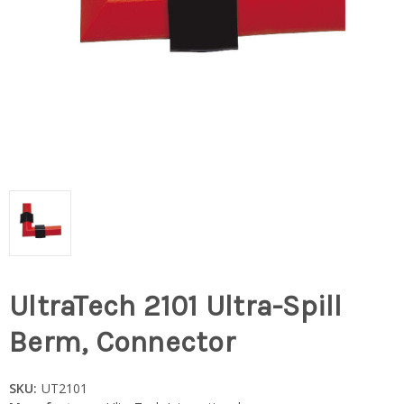
UltraTech 2101 Ultra-Spill
Berm, Connector
SKU:
UT2101