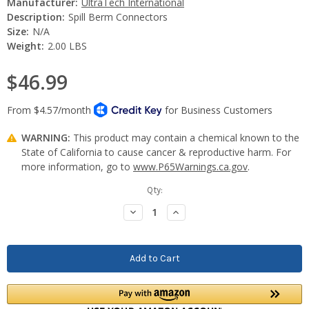
Manufacturer:
UltraTech International
Description:
Spill Berm Connectors
Size:
N/A
Weight:
2.00 LBS
$46.99
WARNING:
This product may contain a chemical known to the
State of California to cause cancer & reproductive harm. For
more information, go to
www.P65Warnings.ca.gov
.
Current
Qty:
Stock:
Decrease
Increase
Quantity:
Quantity: