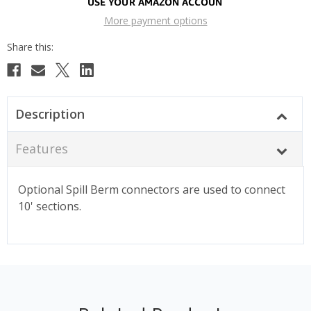
More payment options
Description
Features
Optional Spill Berm connectors are used to connect
10' sections.