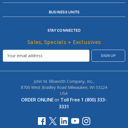
BUSINESS UNITS
STAY CONNECTED
Sales, Specials + Exclusives
John M. Ellsworth Company, Inc.,
8700 West Bradley Road Milwaukee, WI 53224
USA
ORDER ONLINE
or
Toll Free 1 (800) 333-
3331