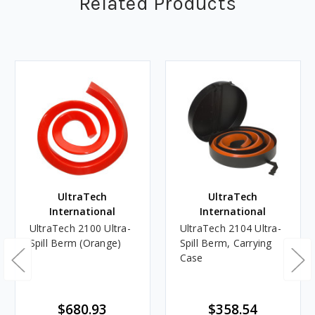
Related Products
UltraTech
UltraTech
International
International
UltraTech 2100 Ultra-
UltraTech 2104 Ultra-
Spill Berm (Orange)
Spill Berm, Carrying
Case
$680.93
$358.54