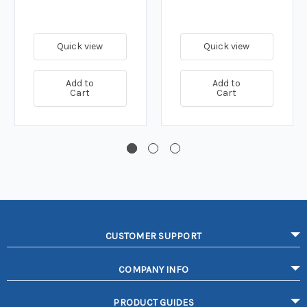
Quick view
Quick view
Add to
Add to
Cart
Cart
CUSTOMER SUPPORT
COMPANY INFO
PRODUCT GUIDES