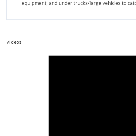
equipment, and under trucks/large vehicles to catc
Videos