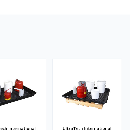
ech International
UltraTech International