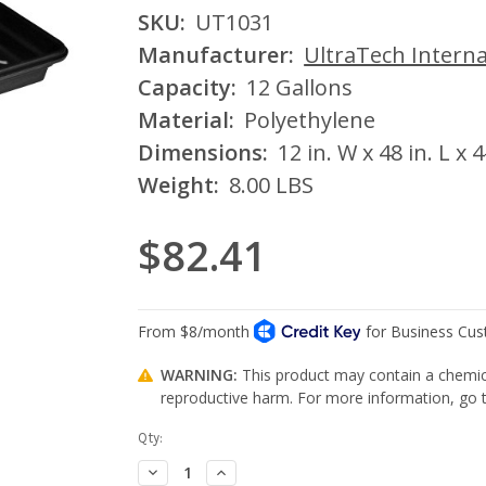
SKU:
UT1031
Manufacturer:
UltraTech Interna
Capacity:
12 Gallons
Material:
Polyethylene
Dimensions:
12 in. W x 48 in. L x 4
Weight:
8.00 LBS
$82.41
WARNING:
This product may contain a chemica
reproductive harm. For more information, go
Current
Qty:
Stock:
Decrease
Increase