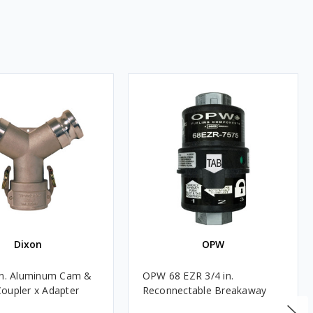
Dixon
OPW
in. Aluminum Cam &
OPW 68 EZR 3/4 in.
oupler x Adapter
Reconnectable Breakaway