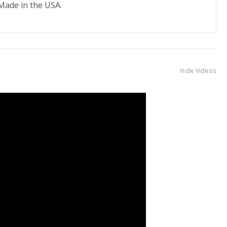
 Made in the USA.
Hide Videos