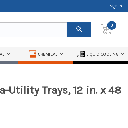
Sign in
0
AL
CHEMICAL
LIQUID COOLING
-Utility Trays, 12 in. x 48