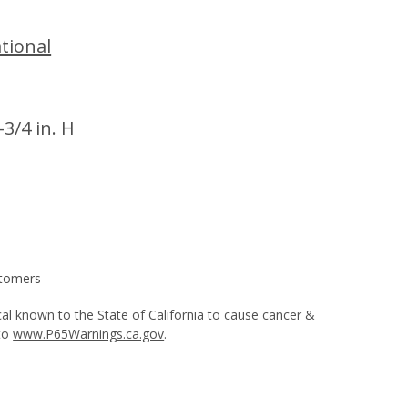
tional
-3/4 in. H
l known to the State of California to cause cancer &
 to
www.P65Warnings.ca.gov
.