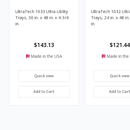
UltraTech 1033 Ultra-Utility
UltraTech 1032 Ultra
Trays, 30 in. x 48 in. x 4-3/4
Trays, 24 in. x 48 in
in.
in.
$143.13
$121.44
Made in the USA
Made in the
Quick view
Quick view
Add to Cart
Add to Car