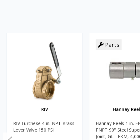
Parts
RIV
Hannay Reel
RIV Turchese 4 in. NPT Brass
Hannay Reels 1 in. F
Lever Valve 150 PSI
FNPT 90° Steel Super
Joint, GLT FKM, 4,00