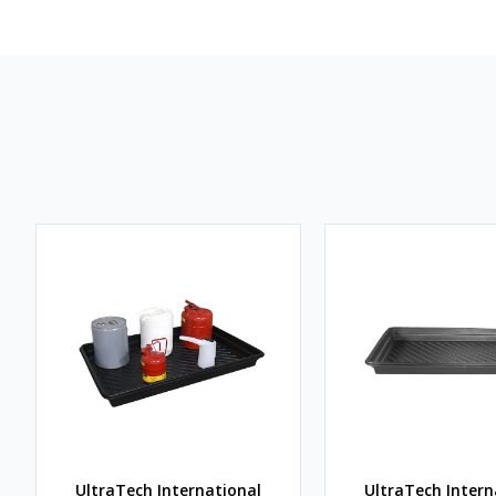
UltraTech International
UltraTech Intern