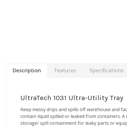
Description
Features
Specifications
UltraTech 1031 Ultra-Utility Tray
Keep messy drips and spills off warehouse and fac
contain liquid spilled or leaked from containers. A
storage/ spill containment for leaky parts or equi