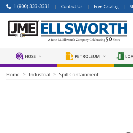
1 (800) 333-3331
Contact Us
Free Catalog
S
HOSE
PETROLEUM
LOA
Home
Industrial
Spill Containment