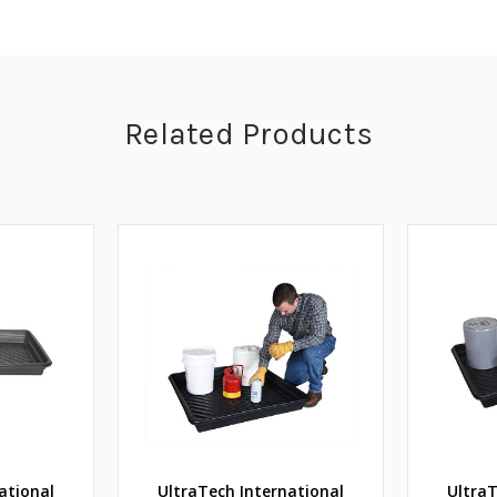
Related Products
ational
UltraTech International
UltraT