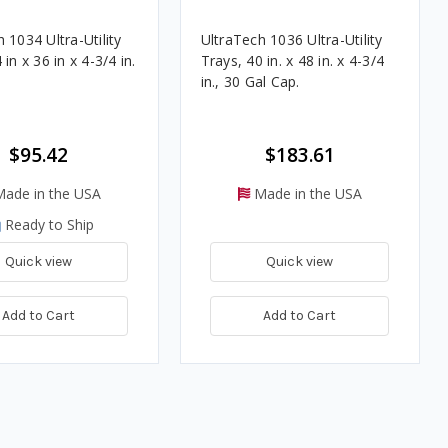
 1034 Ultra-Utility
UltraTech 1036 Ultra-Utility
 in x 36 in x 4-3/4 in.
Trays, 40 in. x 48 in. x 4-3/4
in., 30 Gal Cap.
$95.42
$183.61
ade in the USA
Made in the USA
Ready to Ship
Quick view
Quick view
Add to Cart
Add to Cart