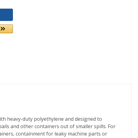
with heavy-duty polyethylene and designed to
ails and other containers out of smaller spills. For
tainers, containment for leaky machine parts or