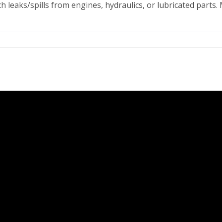
h leaks/spills from engines, hydraulics, or lubricated parts.