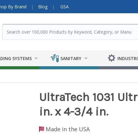
hop By Brand
Blog
GSA
DING SYSTEMS
SANITARY
INDUSTRI
UltraTech 1031 Ultra
in. x 4-3/4 in.
Made in the USA