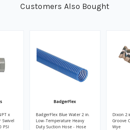
Customers Also Bought
s
BadgerFlex
NPT x
BadgerFlex Blue Water 2 in.
Dixon 2 
 Swivel
Low-Temperature Heavy
Groove C
0 PSI
Duty Suction Hose - Hose
Wye