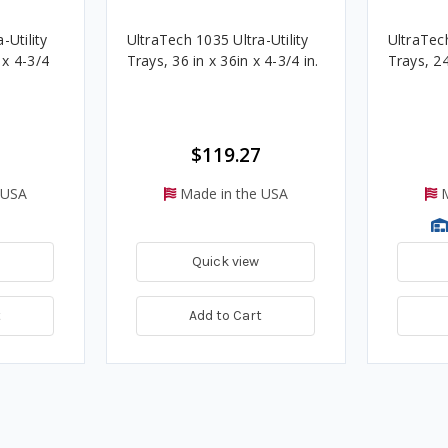
-Utility
UltraTech 1035 Ultra-Utility
UltraTech
. x 4-3/4
Trays, 36 in x 36in x 4-3/4 in.
Trays, 24
$119.27
 USA
Made in the USA
M
Quick view
t
Add to Cart