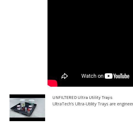
UNFILTERED Ultra Utility Trays
UltraTech’s Ultra-Utility Trays are enginee