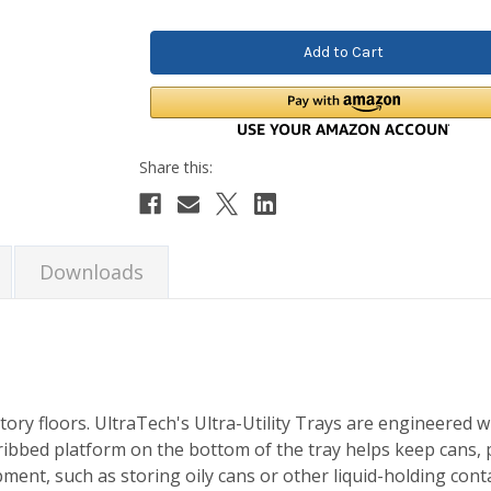
Quantity:
Quantity:
Downloads
tory floors. UltraTech's Ultra-Utility Trays are engineered 
 ribbed platform on the bottom of the tray helps keep cans, p
pment, such as storing oily cans or other liquid-holding con