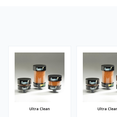
Ultra Clean
Ultra Clea