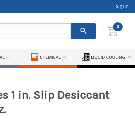
Sign in
0
AL
CHEMICAL
LIQUID COOLING
s 1 in. Slip Desiccant
z.