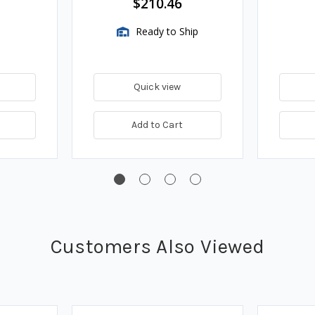
$210.46
Ready to Ship
Quick view
Add to Cart
Customers Also Viewed