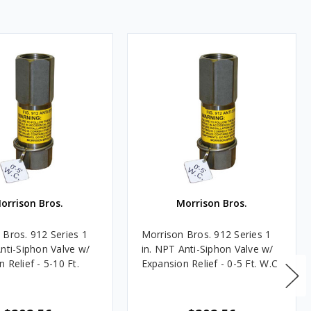
orrison Bros.
Morrison Bros.
 Bros. 912 Series 1
Morrison Bros. 912 Series 1
Anti-Siphon Valve w/
in. NPT Anti-Siphon Valve w/
 Relief - 5-10 Ft.
Expansion Relief - 0-5 Ft. W.C