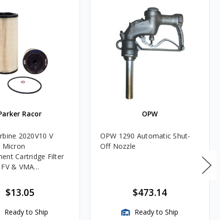
Parker Racor
OPW
rbine 2020V10 V
OPW 1290 Automatic Shut-
0 Micron
Off Nozzle
ent Cartridge Filter
, FV & VMA
es
$13.05
$473.14
Ready to Ship
Ready to Ship