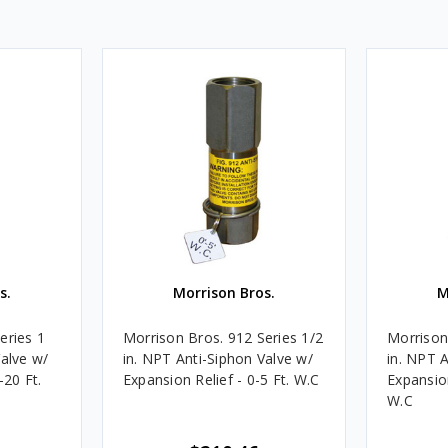
s.
Morrison Bros.
M
eries 1
Morrison Bros. 912 Series 1/2
Morrison
Valve w/
in. NPT Anti-Siphon Valve w/
in. NPT 
-20 Ft.
Expansion Relief - 0-5 Ft. W.C
Expansion
W.C