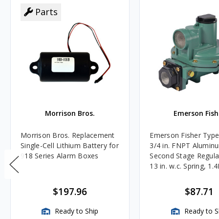
Parts
Morrison Bros.
Emerson Fish
Morrison Bros. Replacement
Emerson Fisher Typ
Single-Cell Lithium Battery for
3/4 in. FNPT Alumin
918 Series Alarm Boxes
Second Stage Regula
13 in. w.c. Spring, 1.
BTU/HR
$197.96
$87.71
Ready to Ship
Ready to S