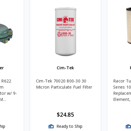
er
Cim-Tek
e R622
Cim-Tek 70020 800-30 30
Racor Tu
um
Micron Particulate Fuel Filter
Series 1
tor w/ 9-
Replacem
4M
Element
Assembli
$24.85
hip
Ready to Ship