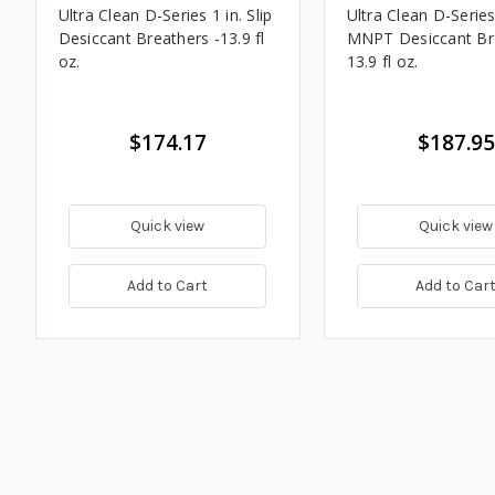
Ultra Clean D-Series 1 in. Slip
Ultra Clean D-Series 
Desiccant Breathers -13.9 fl
MNPT Desiccant Bre
oz.
13.9 fl oz.
$174.17
$187.95
Quick view
Quick view
Add to Cart
Add to Car