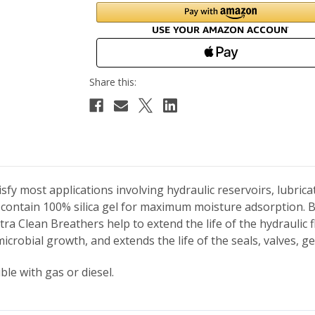
fy most applications involving hydraulic reservoirs, lubric
contain 100% silica gel for maximum moisture adsorption. 
tra Clean Breathers help to extend the life of the hydraulic
microbial growth, and extends the life of the seals, valves,
le with gas or diesel.