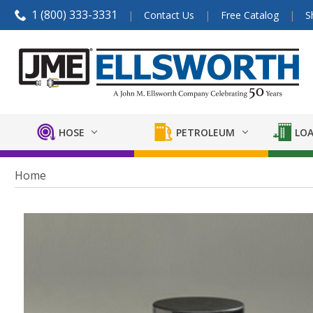
1 (800) 333-3331
Contact Us
Free Catalog
S
HOSE
PETROLEUM
LOA
Home