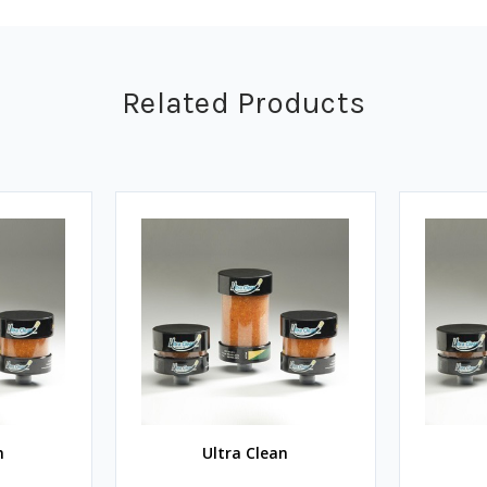
Related Products
n
Ultra Clean