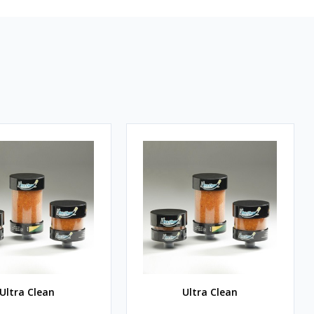
Ultra Clean
Ultra Clean