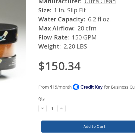
Manufacturer:
Ultra Clean
Size:
1 in. Slip Fit
Water Capacity:
6.2 fl oz.
Max Airflow:
20 cfm
Flow-Rate:
150 GPM
Weight:
2.20 LBS
$150.34
Current
Qty:
Stock:
Decrease
Increase
Quantity:
Quantity: