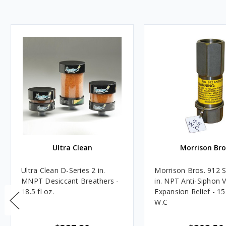
Ultra Clean
Morrison Bro
Ultra Clean D-Series 2 in.
Morrison Bros. 912 S
MNPT Desiccant Breathers -
in. NPT Anti-Siphon 
18.5 fl oz.
Expansion Relief - 15
W.C