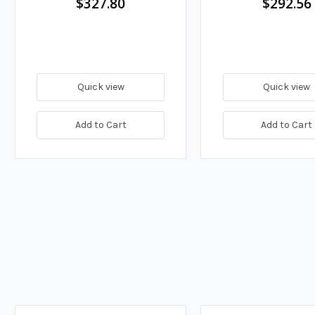
$327.80
$292.56
Quick view
Quick view
Add to Cart
Add to Cart