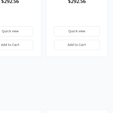
$292.56
$292.56
Quick view
Quick view
Add to Cart
Add to Cart