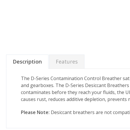
Description
Features
The D-Series Contamination Control Breather satis
and gearboxes. The D-Series Desiccant Breathers 
contaminates before they reach your fluids, the Ul
causes rust, reduces additive depletion, prevents 
Please Note:
Desiccant breathers are not compatib