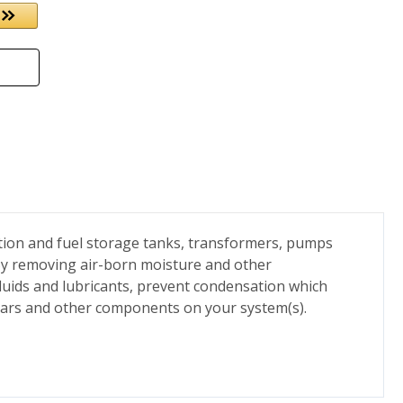
ation and fuel storage tanks, transformers, pumps
By removing air-born moisture and other
 fluids and lubricants, prevent condensation which
 gears and other components on your system(s).