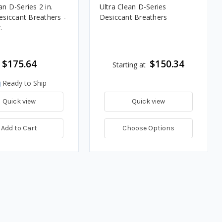
an D-Series 2 in.
Ultra Clean D-Series
iccant Breathers -
Desiccant Breathers
.
$175.64
$150.34
Starting at
Ready to Ship
Quick view
Quick view
Add to Cart
Choose Options