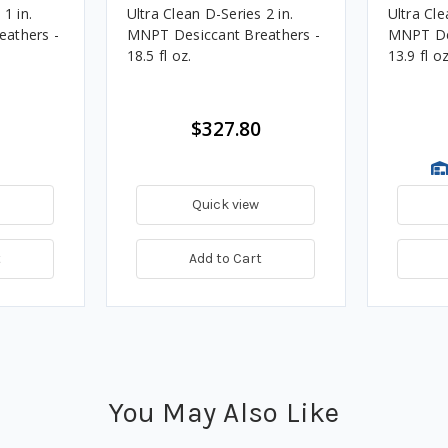
1 in.
Ultra Clean D-Series 2 in.
Ultra Cle
athers -
MNPT Desiccant Breathers -
MNPT Des
18.5 fl oz.
13.9 fl oz
$327.80
Quick view
t
Add to Cart
You May Also Like