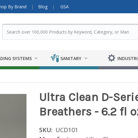
hop By Brand
Blog
GSA
DING SYSTEMS
SANITARY
INDUSTRI
Ultra Clean D-Serie
Breathers - 6.2 fl o
SKU:
UCD101