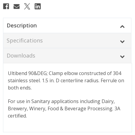
Description
Specifications
Downloads
Ultibend 90&DEG; Clamp elbow constructed of 304
stainless steel. 1.5 in. D centerline radius. Ferrule on
both ends.
For use in Sanitary applications including Dairy,
Brewery, Winery, Food & Beverage Processing. 3A
certified.