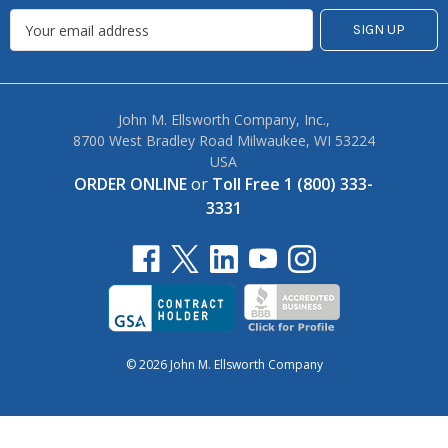
John M. Ellsworth Company, Inc.,
8700 West Bradley Road Milwaukee, WI 53224
USA
ORDER ONLINE
or
Toll Free 1 (800) 333-
3331
© 2026 John M. Ellsworth Company