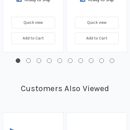
Quick view
Quick view
Add to Cart
Add to Cart
Customers Also Viewed