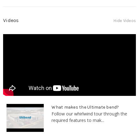
Videos
Hide Videos
What makes the Ultimate bend?
Follow our whirlwind tour through the
required features to mak...