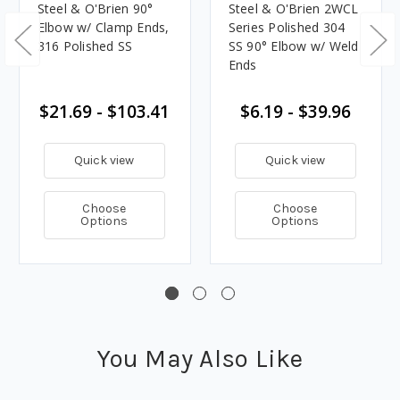
Steel & O'Brien 90°
Steel & O'Brien 2WCL
Elbow w/ Clamp Ends,
Series Polished 304
316 Polished SS
SS 90° Elbow w/ Weld
Ends
$21.69 - $103.41
$6.19 - $39.96
Quick view
Quick view
Choose
Choose
Options
Options
You May Also Like