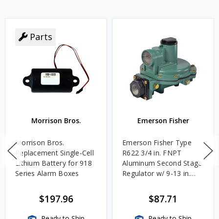
Parts
Morrison Bros.
Emerson Fisher
Morrison Bros.
Emerson Fisher Type
Replacement Single-Cell
R622 3/4 in. FNPT
Lithium Battery for 918
Aluminum Second Stage
Series Alarm Boxes
Regulator w/ 9-13 in.
w.c. Spring, 1.4M
BTU/HR
$197.96
$87.71
Ready to Ship
Ready to Ship