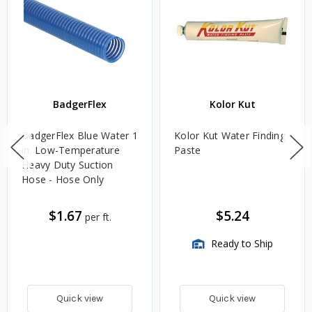
BadgerFlex
Kolor Kut
BadgerFlex Blue Water 1
Kolor Kut Water Finding
in. Low-Temperature
Paste
Heavy Duty Suction
Hose - Hose Only
$1.67
$5.24
per ft.
Ready to Ship
Quick view
Quick view