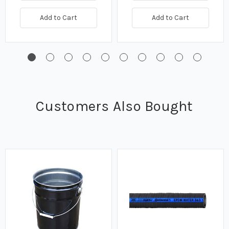
Add to Cart
Add to Cart
Customers Also Bought