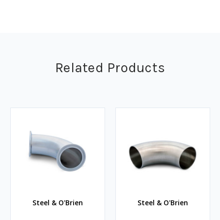
Related Products
Steel & O'Brien
Steel & O'Brien