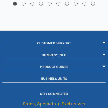
CUSTOMER SUPPORT
COMPANY INFO
PRODUCT GUIDES
BUSINESS UNITS
STAY CONNECTED
Sales, Specials + Exclusives