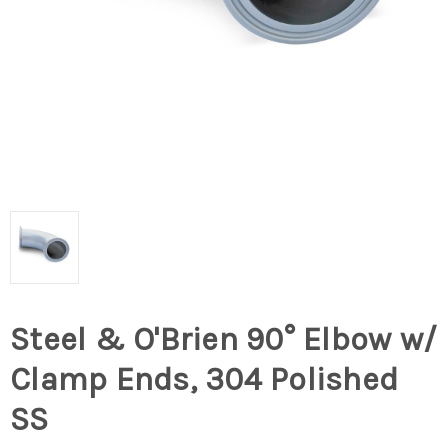
Steel & O'Brien 90° Elbow w/
Clamp Ends, 304 Polished
SS