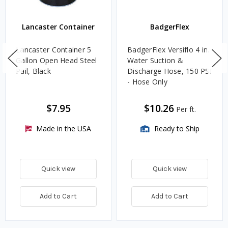
Lancaster Container
BadgerFlex
Lancaster Container 5
BadgerFlex Versiflo 4 in.
Gallon Open Head Steel
Water Suction &
Pail, Black
Discharge Hose, 150 PSI
- Hose Only
$7.95
$10.26
Per ft.
Made in the USA
Ready to Ship
Quick view
Quick view
Add to Cart
Add to Cart