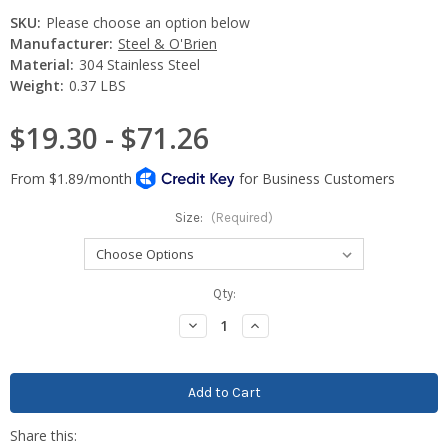
SKU:
Please choose an option below
Manufacturer:
Steel & O'Brien
Material:
304 Stainless Steel
Weight:
0.37 LBS
$19.30 - $71.26
Size:
(Required)
Current
Qty:
Stock:
Decrease
Increase
Quantity:
Quantity: