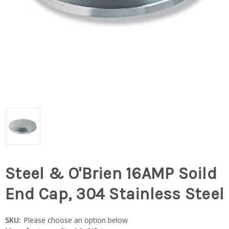
Steel & O'Brien 16AMP Soild
End Cap, 304 Stainless Steel
SKU:
Please choose an option below