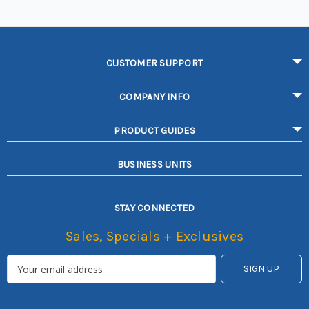
CUSTOMER SUPPORT
COMPANY INFO
PRODUCT GUIDES
BUSINESS UNITS
STAY CONNECTED
Sales, Specials + Exclusives