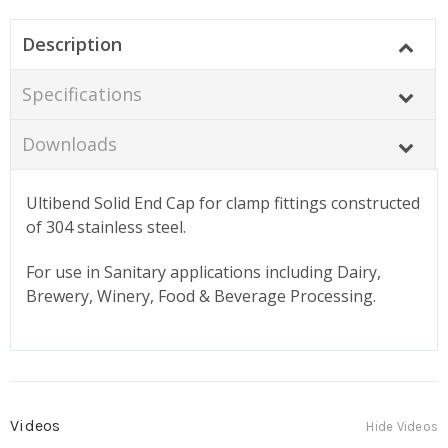
Description
Specifications
Downloads
Ultibend Solid End Cap for clamp fittings constructed
of 304 stainless steel.
For use in Sanitary applications including Dairy,
Brewery, Winery, Food & Beverage Processing.
Videos
Hide Videos