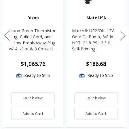
Dixon
Mate USA
Dixon Green Thermistor
Marco® UP2/OIL 12V
Plug, Coiled Cord, and
Gear Oil Pump, 3/8 in.
Yellow Break-Away Plug
NPT, 21.8 PSI, 3.3 ft.
w/ 4 J-Slot & 8 Contact
Self-Priming
Pins
$1,065.76
$186.68
Ready to Ship
Ready to Ship
Quick view
Quick view
Add to Cart
Add to Cart