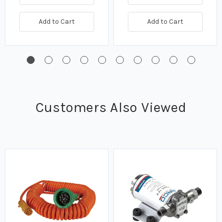
Add to Cart
Add to Cart
Customers Also Viewed