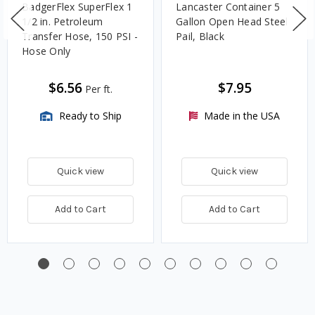
BadgerFlex SuperFlex 1
Lancaster Container 5
1/2 in. Petroleum
Gallon Open Head Steel
Transfer Hose, 150 PSI -
Pail, Black
Hose Only
$6.56
$7.95
Per ft.
Ready to Ship
Made in the USA
Quick view
Quick view
Add to Cart
Add to Cart