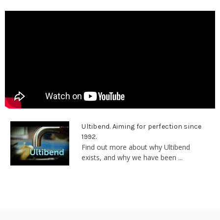
Ultibend. Aiming for perfection since
1992.
Find out more about why Ultibend
exists, and why we have been ...