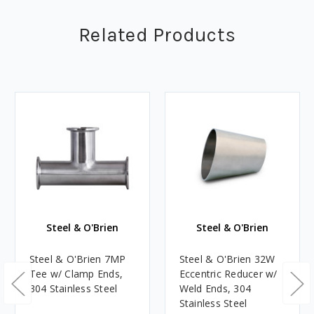
Related Products
Steel & O'Brien
Steel & O'Brien
Steel & O'Brien 7MP
Steel & O'Brien 32W
Tee w/ Clamp Ends,
Eccentric Reducer w/
304 Stainless Steel
Weld Ends, 304
Stainless Steel