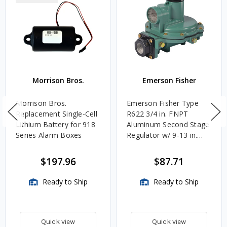
Morrison Bros.
Emerson Fisher
Morrison Bros.
Emerson Fisher Type
Replacement Single-Cell
R622 3/4 in. FNPT
Lithium Battery for 918
Aluminum Second Stage
Series Alarm Boxes
Regulator w/ 9-13 in.
w.c. Spring, 1.4M
BTU/HR
$197.96
$87.71
Ready to Ship
Ready to Ship
Quick view
Quick view