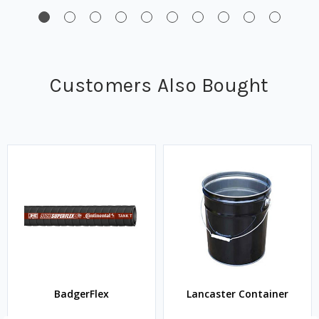
Customers Also Bought
BadgerFlex
Lancaster Container