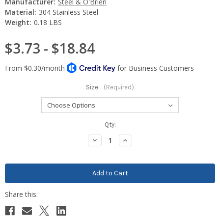
Manufacturer:
Steel & O'Brien
Material:
304 Stainless Steel
Weight:
0.18 LBS
$3.73 - $18.84
Size:
(Required)
Current
Qty:
Stock:
Decrease
Increase
Quantity:
Quantity: