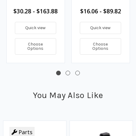
$30.28 - $163.88
$16.06 - $89.82
Quick view
Quick view
Choose
Choose
Options
Options
You May Also Like
Parts