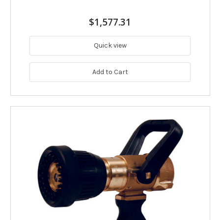
$1,577.31
Quick view
Add to Cart