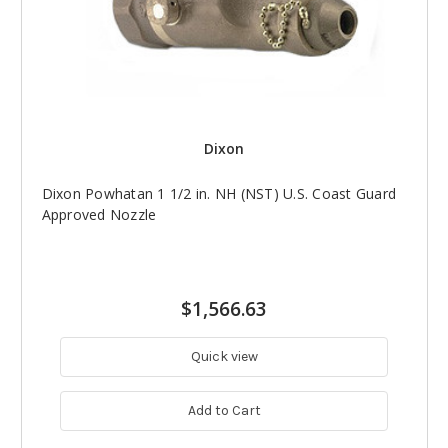
Dixon
Dixon Powhatan 1 1/2 in. NH (NST) U.S. Coast Guard
Approved Nozzle
$1,566.63
Quick view
Add to Cart