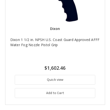
Dixon
Dixon 1 1/2 in. NPSH U.S. Coast Guard Approved AFFF
Water Fog Nozzle Pistol Grip
$1,602.46
Quick view
Add to Cart