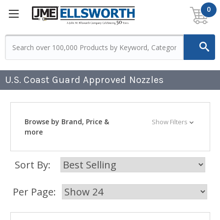
0
U.S. Coast Guard Approved Nozzles
Browse by Brand, Price &
Show Filters
more
Sort By:
Per Page: