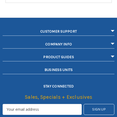
CUSTOMER SUPPORT
COMPANY INFO
PRODUCT GUIDES
BUSINESS UNITS
STAY CONNECTED
Sales, Specials + Exclusives