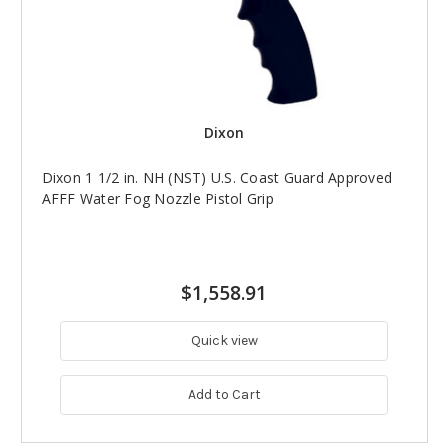
Dixon
Dixon 1 1/2 in. NH (NST) U.S. Coast Guard Approved
AFFF Water Fog Nozzle Pistol Grip
$1,558.91
Quick view
Add to Cart