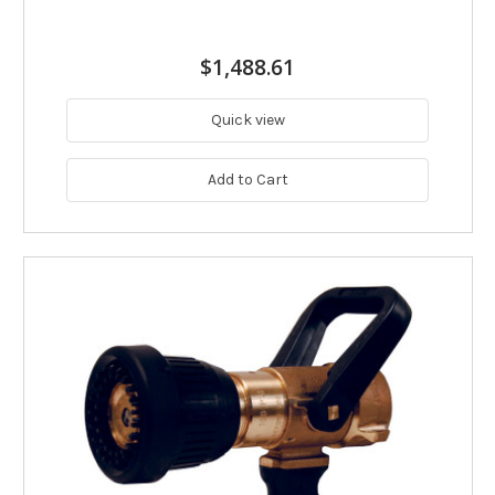
$1,488.61
Quick view
Add to Cart