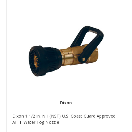
Dixon
Dixon 1 1/2 in. NH (NST) U.S. Coast Guard Approved
AFFF Water Fog Nozzle