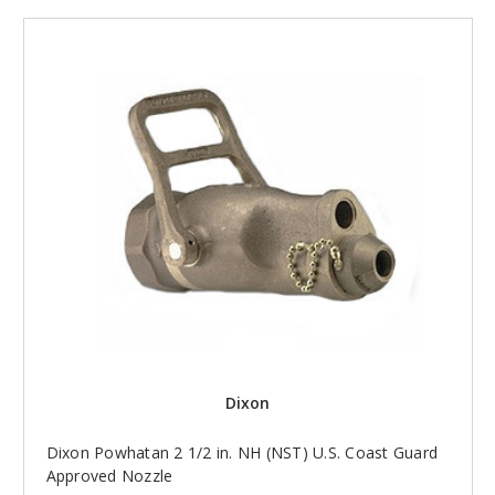
Dixon
Dixon Powhatan 2 1/2 in. NH (NST) U.S. Coast Guard
Approved Nozzle