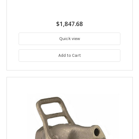
$1,847.68
Quick view
Add to Cart