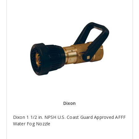
Dixon
Dixon 1 1/2 in. NPSH U.S. Coast Guard Approved AFFF
Water Fog Nozzle