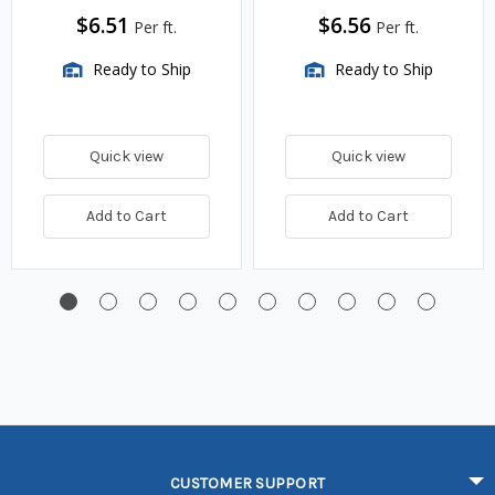
$6.51
$6.56
Per ft.
Per ft.
Ready to Ship
Ready to Ship
Quick view
Quick view
Add to Cart
Add to Cart
CUSTOMER SUPPORT