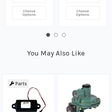
Choose
Choose
Options
Options
You May Also Like
Parts