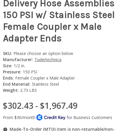
Delivery Hose Assemblies
150 PSI w/ Stainless Steel
Female Coupler x Male
Adapter Ends
SKU:
Please choose an option below
Manufacturer:
Tudertechnica
Size:
1/2 in.
Pressure:
150 PSI
Ends:
Female Coupler x Male Adapter
End Material:
Stainless Steel
Weight:
2.73 LBS
$302.43 - $1,967.49
Made-To-Order (MTO) item is non-returnable/non-