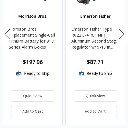
Morrison Bros.
Emerson Fisher
Morrison Bros.
Emerson Fisher Type
Replacement Single-Cell
R622 3/4 in. FNPT
Lithium Battery for 918
Aluminum Second Stage
Series Alarm Boxes
Regulator w/ 9-13 in.
w.c. Spring, 1.4M
BTU/HR
$197.96
$87.71
Ready to Ship
Ready to Ship
Quick view
Quick view
Add to Cart
Add to Cart