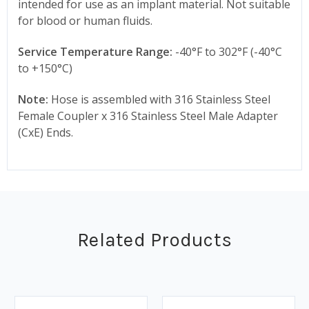
intended for use as an implant material. Not suitable
for blood or human fluids.
Service Temperature Range:
-40°F to 302°F (-40°C
to +150°C)
Note:
Hose is assembled with 316 Stainless Steel
Female Coupler x 316 Stainless Steel Male Adapter
(CxE) Ends.
Related Products