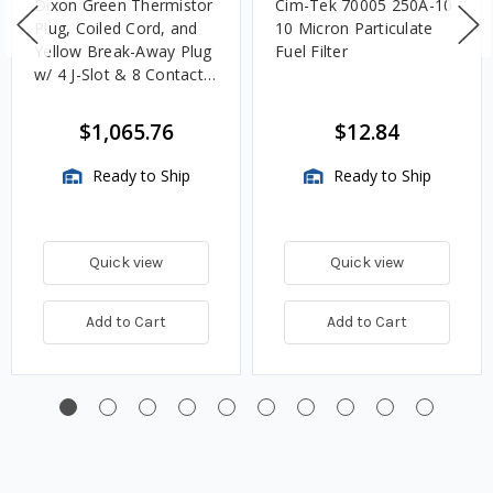
Dixon Green Thermistor
Cim-Tek 70005 250A-10
Plug, Coiled Cord, and
10 Micron Particulate
Yellow Break-Away Plug
Fuel Filter
w/ 4 J-Slot & 8 Contact
Pins
$1,065.76
$12.84
Ready to Ship
Ready to Ship
Quick view
Quick view
Add to Cart
Add to Cart