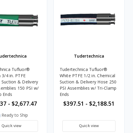
udertechnica
Tudertechnica
hnica Tufluor®
Tudertechnica Tufluor®
/4 in. PTFE
White PTFE 1/2 in. Chemical
 Suction & Delivery
Suction & Delivery Hose 250
emblies 150 PSI w/
PSI Assemblies w/ Tri-Clamp
p Ends
Ends
37 - $2,677.47
$397.51 - $2,188.51
Ready to Ship
Quick view
Quick view