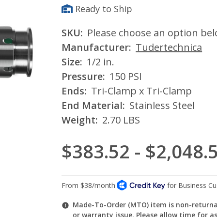
Ready to Ship
SKU:
Please choose an option be
Manufacturer:
Tudertechnica
Size:
1/2 in.
Pressure:
150 PSI
Ends:
Tri-Clamp x Tri-Clamp
End Material:
Stainless Steel
Weight:
2.70 LBS
$383.52 - $2,048.
Made-To-Order (MTO) item is non-returnab
or warranty issue. Please allow time for a