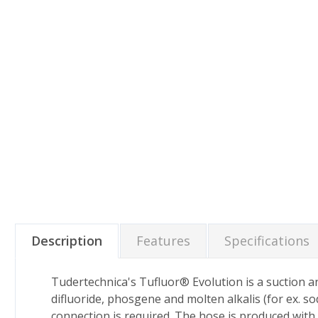
Description
Features
Specifications
Tudertechnica's Tufluor® Evolution is a suction an
difluoride, phosgene and molten alkalis (for ex. s
connection is required. The hose is produced with