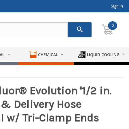
Sign in
0
AL
CHEMICAL
LIQUID COOLING
uor® Evolution '1/2 in.
& Delivery Hose
I w/ Tri-Clamp Ends