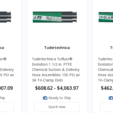
ca
Tudertechnica
T
uor®
Tudertechnica Tufluor®
Tudertec
Evolution 1 1/2 in. PTFE
Evolution 3
Delivery
Chemical Suction & Delivery
Chemical
0 PSI w/
Hose Assemblies 150 PSI w/
Hose Ass
3A Tri-Clamp Ends
Tri-Clam
007.09
$608.62 - $4,063.97
$462.
hip
Ready to Ship
Quick view