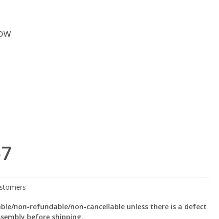
low
57
le/non-refundable/non-cancellable unless there is a defect
ssembly before shipping.