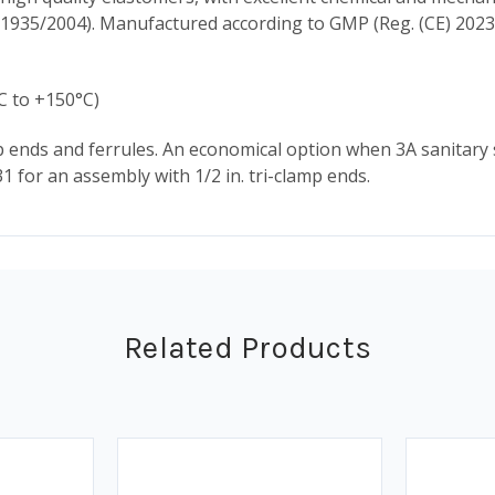
 1935/2004). Manufactured according to GMP (Reg. (CE) 2023
C to +150°C)
amp ends and ferrules. An economical option when 3A sanitar
331 for an assembly with 1/2 in. tri-clamp ends.
Related Products