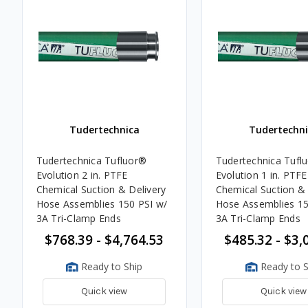
Tudertechnica
Tudertechni
Tudertechnica Tufluor®
Tudertechnica Tufl
Evolution 2 in. PTFE
Evolution 1 in. PTFE
Chemical Suction & Delivery
Chemical Suction & 
Hose Assemblies 150 PSI w/
Hose Assemblies 15
3A Tri-Clamp Ends
3A Tri-Clamp Ends
$768.39 - $4,764.53
$485.32 - $3,
Ready to Ship
Ready to S
Quick view
Quick view