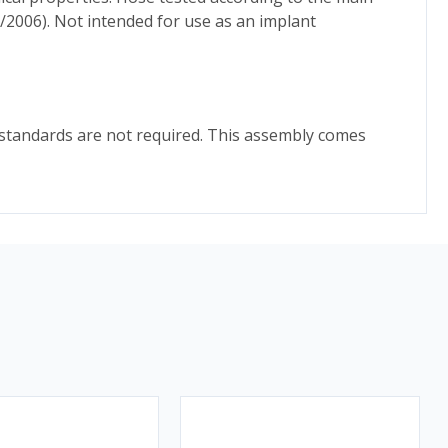
/2006). Not intended for use as an implant
y standards are not required. This assembly comes