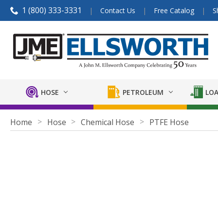
1 (800) 333-3331
Contact Us
Free Catalog
S
HOSE
PETROLEUM
LOA
Home
Hose
Chemical Hose
PTFE Hose