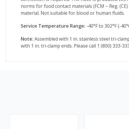
norms for food contact materials (FCM – Reg. (CE)
material. Not suitable for blood or human fluids.
Service Temperature Range:
-40°F to 302°F (-40°
Note:
Assembled with 1 in. stainless steel tri-cl
with 1 in. tri-clamp ends. Please call 1 (800) 333-3