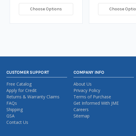
Choose Options
Choose Opti
CUSTOMER SUPPORT
COMPANY INFO
Free Catalog
About Us
Apply for Credit
Privacy Policy
Returns & Warranty Claims
Terms of Purchase
FAQs
Get Informed With JME
Shipping
Careers
GSA
Sitemap
Contact Us