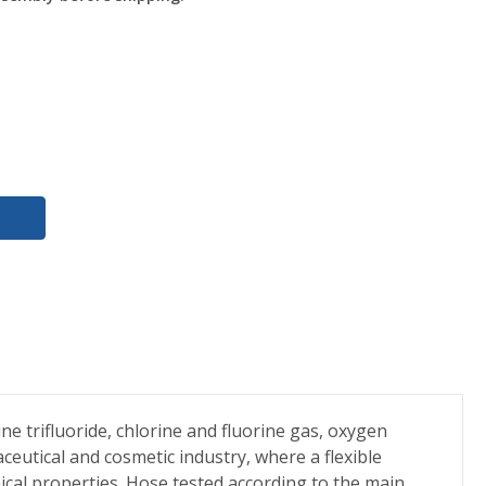
ne trifluoride, chlorine and fluorine gas, oxygen
ceutical and cosmetic industry, where a flexible
ical properties. Hose tested according to the main