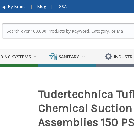
hop By Brand
Blog
GSA
DING SYSTEMS
SANITARY
INDUSTRI
Tudertechnica Tufl
Chemical Suction 
Assemblies 150 PS