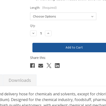
Length:
(Required)
Current
Qty:
Stock:
Decrease
Increase
Quantity:
Quantity:
Downloads
d delivery hose for chemicals and solvents, except for chlori
odium). Designed for the chemical industry, foodstuff, pharma
 high quality elastomers, with excellent chemical and mechan