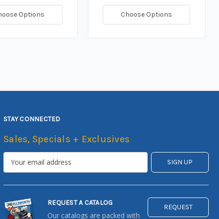
hoose Options
Choose Options
STAY CONNECTED
Sales, Specials + Exclusives
REQUEST A CATALOG
REQUEST
Our catalogs are packed with