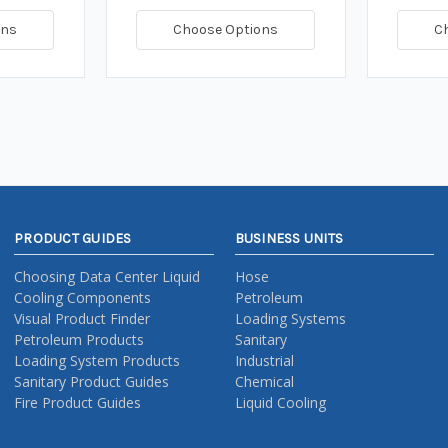
ons
Choose Options
C
PRODUCT GUIDES
BUSINESS UNITS
Choosing Data Center Liquid
Hose
Cooling Components
Petroleum
Visual Product Finder
Loading Systems
Petroleum Products
Sanitary
Loading System Products
Industrial
Sanitary Product Guides
Chemical
Fire Product Guides
Liquid Cooling