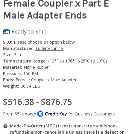
Female Coupler x Part E
Male Adapter Ends
Ready to Ship
SKU:
Please choose an option below
Manufacturer:
Tudertechnica
Size:
3 in.
Temperature Range:
-13°F to 176°F (-25°C to 80°C)
Material:
Nitrile Rubber
Pressure:
150 PSI
Ends:
Female Coupler x Male Adapter
Weight:
60.84 LBS
$516.38 - $876.75
Made-To-Order (MTO) item is non-returnable/non-
refundable/non-cancellable unless there is a defect or