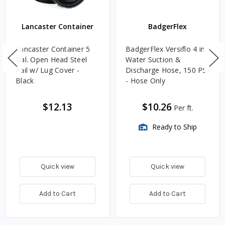
Lancaster Container
BadgerFlex
Lancaster Container 5
BadgerFlex Versiflo 4 in.
Gal. Open Head Steel
Water Suction &
Pail w/ Lug Cover -
Discharge Hose, 150 PSI
Black
- Hose Only
$12.13
$10.26
Per ft.
Ready to Ship
Quick view
Quick view
Add to Cart
Add to Cart