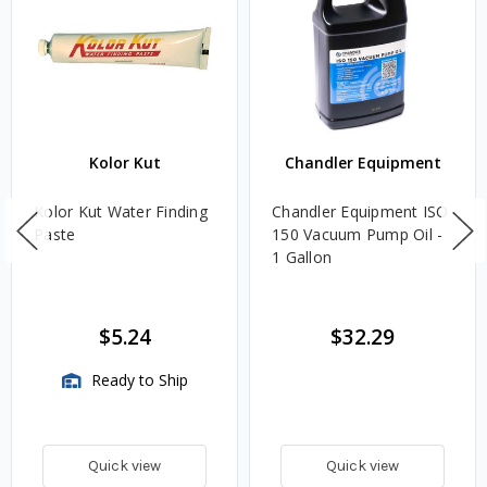
Kolor Kut
Chandler Equipment
Kolor Kut Water Finding
Chandler Equipment ISO
Paste
150 Vacuum Pump Oil -
1 Gallon
$5.24
$32.29
Ready to Ship
Quick view
Quick view