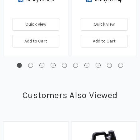
Quick view
Quick view
Add to Cart
Add to Cart
Customers Also Viewed