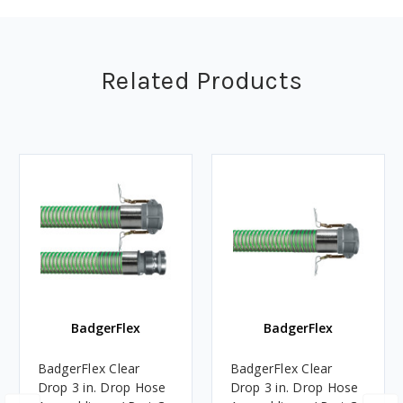
Related Products
BadgerFlex
BadgerFlex
BadgerFlex Clear
BadgerFlex Clear
Drop 3 in. Drop Hose
Drop 3 in. Drop Hose