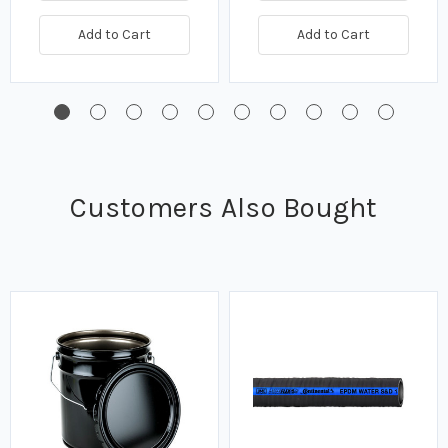
Add to Cart
Add to Cart
Customers Also Bought