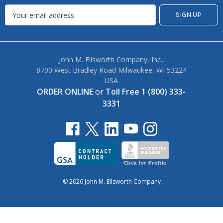
John M. Ellsworth Company, Inc.,
8700 West Bradley Road Milwaukee, WI 53224
USA
ORDER ONLINE
or
Toll Free 1 (800) 333-
3331
© 2026 John M. Ellsworth Company