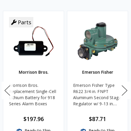
Parts
Morrison Bros.
Emerson Fisher
Morrison Bros.
Emerson Fisher Type
Replacement Single-Cell
R622 3/4 in. FNPT
Lithium Battery for 918
Aluminum Second Stage
Series Alarm Boxes
Regulator w/ 9-13 in.
w.c. Spring, 1.4M
BTU/HR
$197.96
$87.71
Ready to Ship
Ready to Ship