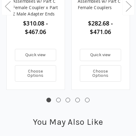
Assemblies w/ Part C
Assemblies w/ Part C
Female Coupler x Part
Female Couplers
E Male Adapter Ends
$310.08 -
$282.68 -
$467.06
$471.06
Quick view
Quick view
Choose
Choose
Options
Options
You May Also Like