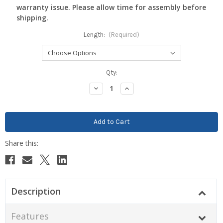
warranty issue. Please allow time for assembly before
shipping.
Length:
(Required)
Current
Qty:
Stock:
Decrease
Increase
Quantity:
Quantity:
Description
Features