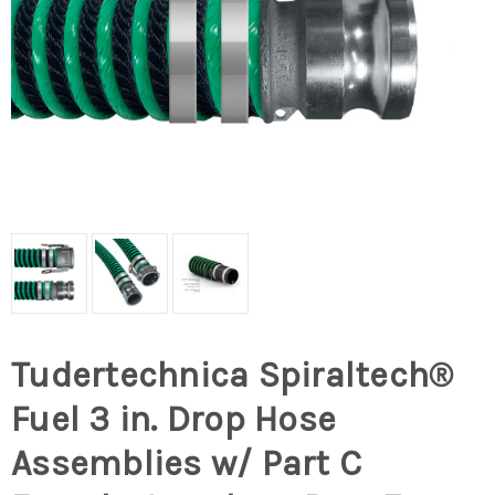
Tudertechnica Spiraltech®
Fuel 3 in. Drop Hose
Assemblies w/ Part C