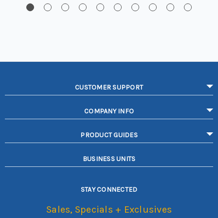
CUSTOMER SUPPORT
COMPANY INFO
PRODUCT GUIDES
BUSINESS UNITS
STAY CONNECTED
Sales, Specials + Exclusives