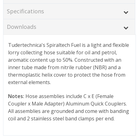
Specifications
Downloads
Tudertechnica's Spiraltech Fuel is a light and flexible
lorry collecting hose suitable for oil and petrol,
aromatic content up to 50%. Constructed with an
inner tube made from nitrile rubber (NBR) and a
thermoplastic helix cover to protect the hose from
external elements.
Notes:
Hose assemblies include C x E (Female
Coupler x Male Adapter) Aluminum Quick Couplers.
All assemblies are grounded and come with banding
coil and 2 stainless steel band clamps per end.