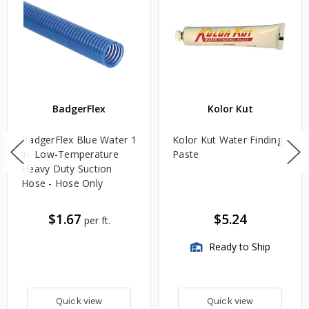
BadgerFlex
Kolor Kut
BadgerFlex Blue Water 1
Kolor Kut Water Finding
in. Low-Temperature
Paste
Heavy Duty Suction
Hose - Hose Only
$1.67
$5.24
per ft.
Ready to Ship
Quick view
Quick view