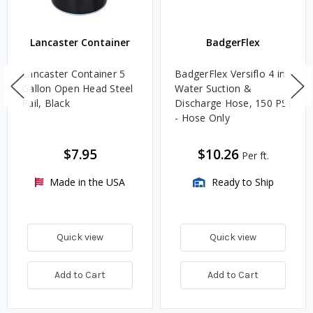
Lancaster Container
BadgerFlex
Lancaster Container 5
BadgerFlex Versiflo 4 in.
Gallon Open Head Steel
Water Suction &
Pail, Black
Discharge Hose, 150 PSI
- Hose Only
$7.95
$10.26
Per ft.
Made in the USA
Ready to Ship
Quick view
Quick view
Add to Cart
Add to Cart