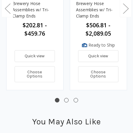
Brewery Hose
Brewery Hose
Assemblies w/ Tri-
Assemblies w/ Tri-
Clamp Ends
Clamp Ends
$202.81 -
$506.81 -
$459.76
$2,089.05
Ready to Ship
Quick view
Quick view
Choose
Choose
Options
Options
You May Also Like