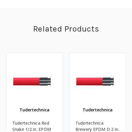
Related Products
Tudertechnica
Tudertechnica
Tudertechnica Red
Tudertechnica
Snake 1/2 in. EPDM
Brewery EPDM D 2 in.