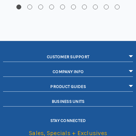
CUSTOMER SUPPORT
COMPANY INFO
PRODUCT GUIDES
BUSINESS UNITS
STAY CONNECTED
Sales, Specials + Exclusives