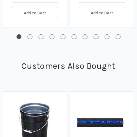
Add to Cart
Add to Cart
Customers Also Bought