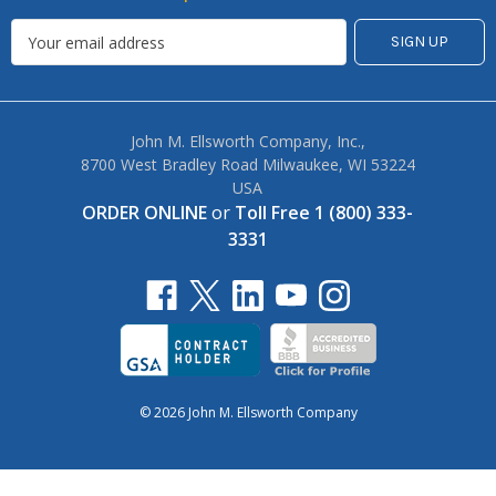
John M. Ellsworth Company, Inc.,
8700 West Bradley Road Milwaukee, WI 53224
USA
ORDER ONLINE
or
Toll Free 1 (800) 333-
3331
© 2026 John M. Ellsworth Company