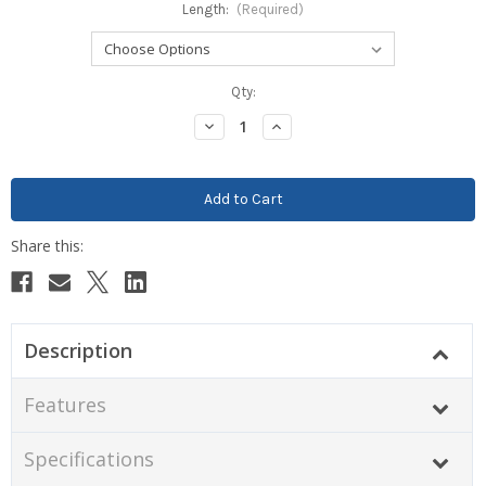
Length:
(Required)
Current
Qty:
Stock:
Decrease
Increase
Quantity:
Quantity:
Description
Features
Specifications