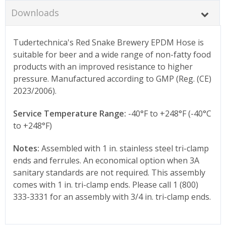
Downloads
Tudertechnica's Red Snake Brewery EPDM Hose is
suitable for beer and a wide range of non-fatty food
products with an improved resistance to higher
pressure. Manufactured according to GMP (Reg. (CE)
2023/2006).
Service Temperature Range:
-40°F to +248°F (-40°C
to +248°F)
Notes:
Assembled with 1 in. stainless steel tri-clamp
ends and ferrules. An economical option when 3A
sanitary standards are not required. This assembly
comes with 1 in. tri-clamp ends. Please call 1 (800)
333-3331 for an assembly with 3/4 in. tri-clamp ends.