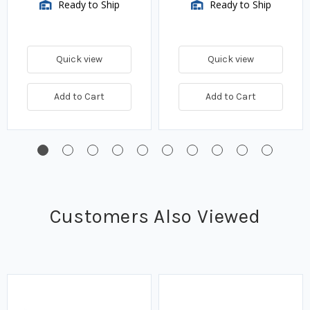
Ready to Ship
Ready to Ship
Quick view
Quick view
Add to Cart
Add to Cart
Customers Also Viewed