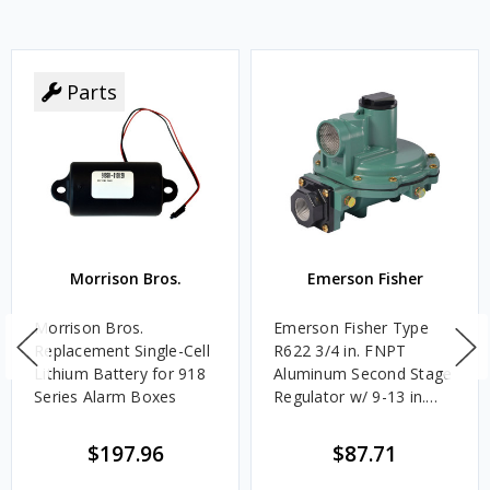
Parts
Morrison Bros.
Emerson Fisher
Morrison Bros.
Emerson Fisher Type
Replacement Single-Cell
R622 3/4 in. FNPT
Lithium Battery for 918
Aluminum Second Stage
Series Alarm Boxes
Regulator w/ 9-13 in.
w.c. Spring, 1.4M
BTU/HR
$197.96
$87.71