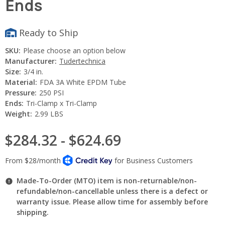
Ends
Ready to Ship
SKU:
Please choose an option below
Manufacturer:
Tudertechnica
Size:
3/4 in.
Material:
FDA 3A White EPDM Tube
Pressure:
250 PSI
Ends:
Tri-Clamp x Tri-Clamp
Weight:
2.99 LBS
$284.32 - $624.69
Made-To-Order (MTO) item is non-returnable/non-
refundable/non-cancellable unless there is a defect or
warranty issue. Please allow time for assembly before
shipping.