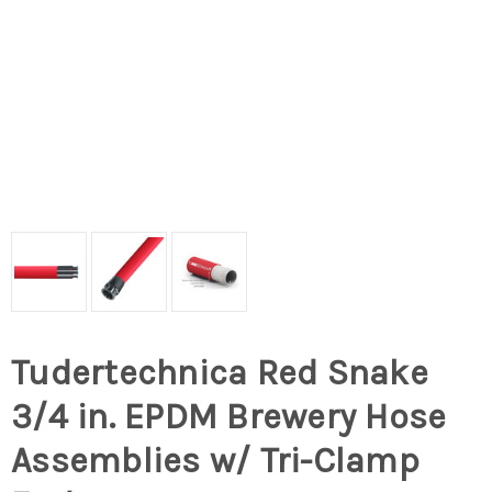
Tudertechnica Red Snake
3/4 in. EPDM Brewery Hose
Assemblies w/ Tri-Clamp