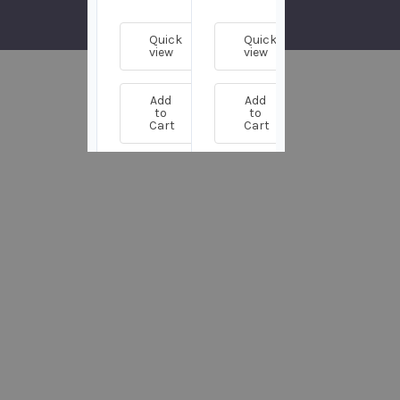
Quick
Quick
Quick
view
view
view
Add
Add
Add
to
to
to
Cart
Cart
Cart
Customers
Also Bought