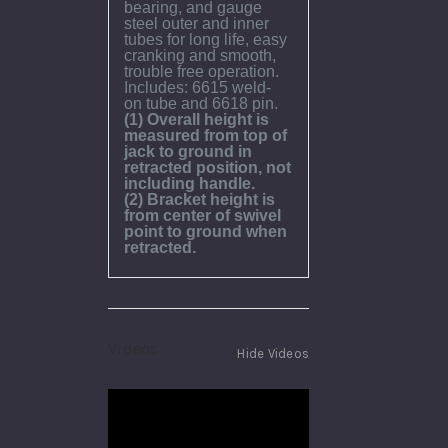
bearing, and gauge
steel outer and inner
tubes for long life, easy
cranking and smooth,
trouble free operation.
Includes: 6615 weld-
on tube and 6618 pin.
(1) Overall height is
measured from top of
jack to ground in
retracted position, not
including handle.
(2) Bracket height is
from center of swivel
point to ground when
retracted.
Videos
Hide Videos