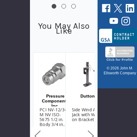
You May Also
Like
© 2026 John M.
Ellsworth Company
Pressure
Dutton
Dutton
Components
Inc.
PCI NV-12/34-
Side Wind Ag
Side Wind Ag
M NV ISO-
Jack with Weld-
Jack with Weld-
5675 1/2 in.
on Bracket
on Tube
Body 3/4 in.
NPTF Poppet
Type Couplings