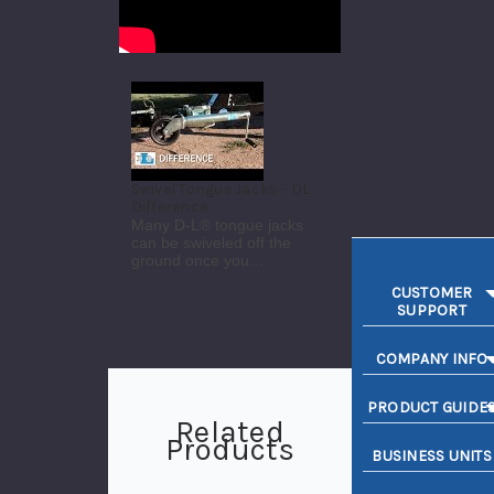
Swivel Tongue Jacks - DL
Difference
Many D-L® tongue jacks
can be swiveled off the
ground once you...
CUSTOMER
SUPPORT
COMPANY INFO
PRODUCT GUIDE
Related
Products
BUSINESS UNITS