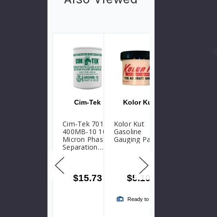
Parts
Cim-Tek
Kolor Kut
Krueger Sentry
Gauge
Cim-Tek 70120
Kolor Kut
At A Glance
400MB-10 10
Gasoline
Gauge Repair
Micron Phase
Gauging Paste
Kit - Type
Separation
Direct Reading
Water
(D)
Detection
Particulate
$15.73
$5.10
$13.70
Fuel Filter
Ready to Ship
Ready to Ship