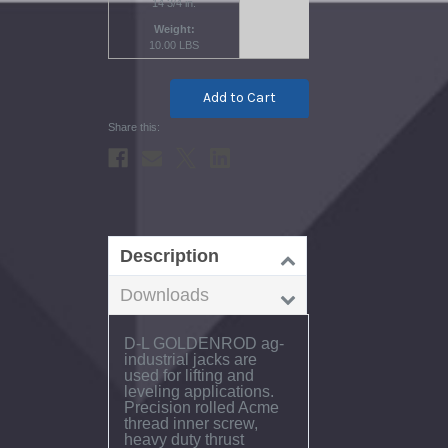
14 3/4 in.
Weight
10.00 LBS
Current
Stock:
Description
Downloads
D-L GOLDENROD ag-
industrial jacks are
used for lifting and
leveling applications.
Precision rolled Acme
thread inner screw,
heavy duty thrust