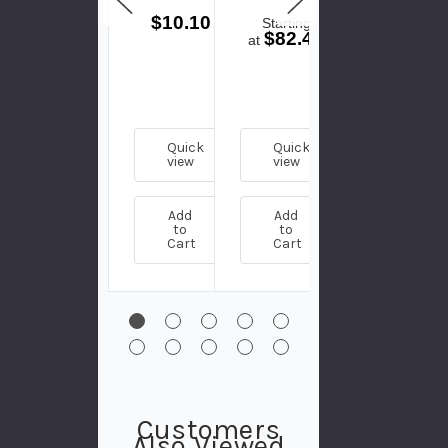
- Plug
$10.10
Starting
Starting
$82.47
$83.75
at
at
Quick
Quick
Quick
view
view
view
Add
Add
Add
to
to
to
Cart
Cart
Cart
Customers
Also Viewed