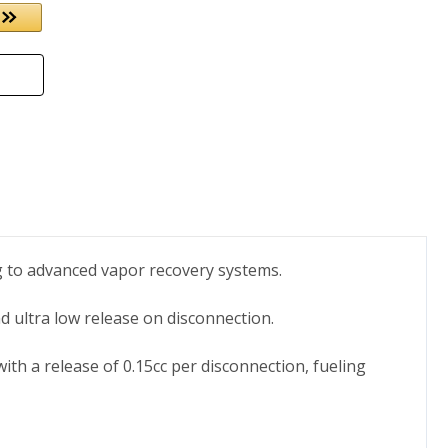
ng to advanced vapor recovery systems.
d ultra low release on disconnection.
with a release of 0.15cc per disconnection, fueling