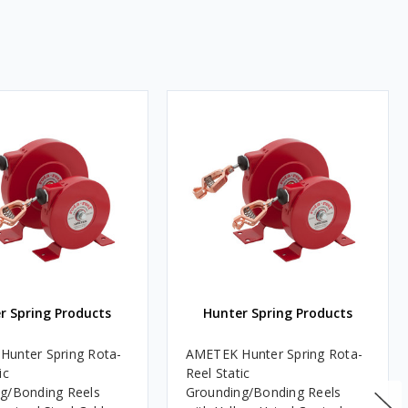
r Spring Products
Hunter Spring Products
unter Spring Rota-
AMETEK Hunter Spring Rota-
ic
Reel Static
g/Bonding Reels
Grounding/Bonding Reels