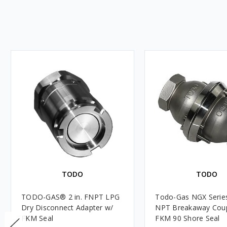
TODO
TODO
TODO-GAS® 2 in. FNPT LPG
Todo-Gas NGX Series
Dry Disconnect Adapter w/
NPT Breakaway Coup
FKM Seal
FKM 90 Shore Seal