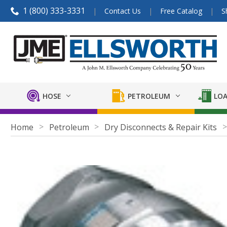
1 (800) 333-3331
Contact Us
Free Catalog
S
HOSE
PETROLEUM
LOA
Home
Petroleum
Dry Disconnects & Repair Kits