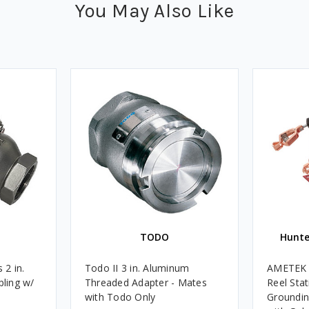
You May Also Like
TODO
Hunte
 2 in.
Todo II 3 in. Aluminum
AMETEK H
ling w/
Threaded Adapter - Mates
Reel Stat
with Todo Only
Groundin