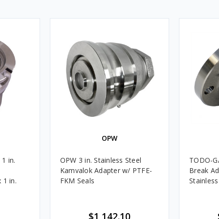
OPW
1 in.
OPW 3 in. Stainless Steel
TODO-GAS
Kamvalok Adapter w/ PTFE-
Break Ad
 1 in.
FKM Seals
Stainless
$1,142.10