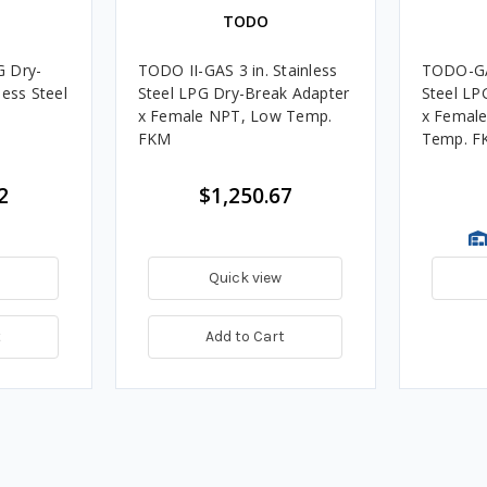
TODO
G Dry-
TODO II-GAS 3 in. Stainless
TODO-GAS
less Steel
Steel LPG Dry-Break Adapter
Steel LP
x Female NPT, Low Temp.
x Female
FKM
Temp. F
2
$1,250.67
Quick view
t
Add to Cart