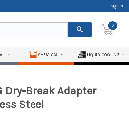
Sign in
0
AL
CHEMICAL
LIQUID COOLING
G Dry-Break Adapter
ess Steel