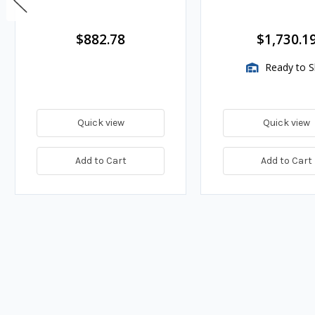
$882.78
$1,730.1
Ready to S
Quick view
Quick view
Add to Cart
Add to Cart