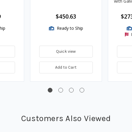
with Gal
9
$450.63
$27
hip
Ready to Ship
Quick view
Add to Cart
Customers Also Viewed