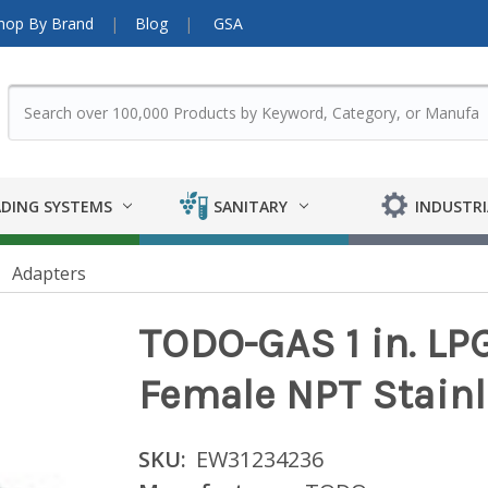
hop By Brand
Blog
GSA
DING SYSTEMS
SANITARY
INDUSTRI
Adapters
TODO-GAS 1 in. LP
Female NPT Stainl
SKU:
EW31234236