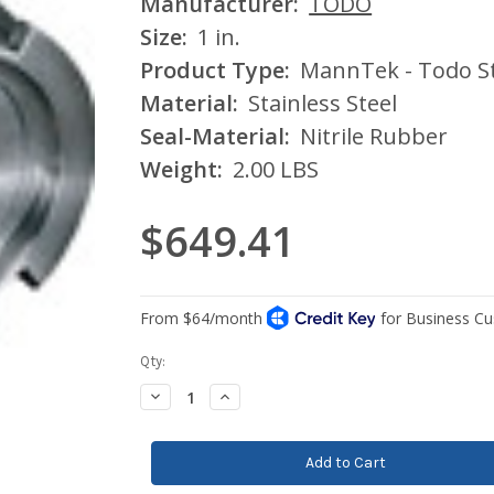
Manufacturer:
TODO
Size:
1 in.
Product Type:
MannTek - Todo St
Material:
Stainless Steel
Seal-Material:
Nitrile Rubber
Weight:
2.00 LBS
$649.41
Current
Qty:
Stock:
Decrease
Increase
Quantity:
Quantity: