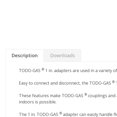
Description
Downloads
®
TODO-GAS
1 in. adapters are used in a variety 
®
Easy to connect and disconnect, the TODO-GAS
1
®
These features make TODO-GAS
couplings and a
indoors is possible.
®
The 1 in. TODO-GAS
adapter can easily handle f