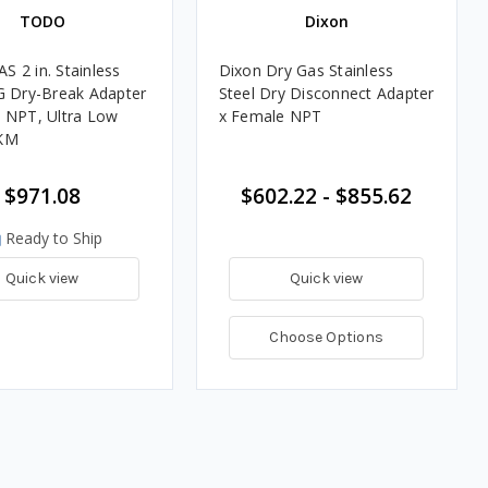
TODO
Dixon
 2 in. Stainless
Dixon Dry Gas Stainless
G Dry-Break Adapter
Steel Dry Disconnect Adapter
 NPT, Ultra Low
x Female NPT
KM
$971.08
$602.22 - $855.62
Ready to Ship
Quick view
Quick view
Choose Options