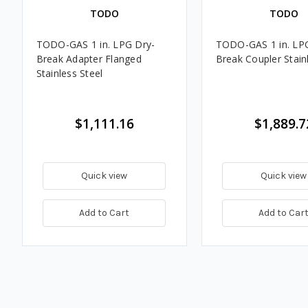
TODO
TODO
TODO-GAS 1 in. LPG Dry-
TODO-GAS 1 in. LP
Break Adapter Flanged
Break Coupler Stain
Stainless Steel
$1,111.16
$1,889.7
Quick view
Quick view
Add to Cart
Add to Car