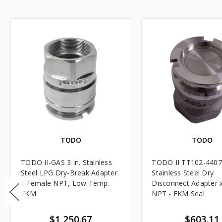
TODO
TODO
TODO II-GAS 3 in. Stainless
TODO II TT102-4407 
Steel LPG Dry-Break Adapter
Stainless Steel Dry
x Female NPT, Low Temp.
Disconnect Adapter x
FKM
NPT - FKM Seal
$1,250.67
$603.11