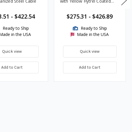
vanized Steel Cable
with Yellow Hytrel Coated
Galvanized Steel Cable
3.51
-
$422.54
$275.31
-
$426.89
Ready to Ship
Ready to Ship
Made in the USA
Made in the USA
Quick view
Quick view
Add to Cart
Add to Cart