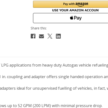
of LPG applications from heavy duty Autogas vehicle refueli
 in. coupling and adapter offers single handed operation an
dapters ideal for unsupervised fuelling of vehicles, in fact, 
lows up to 52 GPM (200 LPM) with minimal pressure drop.