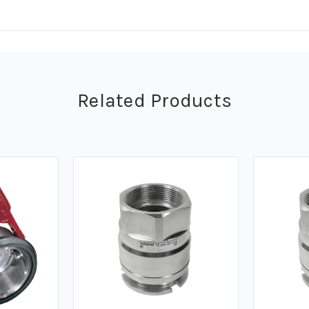
Related Products