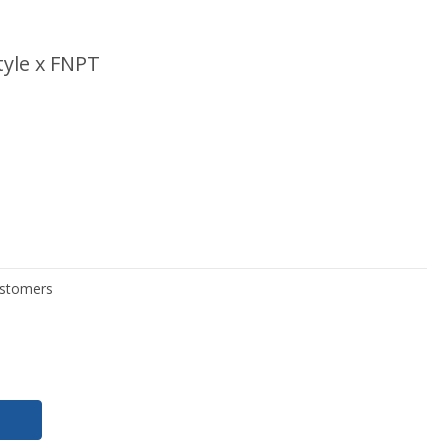
yle x FNPT