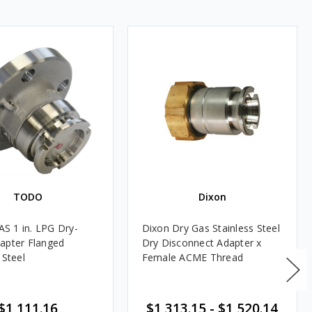
TODO
Dixon
 1 in. LPG Dry-
Dixon Dry Gas Stainless Steel
apter Flanged
Dry Disconnect Adapter x
 Steel
Female ACME Thread
$1,111.16
$1,313.15
-
$1,520.14