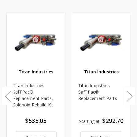
Titan Industries
Titan Industries
Titan Industries
Titan Industries
SafTPac®
SafTPac®
Replacement Parts,
Replacement Parts
Solenoid Rebuild Kit
$535.05
$292.70
Starting at