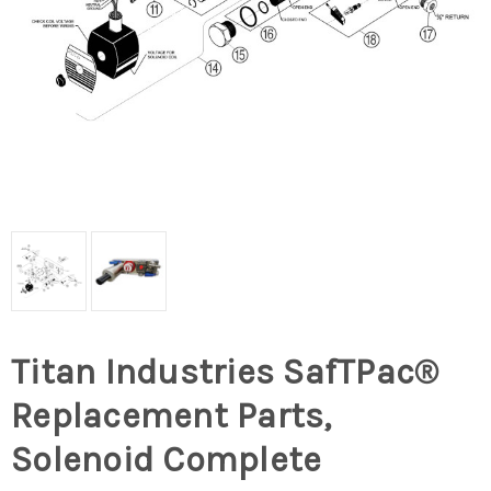
Titan Industries SafTPac®
Replacement Parts,
Solenoid Complete