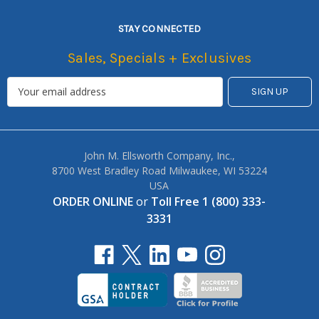
STAY CONNECTED
Sales, Specials + Exclusives
John M. Ellsworth Company, Inc.,
8700 West Bradley Road Milwaukee, WI 53224
USA
ORDER ONLINE
or
Toll Free 1 (800) 333-
3331