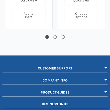
Quick view
Quick view
Add to
Choose
Cart
Options
CUSTOMER SUPPORT
COMPANY INFO
PRODUCT GUIDES
BUSINESS UNITS