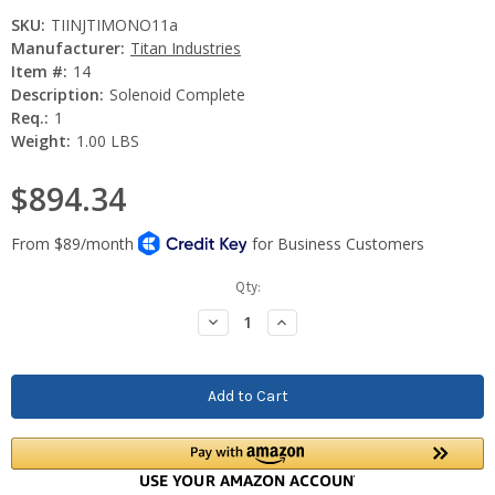
SKU:
TIINJTIMONO11a
Manufacturer:
Titan Industries
Item #:
14
Description:
Solenoid Complete
Req.:
1
Weight:
1.00 LBS
$894.34
Current
Qty:
Stock:
Decrease
Increase
Quantity:
Quantity: