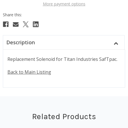
More payment options
Description
Replacement Solenoid for Titan Industries SafTpac.
Back to Main Listing
Related Products