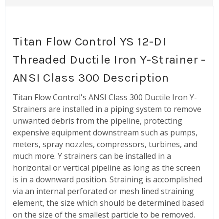
Titan Flow Control YS 12-DI
Threaded Ductile Iron Y-Strainer -
ANSI Class 300 Description
Titan Flow Control's ANSI Class 300 Ductile Iron Y-
Strainers are installed in a piping system to remove
unwanted debris from the pipeline, protecting
expensive equipment downstream such as pumps,
meters, spray nozzles, compressors, turbines, and
much more. Y strainers can be installed in a
horizontal or vertical pipeline as long as the screen
is in a downward position. Straining is accomplished
via an internal perforated or mesh lined straining
element, the size which should be determined based
on the size of the smallest particle to be removed.