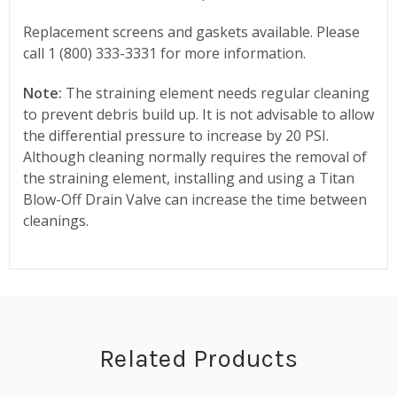
Replacement screens and gaskets available. Please
call 1 (800) 333-3331 for more information.
Note:
The straining element needs regular cleaning
to prevent debris build up. It is not advisable to allow
the differential pressure to increase by 20 PSI.
Although cleaning normally requires the removal of
the straining element, installing and using a Titan
Blow-Off Drain Valve can increase the time between
cleanings.
Related Products