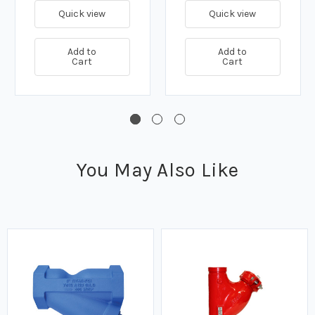
Quick view
Quick view
Add to
Add to
Cart
Cart
You May Also Like