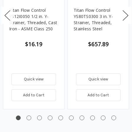
Titan Flow Control
Titan Flow Control
YS12I0050 1/2 in. Y-
YS80TS0300 3 in. Y-
Strainer, Threaded, Cast
Strainer, Threaded,
Iron - ASME Class 250
Stainless Steel
$16.19
$657.89
Quick view
Quick view
Add to Cart
Add to Cart