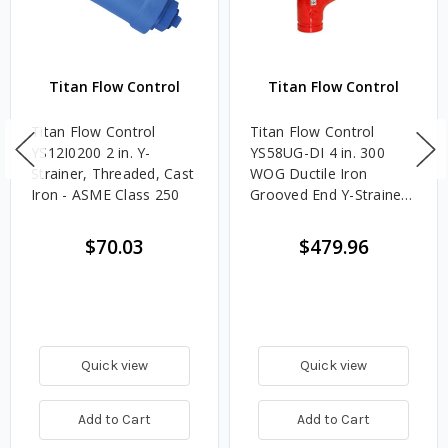
Titan Flow Control
Titan Flow Control
Titan Flow Control
Titan Flow Control
YS12I0200 2 in. Y-
YS58UG-DI 4 in. 300
Strainer, Threaded, Cast
WOG Ductile Iron
Iron - ASME Class 250
Grooved End Y-Strainer -
UL/FM Approved (Fire
Protection)
$70.03
$479.96
Quick view
Quick view
Add to Cart
Add to Cart