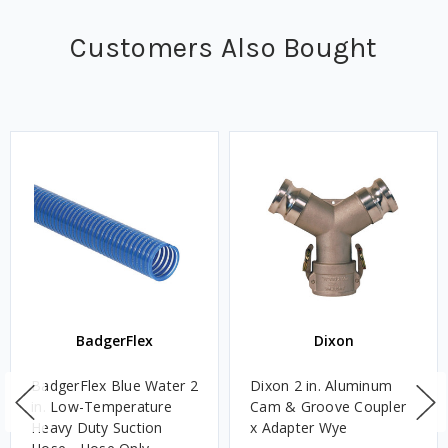
Customers Also Bought
BadgerFlex
Dixon
BadgerFlex Blue Water 2
Dixon 2 in. Aluminum
in. Low-Temperature
Cam & Groove Coupler
Heavy Duty Suction
x Adapter Wye