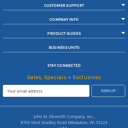
CUSTOMER SUPPORT
COMPANY INFO
PRODUCT GUIDES
BUSINESS UNITS
STAY CONNECTED
Sales, Specials + Exclusives
John M. Ellsworth Company, Inc.,
8700 West Bradley Road Milwaukee, WI 53224