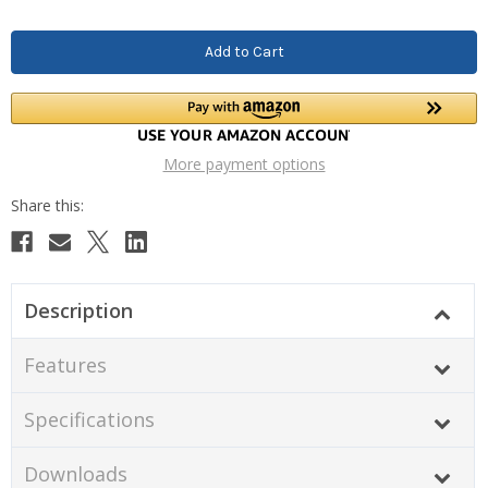
More payment options
Description
Features
Specifications
Downloads