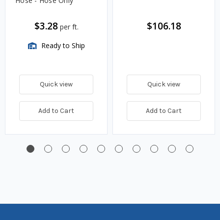
Hose - Hose Only
$3.28
$106.18
per ft.
Ready to Ship
Quick view
Quick view
Add to Cart
Add to Cart