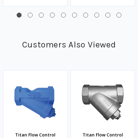
Customers Also Viewed
Titan Flow Control
Titan Flow Control