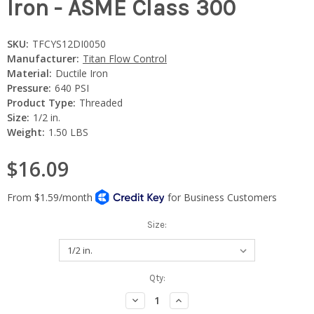
Iron - ASME Class 300
SKU:
TFCYS12DI0050
Manufacturer:
Titan Flow Control
Material:
Ductile Iron
Pressure:
640 PSI
Product Type:
Threaded
Size:
1/2 in.
Weight:
1.50 LBS
$16.09
Size:
Current
Qty:
Stock:
Decrease
Increase
Quantity:
Quantity: