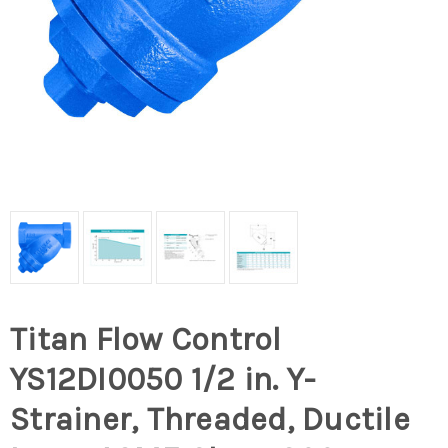
Titan Flow Control
YS12DI0050 1/2 in. Y-
Strainer, Threaded, Ductile