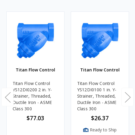
Titan Flow Control
Titan Flow Control
Titan Flow Control
Titan Flow Control
YS12DI0200 2 in. Y-
YS12DI0100 1 in. Y-
Strainer, Threaded,
Strainer, Threaded,
Ductile Iron - ASME
Ductile Iron - ASME
Class 300
Class 300
$77.03
$26.37
Ready to Ship