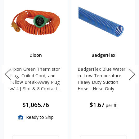
Dixon
BadgerFlex
Dixon Green Thermistor
BadgerFlex Blue Water 1
Plug, Coiled Cord, and
in. Low-Temperature
Yellow Break-Away Plug
Heavy Duty Suction
w/ 4 J-Slot & 8 Contact
Hose - Hose Only
Pins
$1,065.76
$1.67
per ft.
Ready to Ship