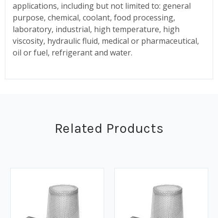
applications, including but not limited to: general
purpose, chemical, coolant, food processing,
laboratory, industrial, high temperature, high
viscosity, hydraulic fluid, medical or pharmaceutical,
oil or fuel, refrigerant and water.
Related Products