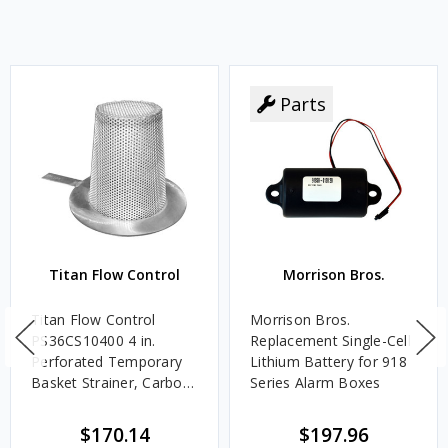
Parts
Titan Flow Control
Morrison Bros.
Titan Flow Control
Morrison Bros.
PS36CS10400 4 in.
Replacement Single-Cell
Perforated Temporary
Lithium Battery for 918
Basket Strainer, Carbon
Series Alarm Boxes
Steel - 300#
$170.14
$197.96