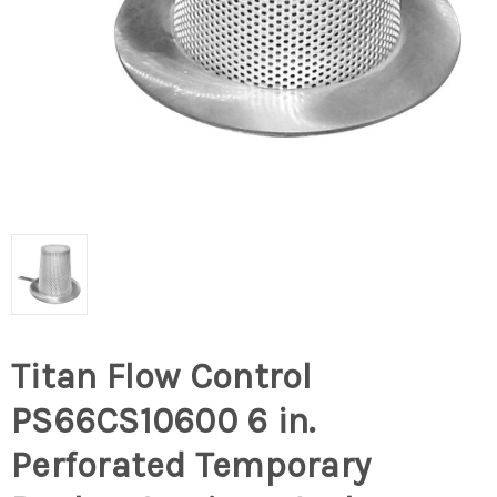
Titan Flow Control
PS66CS10600 6 in.
Perforated Temporary