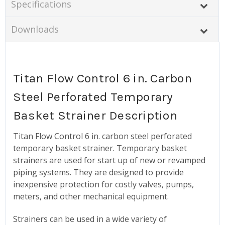
Specifications
Downloads
Titan Flow Control 6 in. Carbon
Steel Perforated Temporary
Basket Strainer Description
Titan Flow Control 6 in. carbon steel perforated
temporary basket strainer. Temporary basket
strainers are used for start up of new or revamped
piping systems. They are designed to provide
inexpensive protection for costly valves, pumps,
meters, and other mechanical equipment.
Strainers can be used in a wide variety of