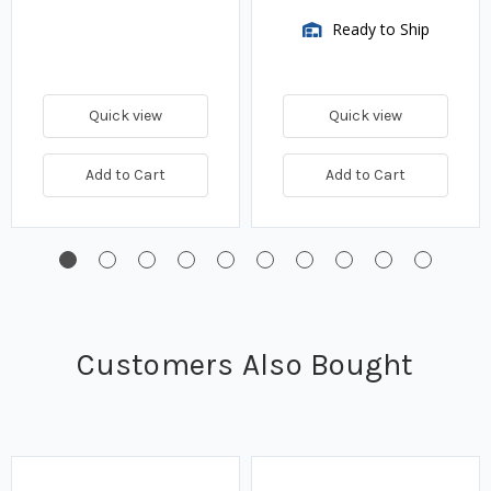
Ready to Ship
Quick view
Quick view
Add to Cart
Add to Cart
Customers Also Bought