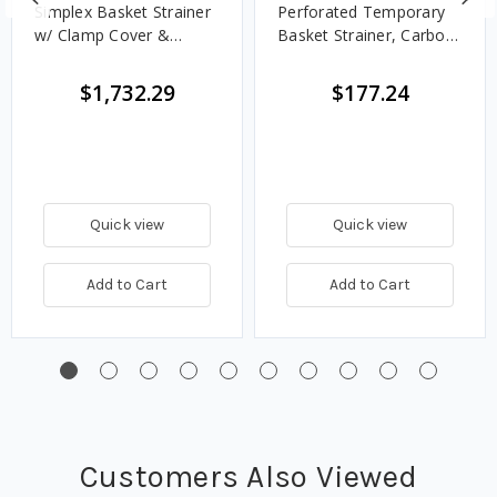
Simplex Basket Strainer
Perforated Temporary
w/ Clamp Cover &
Basket Strainer, Carbon
Perforated Basket 40
Steel - 300#
Mesh, Carbon Steel,
$1,732.29
$177.24
Flanged - Class 150
Quick view
Quick view
Add to Cart
Add to Cart
Customers Also Viewed