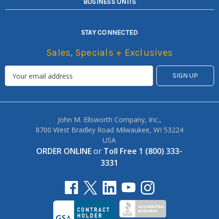
BUSINESS UNITS
STAY CONNECTED
Sales, Specials + Exclusives
John M. Ellsworth Company, Inc.,
8700 West Bradley Road Milwaukee, WI 53224
USA
ORDER ONLINE
or
Toll Free 1 (800) 333-
3331