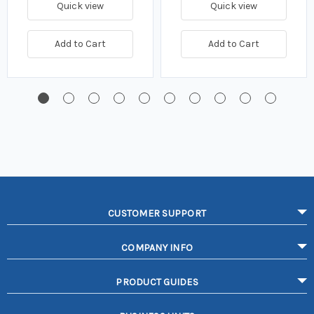
Quick view
Quick view
Add to Cart
Add to Cart
CUSTOMER SUPPORT
COMPANY INFO
PRODUCT GUIDES