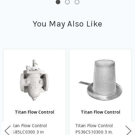
You May Also Like
Titan Flow Control
Titan Flow Control
Titan Flow Control
Titan Flow Control
BS85LC0300 3 in
PS36CS10300 3 in.