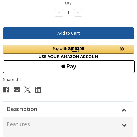
Current
Qty:
Stock:
Decrease
Increase
Quantity:
Quantity:
Description
Features