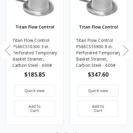
Titan Flow Control
Titan Flow Control
Titan Flow Control
Titan Flow Control
PS66CS10300 3 in.
PS66CS10800 8 in.
Perforated Temporary
Perforated Temporary
Basket Strainer,
Basket Strainer,
Carbon Steel - 600#
Carbon Steel - 600#
$185.85
$347.60
Quick view
Quick view
Add to
Add to
Cart
Cart