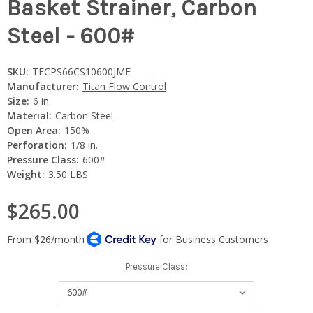
Basket Strainer, Carbon
Steel - 600#
SKU:
TFCPS66CS10600JME
Manufacturer:
Titan Flow Control
Size:
6 in.
Material:
Carbon Steel
Open Area:
150%
Perforation:
1/8 in.
Pressure Class:
600#
Weight:
3.50 LBS
$265.00
Pressure Class: