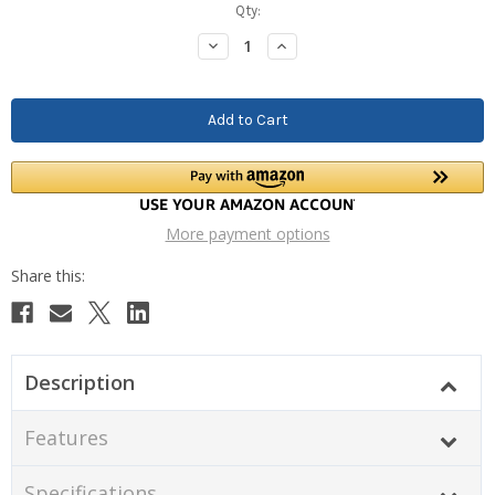
Current
Qty:
Stock:
Decrease
Increase
Quantity:
Quantity:
More payment options
Description
Features
Specifications