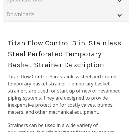
Downloads
Titan Flow Control 3 in. Stainless
Steel Perforated Temporary
Basket Strainer Description
Titan Flow Control 3 in. stainless steel perforated
temporary basket strainer. Temporary basket
strainers are used for start up of new or revamped
piping systems. They are designed to provide
inexpensive protection for costly valves, pumps,
meters, and other mechanical equipment.
Strainers can be used in a wide variety of