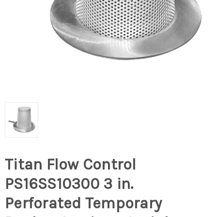
Titan Flow Control
PS16SS10300 3 in.
Perforated Temporary