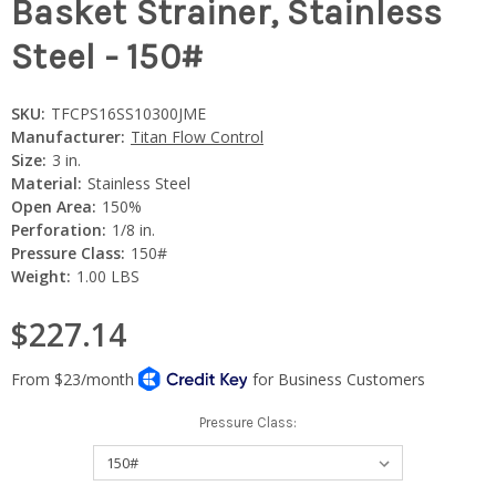
Basket Strainer, Stainless
Steel - 150#
SKU:
TFCPS16SS10300JME
Manufacturer:
Titan Flow Control
Size:
3 in.
Material:
Stainless Steel
Open Area:
150%
Perforation:
1/8 in.
Pressure Class:
150#
Weight:
1.00 LBS
$227.14
Pressure Class: