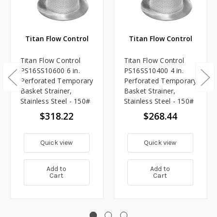
Titan Flow Control
Titan Flow Control
Titan Flow Control
Titan Flow Control
PS16SS10600 6 in.
PS16SS10400 4 in.
Perforated Temporary
Perforated Temporary
Basket Strainer,
Basket Strainer,
Stainless Steel - 150#
Stainless Steel - 150#
$318.22
$268.44
Quick view
Quick view
Add to
Add to
Cart
Cart