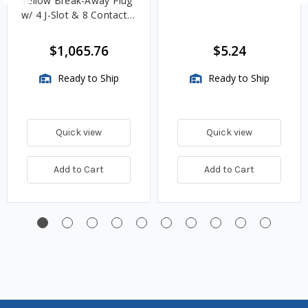
Yellow Break-Away Plug
w/ 4 J-Slot & 8 Contact
Pins
$1,065.76
$5.24
Ready to Ship
Ready to Ship
Quick view
Quick view
Add to Cart
Add to Cart