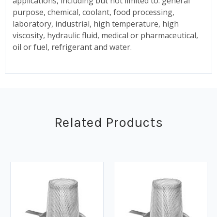
applications, including but not limited to: general
purpose, chemical, coolant, food processing,
laboratory, industrial, high temperature, high
viscosity, hydraulic fluid, medical or pharmaceutical,
oil or fuel, refrigerant and water.
Related Products