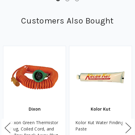
Customers Also Bought
Dixon
Kolor Kut
Dixon Green Thermistor
Kolor Kut Water Finding
Plug, Coiled Cord, and
Paste