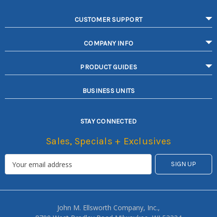
CUSTOMER SUPPORT
COMPANY INFO
PRODUCT GUIDES
BUSINESS UNITS
STAY CONNECTED
Sales, Specials + Exclusives
John M. Ellsworth Company, Inc.,