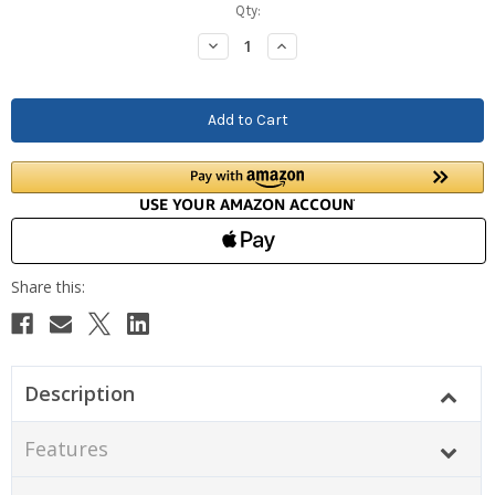
Current
Qty:
Stock:
Decrease
Increase
Quantity:
Quantity:
Description
Features