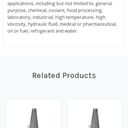
applications, including but not limited to: general
purpose, chemical, coolant, food processing,
laboratory, industrial, high temperature, high
viscosity, hydraulic fluid, medical or pharmaceutical,
oil or fuel, refrigerant and water.
Related Products