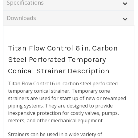
Specifications
Downloads
Titan Flow Control 6 in. Carbon
Steel Perforated Temporary
Conical Strainer Description
Titan Flow Control 6 in. carbon steel perforated
temporary conical strainer. Temporary cone
strainers are used for start up of new or revamped
piping systems. They are designed to provide
inexpensive protection for costly valves, pumps,
meters, and other mechanical equipment.
Strainers can be used in a wide variety of