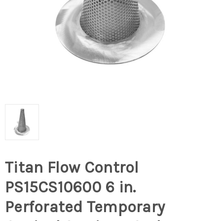
Titan Flow Control
PS15CS10600 6 in.
Perforated Temporary