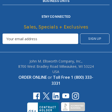
BUSINESS UNITS
STAY CONNECTED
Sales, Specials + Exclusives
John M. Ellsworth Company, Inc.,
8700 West Bradley Road Milwaukee, WI 53224
USA
ORDER ONLINE
or
Toll Free 1 (800) 333-
3331