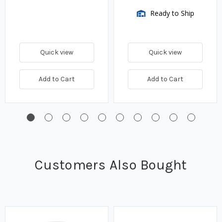
Ready to Ship
Quick view
Quick view
Add to Cart
Add to Cart
Customers Also Bought