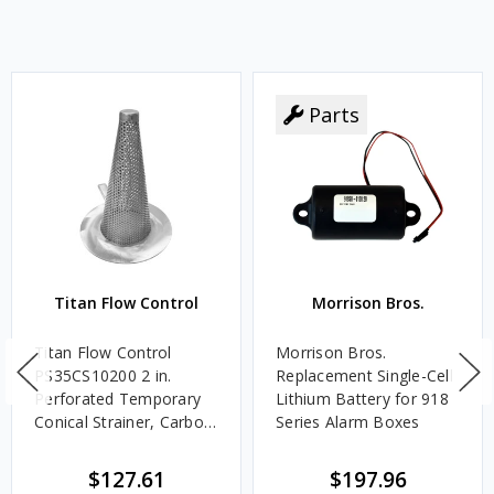
Parts
Titan Flow Control
Morrison Bros.
Titan Flow Control
Morrison Bros.
PS35CS10200 2 in.
Replacement Single-Cell
Perforated Temporary
Lithium Battery for 918
Conical Strainer, Carbon
Series Alarm Boxes
Steel - 300#
$127.61
$197.96