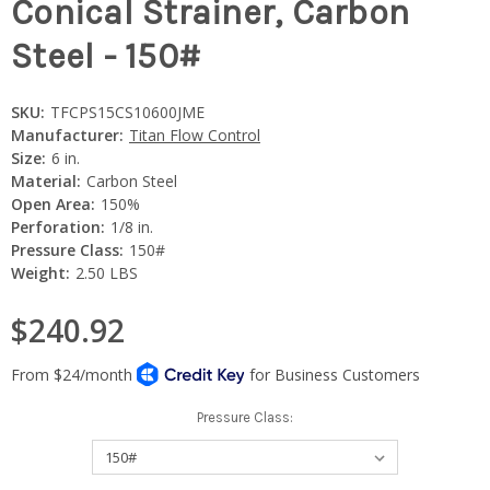
Conical Strainer, Carbon
Steel - 150#
SKU:
TFCPS15CS10600JME
Manufacturer:
Titan Flow Control
Size:
6 in.
Material:
Carbon Steel
Open Area:
150%
Perforation:
1/8 in.
Pressure Class:
150#
Weight:
2.50 LBS
$240.92
Pressure Class: