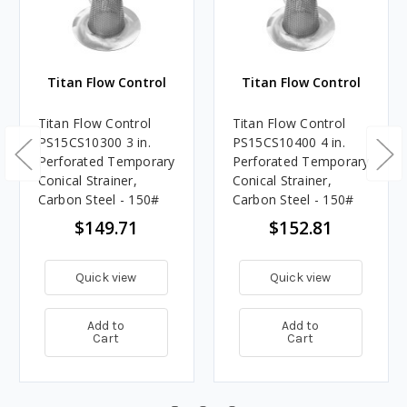
Titan Flow Control
Titan Flow Control
Titan Flow Control
Titan Flow Control
PS15CS10300 3 in.
PS15CS10400 4 in.
Perforated Temporary
Perforated Temporary
Conical Strainer,
Conical Strainer,
Carbon Steel - 150#
Carbon Steel - 150#
$149.71
$152.81
Quick view
Quick view
Add to
Add to
Cart
Cart