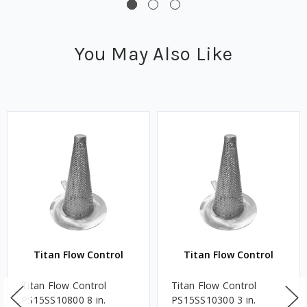
You May Also Like
Titan Flow Control
Titan Flow Control
Titan Flow Control
Titan Flow Control
PS15SS10800 8 in.
PS15SS10300 3 in.