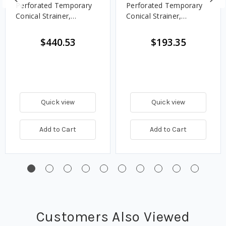
Perforated Temporary
Perforated Temporary
Conical Strainer,
Conical Strainer,
Stainless Steel - 150#
Stainless Steel - 150#
$440.53
$193.35
Quick view
Quick view
Add to Cart
Add to Cart
Customers Also Viewed