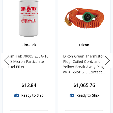
Cim-Tek
Dixon
Cim-Tek 70005 250A-10
Dixon Green Thermistor
10 Micron Particulate
Plug, Coiled Cord, and
Fuel Filter
Yellow Break-Away Plug
w/ 4 J-Slot & 8 Contact
Pins
$12.84
$1,065.76
Ready to Ship
Ready to Ship