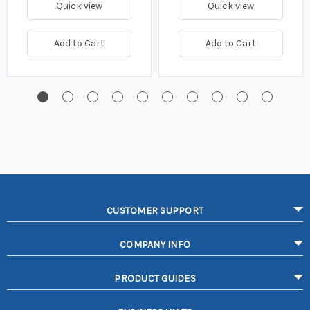
Quick view
Quick view
Add to Cart
Add to Cart
CUSTOMER SUPPORT
COMPANY INFO
PRODUCT GUIDES