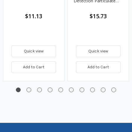
Detection Particulate
Fuel Filter
$11.13
$15.73
Quick view
Quick view
Add to Cart
Add to Cart