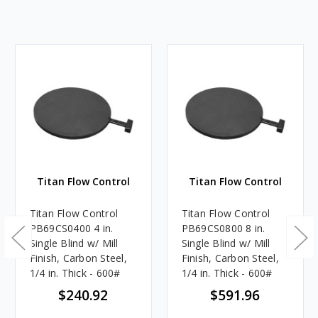
Titan Flow Control
Titan Flow Control
Titan Flow Control
Titan Flow Control
PB69CS0400 4 in.
PB69CS0800 8 in.
Single Blind w/ Mill
Single Blind w/ Mill
Finish, Carbon Steel,
Finish, Carbon Steel,
1/4 in. Thick - 600#
1/4 in. Thick - 600#
$240.92
$591.96