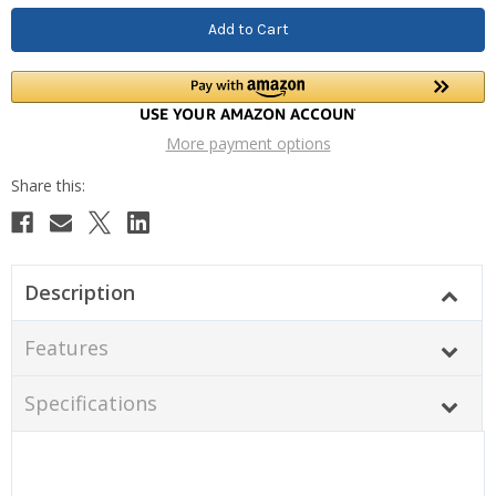
More payment options
Description
Features
Specifications