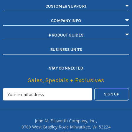
CUSTOMER SUPPORT
COMPANY INFO
PRODUCT GUIDES
BUSINESS UNITS
STAY CONNECTED
Sales, Specials + Exclusives
John M. Ellsworth Company, Inc.,
8700 West Bradley Road Milwaukee, WI 53224