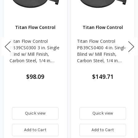
Titan Flow Control
Titan Flow Control
Titan Flow Control
Titan Flow Control
PB39CS0300 3 in. Single
PB39CS0400 4 in. Single
Blind w/ Mill Finish,
Blind w/ Mill Finish,
Carbon Steel, 1/4 in.
Carbon Steel, 1/4 in.
Thick - 300#
Thick - 300#
$98.09
$149.71
Quick view
Quick view
Add to Cart
Add to Cart