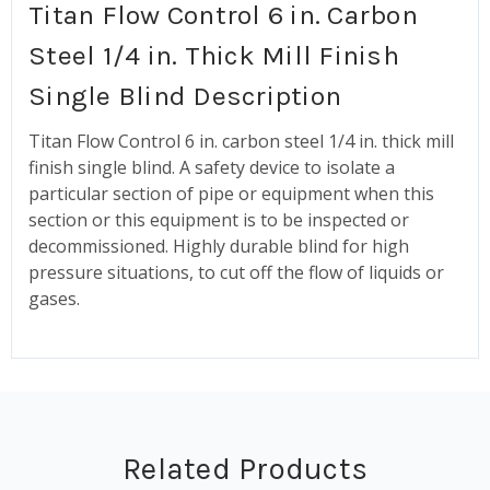
Titan Flow Control 6 in. Carbon
Steel 1/4 in. Thick Mill Finish
Single Blind Description
Titan Flow Control 6 in. carbon steel 1/4 in. thick mill
finish single blind.
A safety device to isolate a
particular section of pipe or equipment when this
section or this equipment is to be inspected or
decommissioned. Highly durable blind for
high
pressure situations, to cut off the flow of liquids or
gases.
Related Products