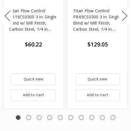
Titan Flow Control
Titan Flow Control
PB19CS0300 3 in. Single
PB69CS0300 3 in. Single
Blind w/ Mill Finish,
Blind w/ Mill Finish,
Carbon Steel, 1/4 in.
Carbon Steel, 1/4 in.
Thick - 150#
Thick - 600#
$60.22
$129.05
Quick view
Quick view
Add to Cart
Add to Cart