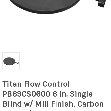
Titan Flow Control
PB69CS0600 6 in. Single
Blind w/ Mill Finish, Carbon