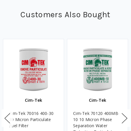
Customers Also Bought
Cim-Tek
Cim-Tek
Cim-Tek 70016 400-30
Cim-Tek 70120 400MB-
30 Micron Particulate
10 10 Micron Phase
Fuel Filter
Separation Water