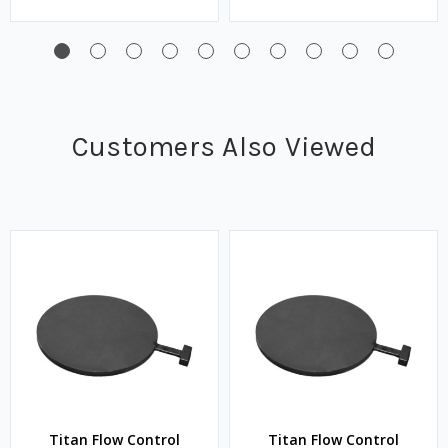
Customers Also Viewed
Titan Flow Control
Titan Flow Control