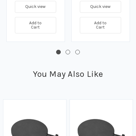
Quick view
Quick view
Add to
Add to
Cart
Cart
You May Also Like