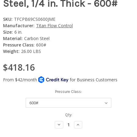
Steel, 1/4 in. Thick - 600#
SKU:
TFCPB69CS0600JME
Manufacturer:
Titan Flow Control
Size:
6 in.
Material:
Carbon Steel
Pressure Class:
600#
Weight:
26.00 LBS
$418.16
Pressure Class:
Current
Qty:
Stock:
Decrease
Increase
Quantity:
Quantity: