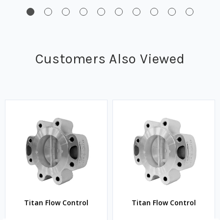
Customers Also Viewed
Titan Flow Control
Titan Flow Control