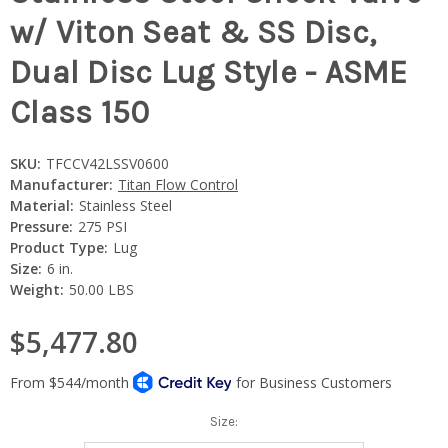
w/ Viton Seat & SS Disc,
Dual Disc Lug Style - ASME
Class 150
SKU:
TFCCV42LSSV0600
Manufacturer:
Titan Flow Control
Material:
Stainless Steel
Pressure:
275 PSI
Product Type:
Lug
Size:
6 in.
Weight:
50.00 LBS
$5,477.80
Size: