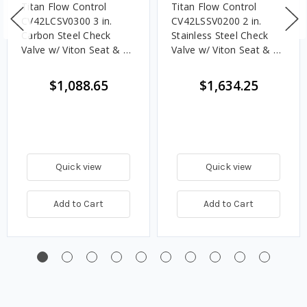
Titan Flow Control
Titan Flow Control
CV42LCSV0300 3 in.
CV42LSSV0200 2 in.
Carbon Steel Check
Stainless Steel Check
Valve w/ Viton Seat & SS
Valve w/ Viton Seat & SS
Disc, Dual Disc Lug
Disc, Dual Disc Lug
Style - ASME Class 150
Style - ASME Class 150
$1,088.65
$1,634.25
Quick view
Quick view
Add to Cart
Add to Cart