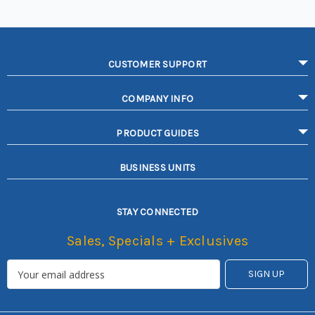
CUSTOMER SUPPORT
COMPANY INFO
PRODUCT GUIDES
BUSINESS UNITS
STAY CONNECTED
Sales, Specials + Exclusives