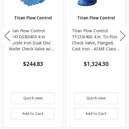
Titan Flow Control
Titan Flow Control
Titan Flow Control
Titan Flow Control
CV41DSB0400 4 in.
TF21I0400 4 in. Tri-Flow
Ductile Iron Dual Disc
Check Valve, Flanged,
Wafer Check Valve w/
Cast Iron - ASME Class
Nitrile Rubber Seat & SS
125
Disc - ANSI Class 150
$244.83
$1,324.30
Quick view
Quick view
Add to Cart
Add to Cart