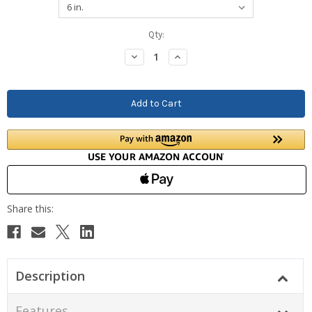
Current
Qty:
Stock:
Decrease
Increase
Quantity:
Quantity:
Description
Features