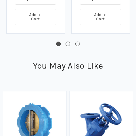
Add to
Add to
Cart
Cart
You May Also Like