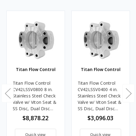
Titan Flow Control
Titan Flow Control
Titan Flow Control
Titan Flow Control
CV42LSSV0800 8 in.
CV42LSSV0400 4 in.
Stainless Steel Check
Stainless Steel Check
Valve w/ Viton Seat &
Valve w/ Viton Seat &
SS Disc, Dual Disc
SS Disc, Dual Disc
Lug Style - ASME
Lug Style - ASME
$8,878.22
$3,096.03
Class 150
Class 150
Quick view
Quick view