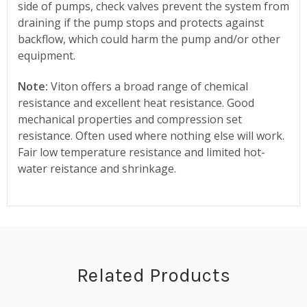
side of pumps, check valves prevent the system from
draining if the pump stops and protects against
backflow, which could harm the pump and/or other
equipment.
Note:
Viton offers a broad range of chemical
resistance and excellent heat resistance. Good
mechanical properties and compression set
resistance. Often used where nothing else will work.
Fair low temperature resistance and limited hot-
water reistance and shrinkage.
Related Products