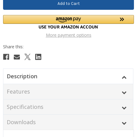
More payment options
Description
Features
Specifications
Downloads