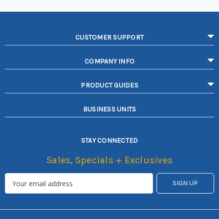
CUSTOMER SUPPORT
COMPANY INFO
PRODUCT GUIDES
BUSINESS UNITS
STAY CONNECTED
Sales, Specials + Exclusives