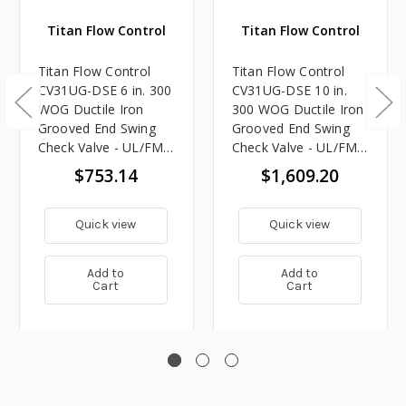
Titan Flow Control
Titan Flow Control
Titan Flow Control
Titan Flow Control
CV31UG-DSE 6 in. 300
CV31UG-DSE 10 in.
WOG Ductile Iron
300 WOG Ductile Iron
Grooved End Swing
Grooved End Swing
Check Valve - UL/FM
Check Valve - UL/FM
Approved (Fire
Approved (Fire
$753.14
$1,609.20
Protection)
Protection)
Quick view
Quick view
Add to
Add to
Cart
Cart