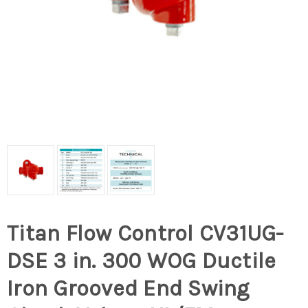
Titan Flow Control CV31UG-
DSE 3 in. 300 WOG Ductile
Iron Grooved End Swing