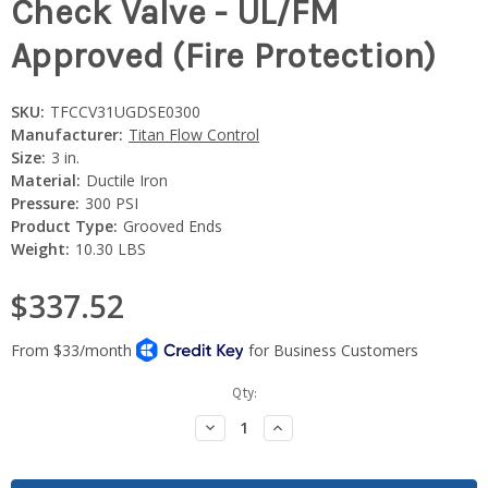
Check Valve - UL/FM
Approved (Fire Protection)
SKU:
TFCCV31UGDSE0300
Manufacturer:
Titan Flow Control
Size:
3 in.
Material:
Ductile Iron
Pressure:
300 PSI
Product Type:
Grooved Ends
Weight:
10.30 LBS
$337.52
Current
Qty:
Stock:
Decrease
Increase
Quantity:
Quantity: