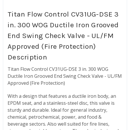
Titan Flow Control CV31UG-DSE 3
in. 300 WOG Ductile Iron Grooved
End Swing Check Valve - UL/FM
Approved (Fire Protection)
Description
Titan Flow Control CV31UG-DSE 3 in. 300 WOG
Ductile Iron Grooved End Swing Check Valve - UL/FM
Approved (Fire Protection)
With a design that features a ductile iron body, an
EPDM seat, and a stainless-steel disc, this valve is
sturdy and durable. Ideal for general industry,
chemical, petrochemical, power, and food &
beverage sectors. Also well suited for fire lines,