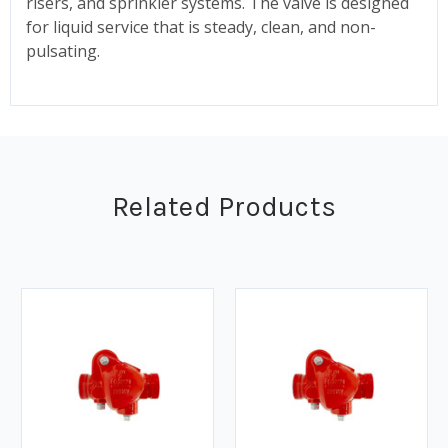
risers, and sprinkler systems. The valve is designed
for liquid service that is steady, clean, and non-
pulsating.
Related Products