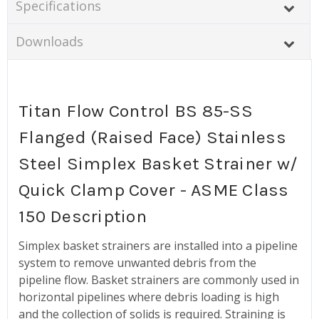
Specifications
Downloads
Titan Flow Control BS 85-SS
Flanged (Raised Face) Stainless
Steel Simplex Basket Strainer w/
Quick Clamp Cover - ASME Class
150 Description
Simplex basket strainers are installed into a pipeline
system to remove unwanted debris from the
pipeline flow. Basket strainers are commonly used in
horizontal pipelines where debris loading is high
and the collection of solids is required. Straining is