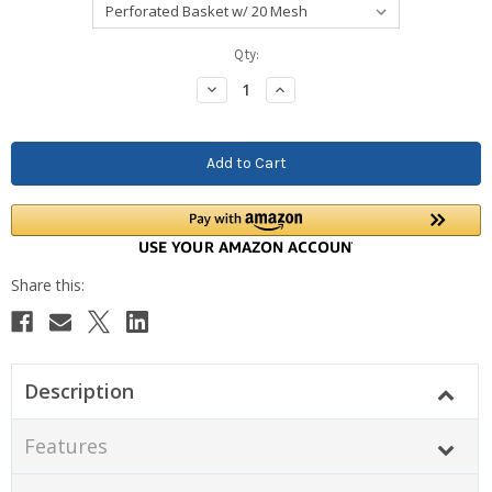
Current
Qty:
Stock:
Decrease
Increase
Quantity:
Quantity:
Description
Features