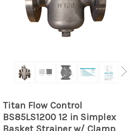
Titan Flow Control
BS85LS1200 12 in Simplex
Basket Strainer w/ Clamp