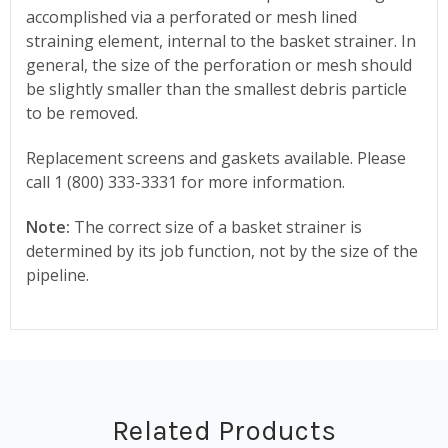
accomplished via a perforated or mesh lined
straining element, internal to the basket strainer. In
general, the size of the perforation or mesh should
be slightly smaller than the smallest debris particle
to be removed.
Replacement screens and gaskets available. Please
call 1 (800) 333-3331 for more information.
Note:
The correct size of a basket strainer is
determined by its job function, not by the size of the
pipeline.
Related Products