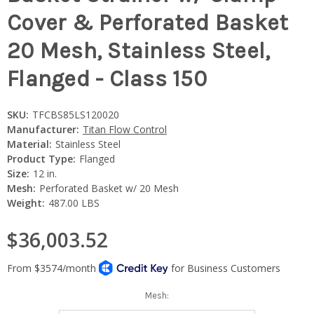
Cover & Perforated Basket
20 Mesh, Stainless Steel,
Flanged - Class 150
SKU:
TFCBS85LS120020
Manufacturer:
Titan Flow Control
Material:
Stainless Steel
Product Type:
Flanged
Size:
12 in.
Mesh:
Perforated Basket w/ 20 Mesh
Weight:
487.00 LBS
$36,003.52
Mesh: