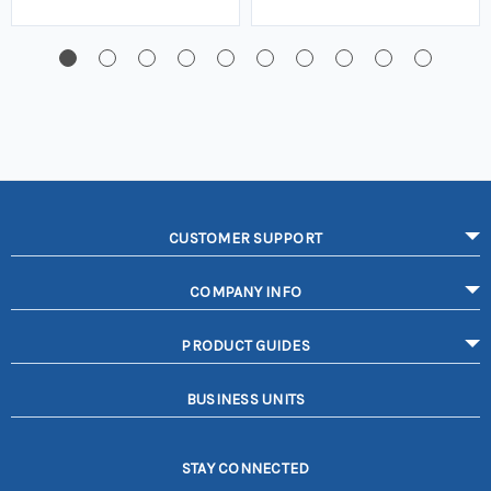
CUSTOMER SUPPORT
COMPANY INFO
PRODUCT GUIDES
BUSINESS UNITS
STAY CONNECTED