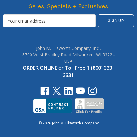
Sales, Specials + Exclusives
John M. Ellsworth Company, Inc.,
8700 West Bradley Road Milwaukee, WI 53224
USA
ORDER ONLINE
or
Toll Free 1 (800) 333-
3331
© 2026 John M. Ellsworth Company