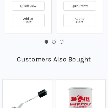
Flanged - Class 150
Flanged - Class 150
Quick view
Quick view
Add to
Add to
Cart
Cart
Customers Also Bought