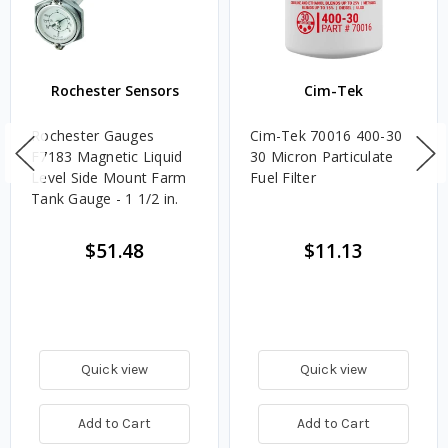
Rochester Sensors
Cim-Tek
Rochester Gauges
Cim-Tek 70016 400-30
F7183 Magnetic Liquid
30 Micron Particulate
Level Side Mount Farm
Fuel Filter
Tank Gauge - 1 1/2 in.
$51.48
$11.13
Quick view
Quick view
Add to Cart
Add to Cart