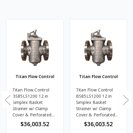
Titan Flow Control
Titan Flow Control
Titan Flow Control
Titan Flow Control
BS85LS1200 12 in
BS85LS1200 12 in
Simplex Basket
Simplex Basket
Strainer w/ Clamp
Strainer w/ Clamp
Cover & Perforated
Cover & Perforated
Basket No Mesh,
Basket 10 Mesh,
$36,003.52
$36,003.52
Stainless Steel,
Stainless Steel,