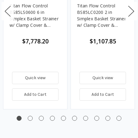
Titan Flow Control
Titan Flow Control
BS85LS0600 6 in
BS85LC0200 2 in
Simplex Basket Strainer
Simplex Basket Strainer
w/ Clamp Cover &
w/ Clamp Cover &
Perforated Basket 20
Perforated Basket No
Mesh, Stainless Steel,
Mesh, Carbon Steel,
$7,778.20
$1,107.85
Flanged - Class 150
Flanged - Class 150
Quick view
Quick view
Add to Cart
Add to Cart