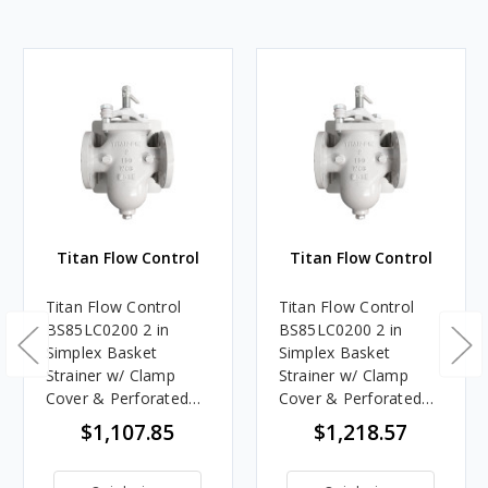
Titan Flow Control
Titan Flow Control
Titan Flow Control
Titan Flow Control
BS85LC0200 2 in
BS85LC0200 2 in
Simplex Basket
Simplex Basket
Strainer w/ Clamp
Strainer w/ Clamp
Cover & Perforated
Cover & Perforated
Basket No Mesh,
Basket 60 Mesh,
$1,107.85
$1,218.57
Carbon Steel, Flanged
Carbon Steel, Flanged
- Class 150
- Class 150