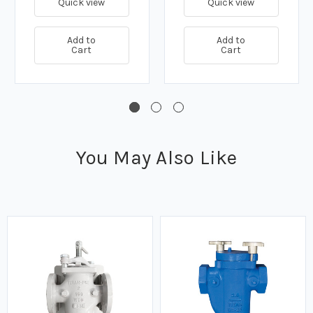
Quick view
Quick view
Add to
Add to
Cart
Cart
You May Also Like