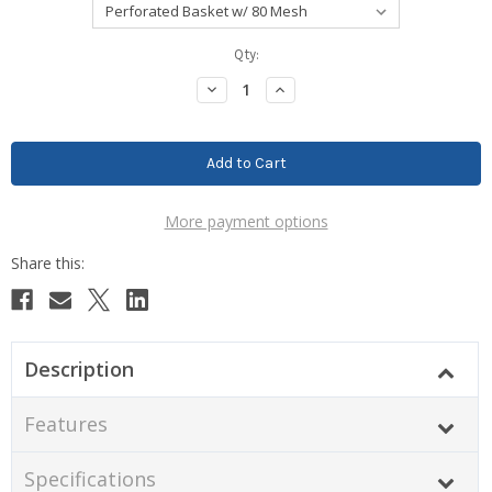
Current
Qty:
Stock:
Decrease
Increase
Quantity:
Quantity:
More payment options
Description
Features
Specifications