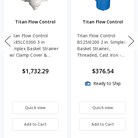
Titan Flow Control
Titan Flow Control
Titan Flow Control
Titan Flow Control
BS85LC0300 3 in
BS25I0200 2 in. Simplex
Simplex Basket Strainer
Basket Strainer,
w/ Clamp Cover &
Threaded, Cast Iron -
Perforated Basket 40
ASME Class 125
Mesh, Carbon Steel,
$1,732.29
$376.54
Flanged - Class 150
Ready to Ship
Quick view
Quick view
Add to Cart
Add to Cart