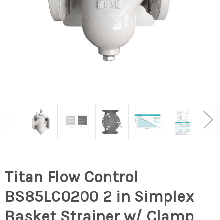
Titan Flow Control
BS85LC0200 2 in Simplex
Basket Strainer w/ Clamp