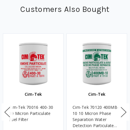
Customers Also Bought
Cim-Tek
Cim-Tek
Cim-Tek 70016 400-30
Cim-Tek 70120 400MB-
30 Micron Particulate
10 10 Micron Phase
Fuel Filter
Separation Water
Detection Particulate