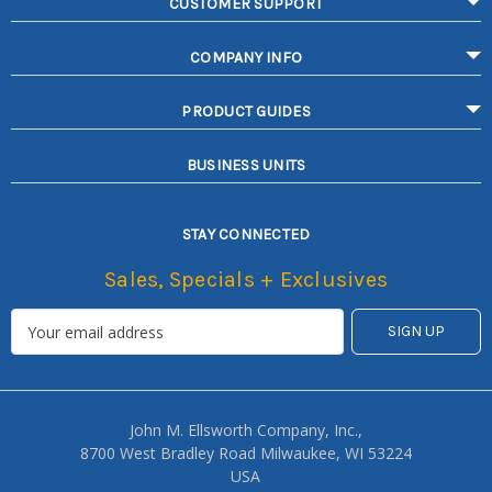
CUSTOMER SUPPORT
COMPANY INFO
PRODUCT GUIDES
BUSINESS UNITS
STAY CONNECTED
Sales, Specials + Exclusives
John M. Ellsworth Company, Inc.,
8700 West Bradley Road Milwaukee, WI 53224
USA