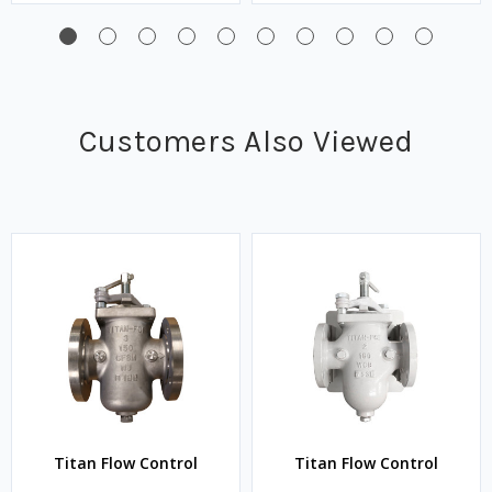
Customers Also Viewed
Titan Flow Control
Titan Flow Control