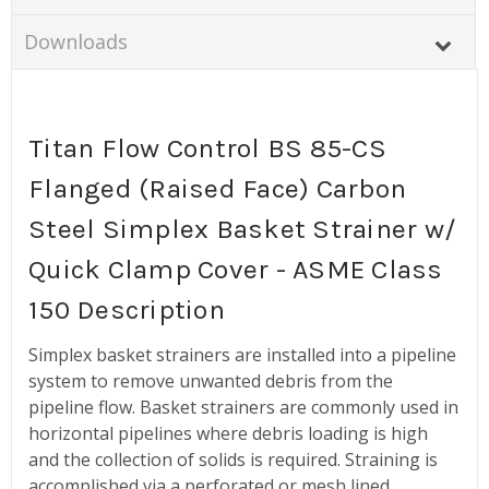
Downloads
Titan Flow Control BS 85-CS
Flanged (Raised Face) Carbon
Steel Simplex Basket Strainer w/
Quick Clamp Cover - ASME Class
150 Description
Simplex basket strainers are installed into a pipeline
system to remove unwanted debris from the
pipeline flow. Basket strainers are commonly used in
horizontal pipelines where debris loading is high
and the collection of solids is required. Straining is
accomplished via a perforated or mesh lined