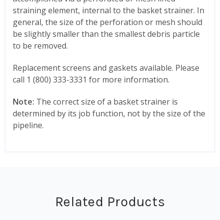
straining element, internal to the basket strainer. In
general, the size of the perforation or mesh should
be slightly smaller than the smallest debris particle
to be removed.
Replacement screens and gaskets available. Please
call 1 (800) 333-3331 for more information.
Note:
The correct size of a basket strainer is
determined by its job function, not by the size of the
pipeline.
Related Products