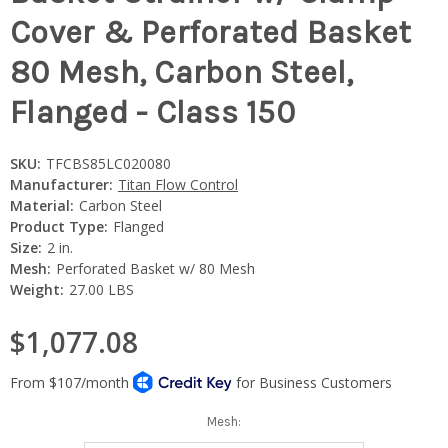
Cover & Perforated Basket
80 Mesh, Carbon Steel,
Flanged - Class 150
SKU:
TFCBS85LC020080
Manufacturer:
Titan Flow Control
Material:
Carbon Steel
Product Type:
Flanged
Size:
2 in.
Mesh:
Perforated Basket w/ 80 Mesh
Weight:
27.00 LBS
$1,077.08
Mesh: