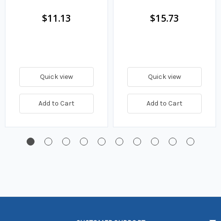
Fuel Filter
$11.13
$15.73
Quick view
Quick view
Add to Cart
Add to Cart