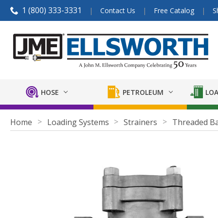
1 (800) 333-3331
Contact Us
Free Catalog
S
HOSE
PETROLEUM
LOA
Home
Loading Systems
Strainers
Threaded Ba