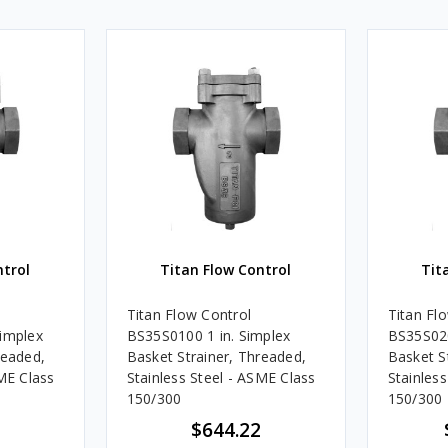
ntrol
Titan Flow Control
Tit
Titan Flow Control
Titan Fl
Simplex
BS35S0100 1 in. Simplex
BS35S020
readed,
Basket Strainer, Threaded,
Basket S
SME Class
Stainless Steel - ASME Class
Stainles
150/300
150/300
$644.22