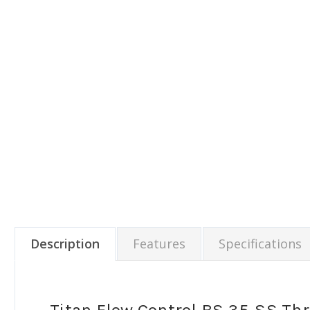
Description
Features
Specifications
Titan Flow Control BS 35-SS Th