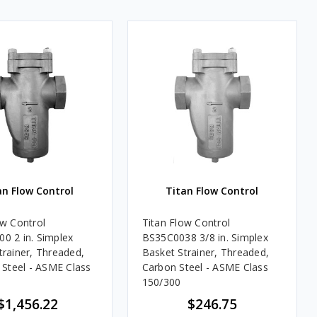
an Flow Control
Titan Flow Control
ow Control
Titan Flow Control
0 2 in. Simplex
BS35C0038 3/8 in. Simplex
trainer, Threaded,
Basket Strainer, Threaded,
s Steel - ASME Class
Carbon Steel - ASME Class
150/300
$1,456.22
$246.75