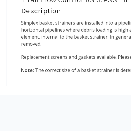
Description
Simplex basket strainers are installed into a pip
horizontal pipelines where debris loading is high a
element, internal to the basket strainer. In genera
removed.
Replacement screens and gaskets available. Please
Note:
The correct size of a basket strainer is deter