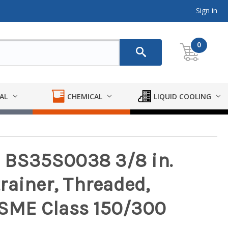
Sign in
0
AL
CHEMICAL
LIQUID COOLING
l BS35S0038 3/8 in.
rainer, Threaded,
 ASME Class 150/300