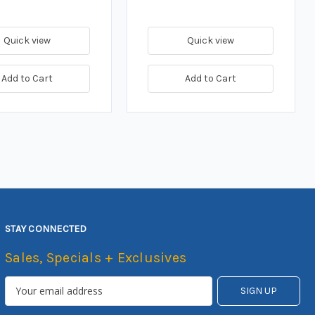
Quick view
Quick view
Add to Cart
Add to Cart
STAY CONNECTED
Sales, Specials + Exclusives