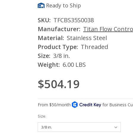
Ready to Ship
SKU:
TFCBS35S0038
Manufacturer:
Titan Flow Contro
Material:
Stainless Steel
Product Type:
Threaded
Size:
3/8 in.
Weight:
6.00 LBS
$504.19
Size: