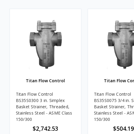
Titan Flow Control
Titan Flow Co
Titan Flow Control
Titan Flow Control
BS35S0300 3 in. Simplex
BS35S0075 3/4 in. 
Basket Strainer, Threaded,
Basket Strainer, Th
Stainless Steel - ASME Class
Stainless Steel - A
150/300
150/300
$2,742.53
$504.19