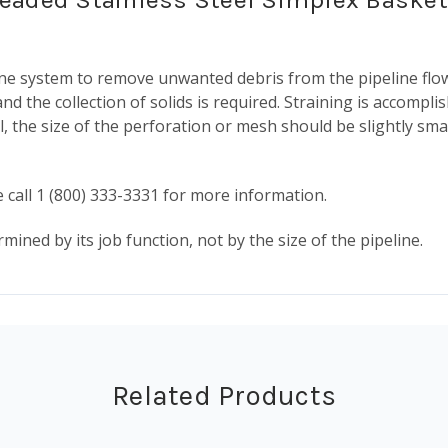
eline system to remove unwanted debris from the pipeline fl
nd the collection of solids is required. Straining is accompli
l, the size of the perforation or mesh should be slightly smal
 call 1 (800) 333-3331 for more information.
mined by its job function, not by the size of the pipeline.
Related Products