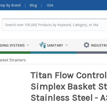
hop By Brand
Blog
GSA
DING SYSTEMS
SANITARY
INDUSTRI
sket Strainers
Titan Flow Contro
Simplex Basket St
Stainless Steel -