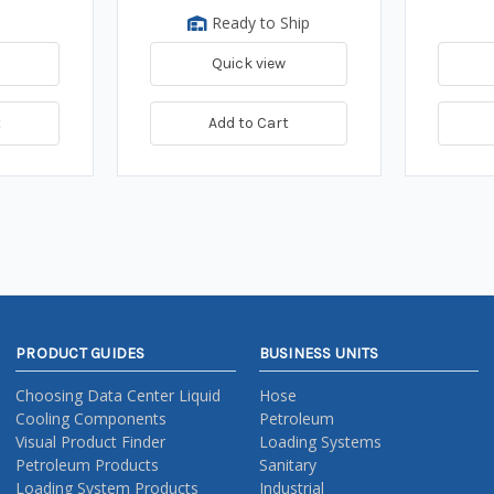
Ready to Ship
Quick view
t
Add to Cart
PRODUCT GUIDES
BUSINESS UNITS
Choosing Data Center Liquid
Hose
Cooling Components
Petroleum
Visual Product Finder
Loading Systems
Petroleum Products
Sanitary
Loading System Products
Industrial