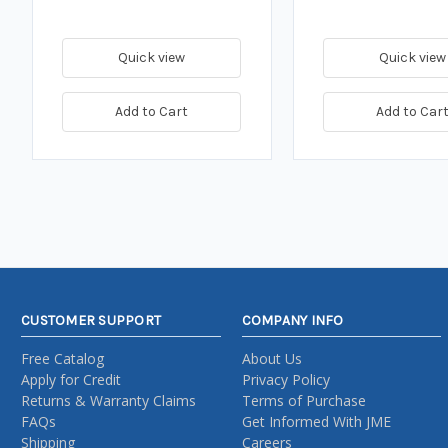
Quick view
Quick view
Add to Cart
Add to Car
CUSTOMER SUPPORT
COMPANY INFO
Free Catalog
About Us
Apply for Credit
Privacy Policy
Returns & Warranty Claims
Terms of Purchase
FAQs
Get Informed With JME
Shipping
Careers