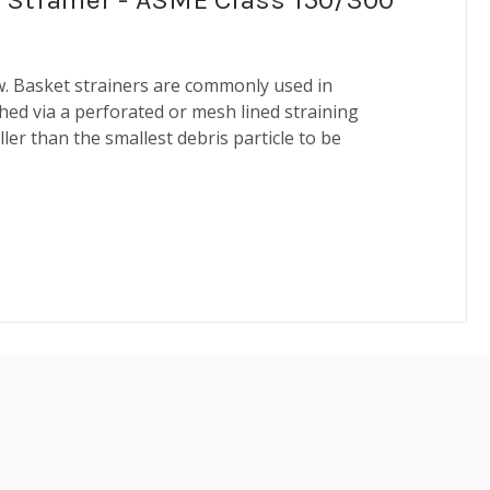
ow. Basket strainers are commonly used in
shed via a perforated or mesh lined straining
ler than the smallest debris particle to be