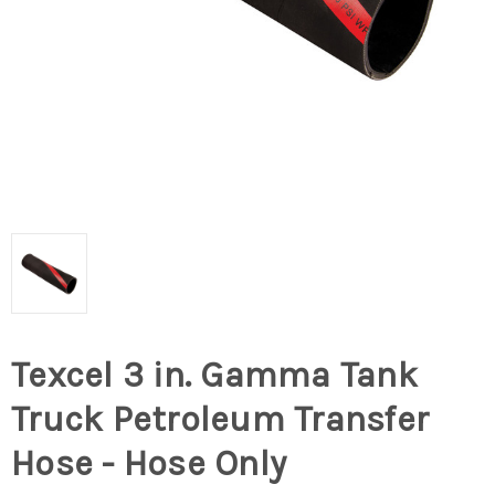
Texcel 3 in. Gamma Tank
Truck Petroleum Transfer
Hose - Hose Only