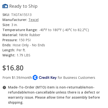
Ready to Ship
SKU:
TXGTA15S13
Manufacturer:
Texcel
Size:
3 in.
Temperature Range:
-40°F to 180°F (-40°C to 82.2°C)
Material:
Nitrile Rubber
Pressure:
150 PSI
Ends:
Hose Only - No Ends
Length:
Per ft.
Weight:
1.79 LBS
$16.80
Made-To-Order (MTO) item is non-returnable/non-
refundable/non-cancellable unless there is a defect or
warranty issue. Please allow time for assembly before
shipping.