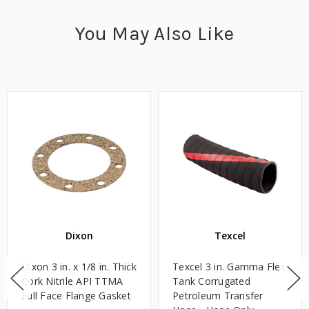
You May Also Like
Dixon
Texcel
Dixon 3 in. x 1/8 in. Thick
Texcel 3 in. Gamma Flex
Cork Nitrile API TTMA
Tank Corrugated
Full Face Flange Gasket
Petroleum Transfer