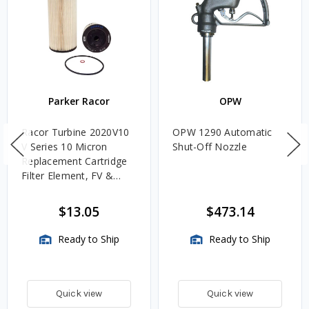
Parker Racor
OPW
Racor Turbine 2020V10
OPW 1290 Automatic
V Series 10 Micron
Shut-Off Nozzle
Replacement Cartridge
Filter Element, FV &
VMA Assemblies
$13.05
$473.14
Ready to Ship
Ready to Ship
Quick view
Quick view