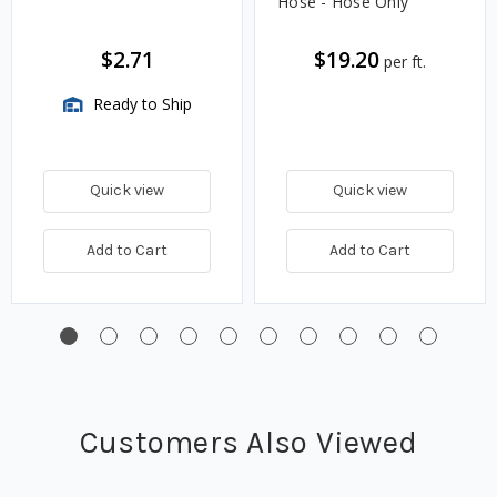
Hose - Hose Only
$2.71
$19.20
per ft.
Ready to Ship
Quick view
Quick view
Add to Cart
Add to Cart
Customers Also Viewed