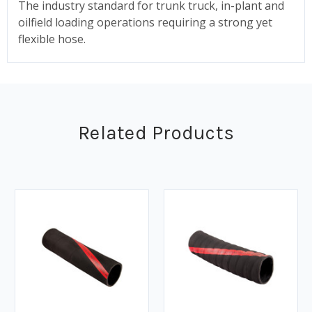
The industry standard for trunk truck, in-plant and
oilfield loading operations requiring a strong yet
flexible hose.
Related Products