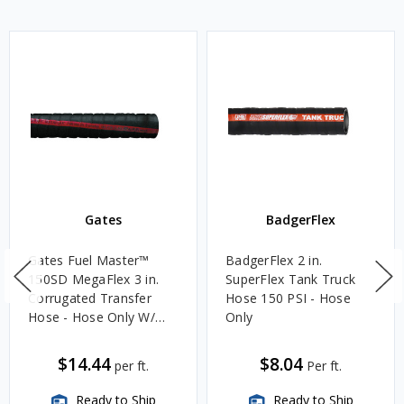
Gates
BadgerFlex
Gates Fuel Master™
BadgerFlex 2 in.
150SD MegaFlex 3 in.
SuperFlex Tank Truck
Corrugated Transfer
Hose 150 PSI - Hose
Hose - Hose Only W/
Only
MBR of 8 in.
$14.44
$8.04
per ft.
Per ft.
Ready to Ship
Ready to Ship