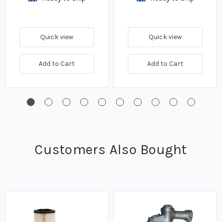
Quick view
Quick view
Add to Cart
Add to Cart
Customers Also Bought