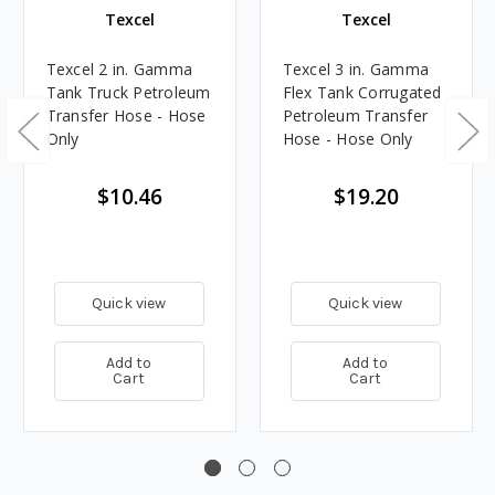
Texcel
Texcel
Texcel 2 in. Gamma
Texcel 3 in. Gamma
Tank Truck Petroleum
Flex Tank Corrugated
Transfer Hose - Hose
Petroleum Transfer
Only
Hose - Hose Only
$10.46
$19.20
Quick view
Quick view
Add to
Add to
Cart
Cart