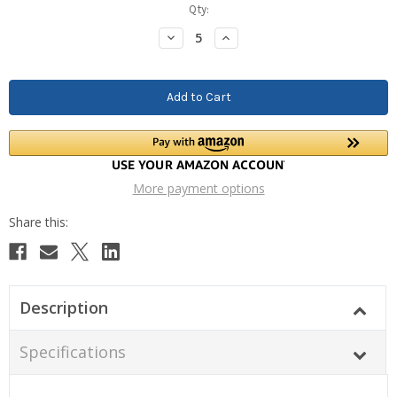
Current
Qty:
Stock:
Decrease
Increase
Quantity:
Quantity:
More payment options
Description
Specifications