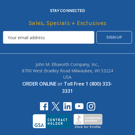
STAY CONNECTED
Sales, Specials + Exclusives
John M. Ellsworth Company, Inc.,
8700 West Bradley Road Milwaukee, WI 53224
USA
ORDER ONLINE
or
Toll Free 1 (800) 333-
3331