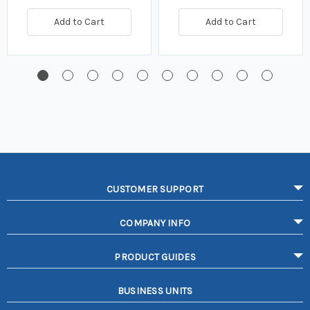
Add to Cart
Add to Cart
CUSTOMER SUPPORT
COMPANY INFO
PRODUCT GUIDES
BUSINESS UNITS