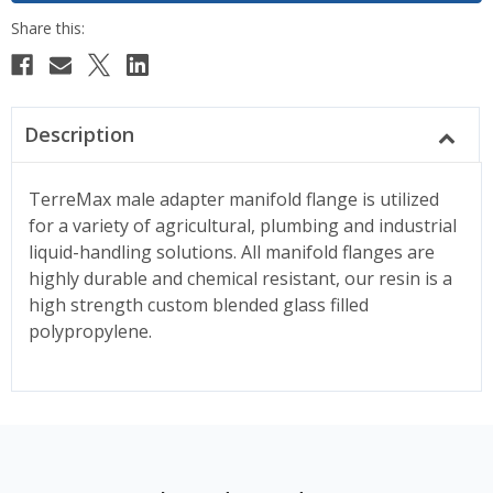
Description
TerreMax male adapter manifold flange is utilized
for a variety of agricultural, plumbing and industrial
liquid-handling solutions. All manifold flanges are
highly durable and chemical resistant, our resin is a
high strength custom blended glass filled
polypropylene.