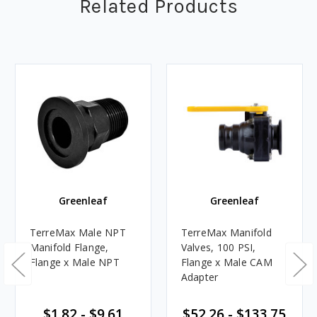
Related Products
Greenleaf
Greenleaf
TerreMax Male NPT
TerreMax Manifold
Manifold Flange,
Valves, 100 PSI,
Flange x Male NPT
Flange x Male CAM
Adapter
$1.82 - $9.61
$52.26 - $133.75