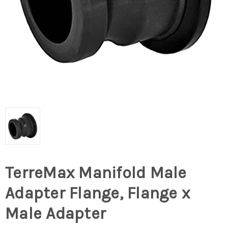
TerreMax Manifold Male
Adapter Flange, Flange x
Male Adapter