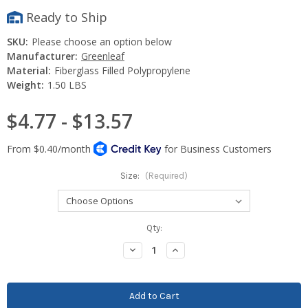
Ready to Ship
SKU:
Please choose an option below
Manufacturer:
Greenleaf
Material:
Fiberglass Filled Polypropylene
Weight:
1.50 LBS
$4.77 - $13.57
Size:
(Required)
Current
Qty:
Stock:
Decrease
Increase
Quantity:
Quantity: