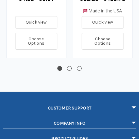
Made in the USA
Quick view
Quick view
Choose
Choose
Options
Options
CUSTOMER SUPPORT
COMPANY INFO
PRODUCT GUIDES