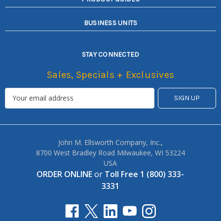
BUSINESS UNITS
STAY CONNECTED
Sales, Specials + Exclusives
John M. Ellsworth Company, Inc.,
8700 West Bradley Road Milwaukee, WI 53224
USA
ORDER ONLINE
or
Toll Free 1 (800) 333-
3331