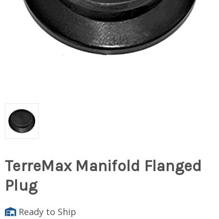
TerreMax Manifold Flanged
Plug
Ready to Ship