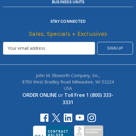
BUSINESS UNITS
STAY CONNECTED
Sales, Specials + Exclusives
John M. Ellsworth Company, Inc.,
8700 West Bradley Road Milwaukee, WI 53224
USA
ORDER ONLINE
or
Toll Free 1 (800) 333-
3331