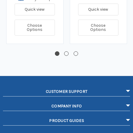
Quick view
Quick view
Choose
Choose
Options
Options
CUSTOMER SUPPORT
COMPANY INFO
PRODUCT GUIDES