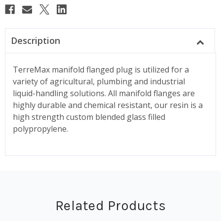
Description
TerreMax manifold flanged plug is utilized for a
variety of agricultural, plumbing and industrial
liquid-handling solutions. All manifold flanges are
highly durable and chemical resistant, our resin is a
high strength custom blended glass filled
polypropylene.
Related Products