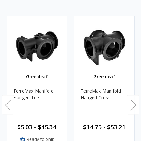
Greenleaf
Greenleaf
TerreMax Manifold
TerreMax Manifold
Flanged Tee
Flanged Cross
$5.03 - $45.34
$14.75 - $53.21
Ready to Ship