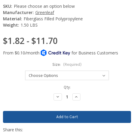
SKU:
Please choose an option below
Manufacturer:
Greenleaf
Material:
Fiberglass Filled Polypropylene
Weight:
1.50 LBS
$1.82 - $11.70
Size:
(Required)
Current
Qty:
Stock:
Decrease
Increase
Quantity:
Quantity: