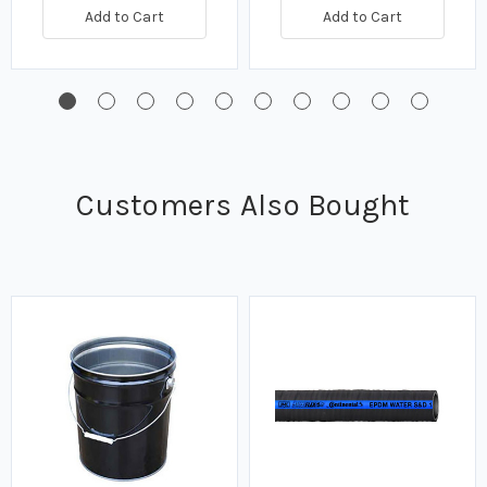
Add to Cart
Add to Cart
Customers Also Bought