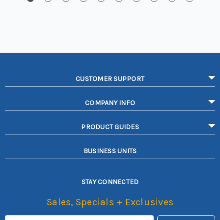
CUSTOMER SUPPORT
COMPANY INFO
PRODUCT GUIDES
BUSINESS UNITS
STAY CONNECTED
Sales, Specials + Exclusives