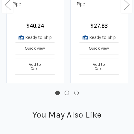
Pipe
Pipe
$40.24
$27.83
Ready to Ship
Ready to Ship
Quick view
Quick view
Add to
Add to
Cart
Cart
You May Also Like