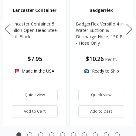
Lancaster Container
BadgerFlex
Lancaster Container 5
BadgerFlex Versiflo 4 in.
Gallon Open Head Steel
Water Suction &
Pail, Black
Discharge Hose, 150 PSI
- Hose Only
$7.95
$10.26
Per ft.
Made in the USA
Ready to Ship
Quick view
Quick view
Add to Cart
Add to Cart