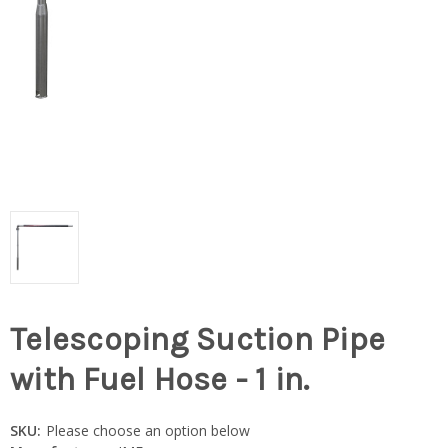
Telescoping Suction Pipe
with Fuel Hose - 1 in.
SKU:
Please choose an option below