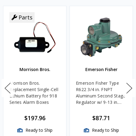
Parts
Morrison Bros.
Emerson Fisher
Morrison Bros.
Emerson Fisher Type
Replacement Single-Cell
R622 3/4 in. FNPT
Lithium Battery for 918
Aluminum Second Stage
Series Alarm Boxes
Regulator w/ 9-13 in.
w.c. Spring, 1.4M
BTU/HR
$197.96
$87.71
Ready to Ship
Ready to Ship