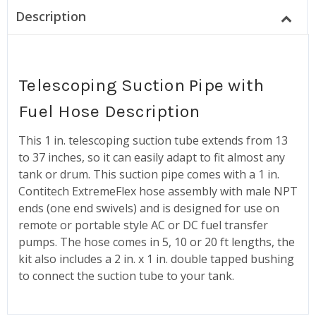
Description
Telescoping Suction Pipe with
Fuel Hose Description
This 1 in. telescoping suction tube extends from 13
to 37 inches, so it can easily adapt to fit almost any
tank or drum. This suction pipe comes with a 1 in.
Contitech ExtremeFlex hose assembly with male NPT
ends (one end swivels) and is designed for use on
remote or portable style AC or DC fuel transfer
pumps. The hose comes in 5, 10 or 20 ft lengths, the
kit also includes a 2 in. x 1 in. double tapped bushing
to connect the suction tube to your tank.