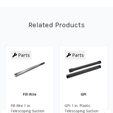
Related Products
Parts
Parts
Fill-Rite
GPI
Fill-Rite 1 in.
GPI 1 in. Plastic
Telescoping Suction
Telescoping Suction