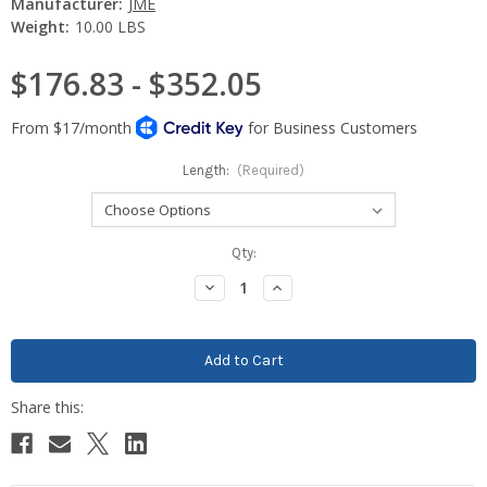
Manufacturer:
JME
Weight:
10.00 LBS
$176.83 - $352.05
Length:
(Required)
Current
Qty:
Stock:
Decrease
Increase
Quantity:
Quantity: