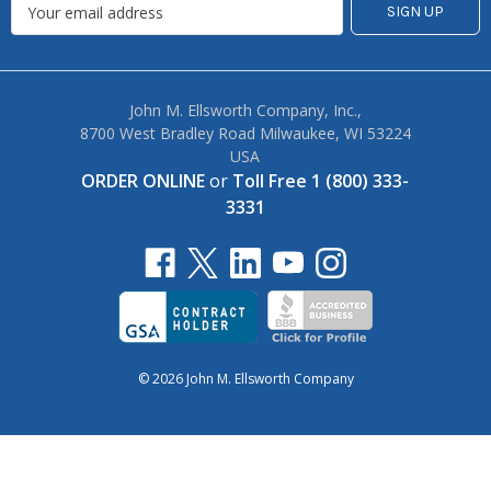
John M. Ellsworth Company, Inc.,
8700 West Bradley Road Milwaukee, WI 53224
USA
ORDER ONLINE
or
Toll Free 1 (800) 333-
3331
© 2026 John M. Ellsworth Company