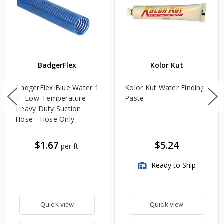
BadgerFlex
Kolor Kut
BadgerFlex Blue Water 1
Kolor Kut Water Finding
in. Low-Temperature
Paste
Heavy Duty Suction
Hose - Hose Only
$1.67
$5.24
per ft.
Ready to Ship
Quick view
Quick view