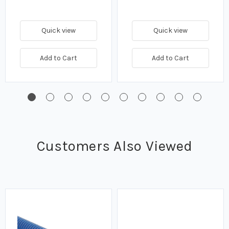
Quick view
Quick view
Add to Cart
Add to Cart
Customers Also Viewed