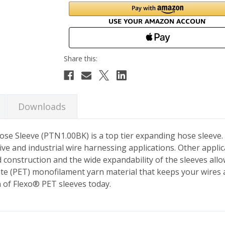
Downloads
 Hose Sleeve (PTN1.00BK) is a top tier expanding hose sleeve
ive and industrial wire harnessing applications. Other applic
construction and the wide expandability of the sleeves allow
ate (PET) monofilament yarn material that keeps your wires
n of Flexo® PET sleeves today.