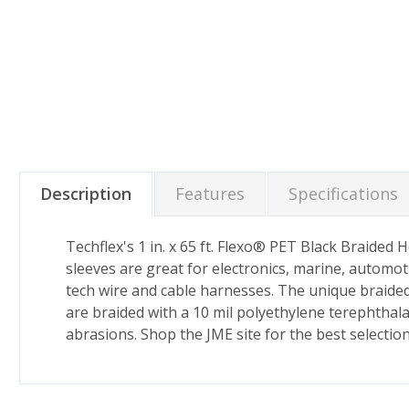
Description
Features
Specifications
Techflex's 1 in. x 65 ft. Flexo® PET Black Braided
sleeves are great for electronics, marine, automot
tech wire and cable harnesses. The unique braided 
are braided with a 10 mil polyethylene terephthal
abrasions. Shop the JME site for the best selectio