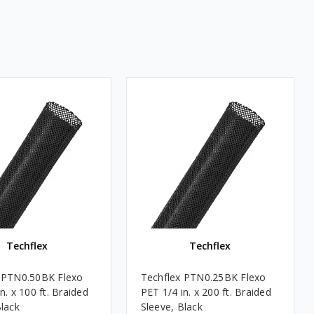
Techflex
Techflex
 PTN0.50BK Flexo
Techflex PTN0.25BK Flexo
n. x 100 ft. Braided
PET 1/4 in. x 200 ft. Braided
Black
Sleeve, Black