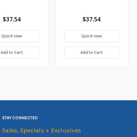
$37.54
$37.54
Quick view
Quick view
Add to Cart
Add to Cart
STAY CONNECTED
Sales, Specials + Exclusives