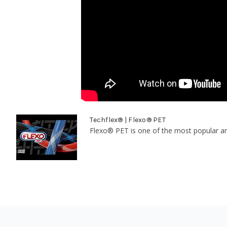
Techflex® | Flexo® PET
Flexo® PET is one of the most popular and 