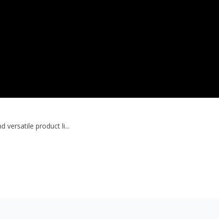
versatile product li...