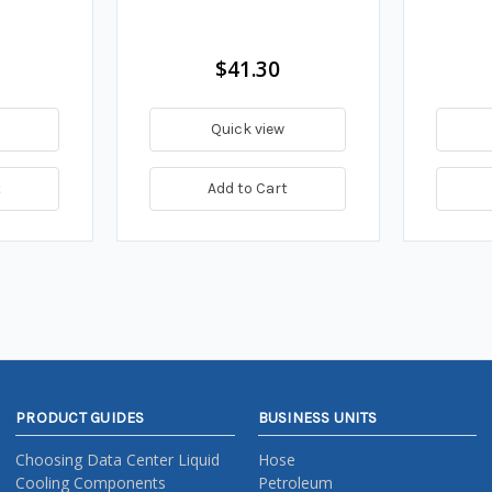
$41.30
Quick view
t
Add to Cart
PRODUCT GUIDES
BUSINESS UNITS
Choosing Data Center Liquid
Hose
Cooling Components
Petroleum