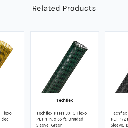
Related Products
Techflex
 Flexo
Techflex PTN1.00FG Flexo
Techflex
aided
PET 1 in. x 65 ft. Braided
PET 1/2 i
Sleeve, Green
Sleeve, 