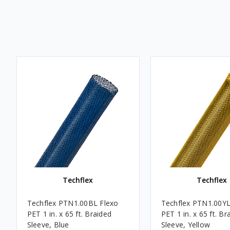
Techflex
Techflex
Techflex PTN1.00BL Flexo
Techflex PTN1.00YL
PET 1 in. x 65 ft. Braided
PET 1 in. x 65 ft. Br
Sleeve, Blue
Sleeve, Yellow