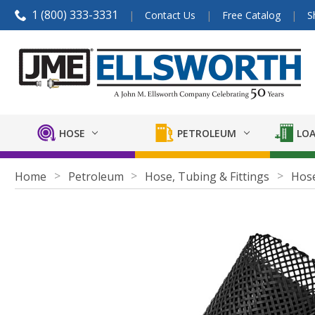
1 (800) 333-3331
Contact Us
Free Catalog
S
HOSE
PETROLEUM
LOA
Home
Petroleum
Hose, Tubing & Fittings
Hose