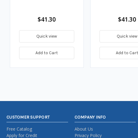
$41.30
$41.30
Quick view
Quick view
Add to Cart
Add to Car
CUSTOMER SUPPORT
COMPANY INFO
Free Catalog
About Us
Apply for Credit
Privacy Policy