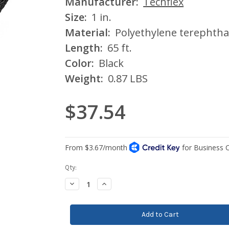
Manufacturer:
Techflex
Size:
1 in.
Material:
Polyethylene terephtha
Length:
65 ft.
Color:
Black
Weight:
0.87 LBS
$37.54
Current
Qty:
Stock:
Decrease
Increase
Quantity:
Quantity: