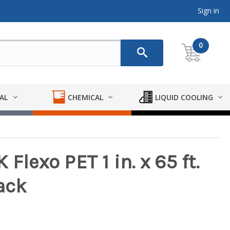
Sign in
0
AL
CHEMICAL
LIQUID COOLING
Flexo PET 1 in. x 65 ft.
ack