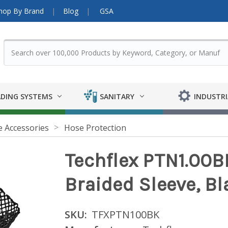
hop By Brand
Blog
GSA
DING SYSTEMS
SANITARY
INDUSTRI
 Accessories
Hose Protection
Techflex PTN1.00BK 
Braided Sleeve, Bl
SKU:
TFXPTN100BK