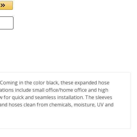
. Coming in the color black, these expanded hose
ations include small office/home office and high
 for quick and seamless installation. The sleeves
 and hoses clean from chemicals, moisture, UV and