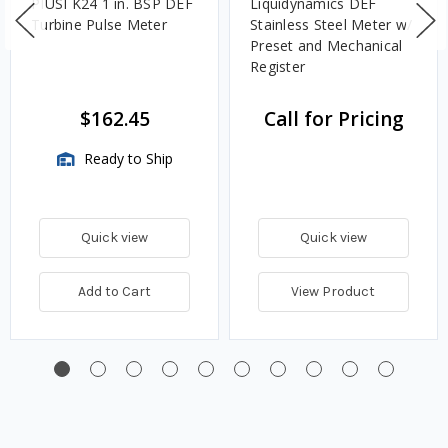
PIUSI K24 1 in. BSP DEF
Liquidynamics DEF
Turbine Pulse Meter
Stainless Steel Meter w/
Preset and Mechanical
Register
$162.45
Call for Pricing
Ready to Ship
Quick view
Quick view
Add to Cart
View Product