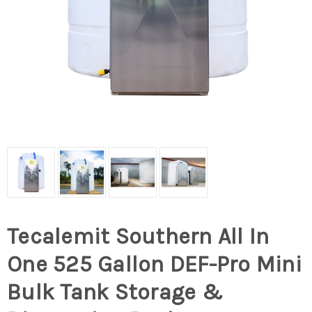
Tecalemit Southern All In
One 525 Gallon DEF-Pro Mini
Bulk Tank Storage &