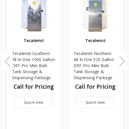
Tecalemit
Tecalemit
Tecalemit Southern
Tecalemit Northern
All In One 1000 Gallon
All In One 525 Gallon
DEF-Pro Mini Bulk
DEF-Pro Mini Bulk
Tank Storage &
Tank Storage &
Dispensing Package
Dispensing Package
Call for Pricing
Call for Pricing
Quick view
Quick view