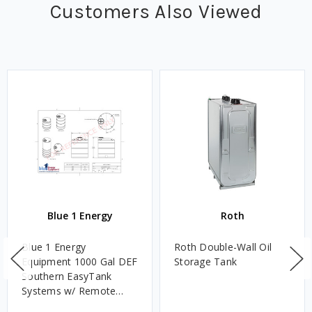
Customers Also Viewed
Blue 1 Energy
Roth
Blue 1 Energy
Roth Double-Wall Oil
Equipment 1000 Gal DEF
Storage Tank
Southern EasyTank
Systems w/ Remote
Dispense Pedestal