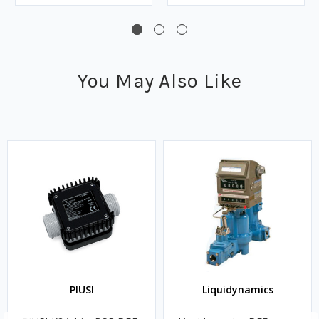
You May Also Like
PIUSI
Liquidynamics