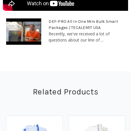
DEF-PRO All In One Mini Bulk Smart
Packages | TECALEMIT USA
Recently, we've received a lot of
questions about our line of ...
Related Products