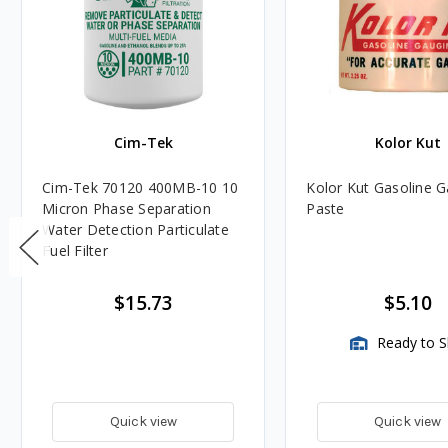
Cim-Tek
Kolor Kut
Cim-Tek 70120 400MB-10 10
Kolor Kut Gasoline 
Micron Phase Separation
Paste
Water Detection Particulate
Fuel Filter
$15.73
$5.10
Ready to S
Quick view
Quick view