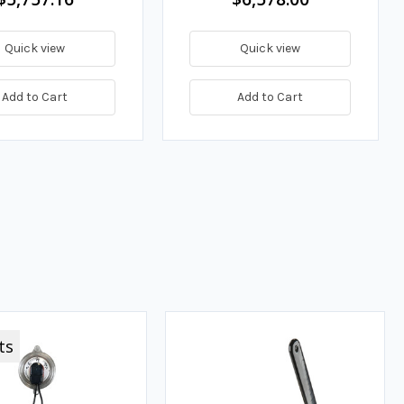
Quick view
Quick view
Add to Cart
Add to Cart
ts