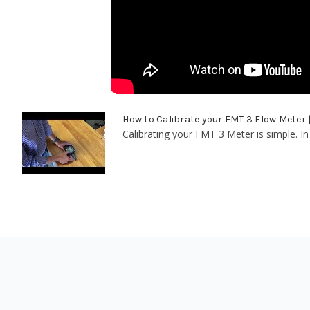
How to Calibrate your FMT 3 Flow Meter
Calibrating your FMT 3 Meter is simple. In 