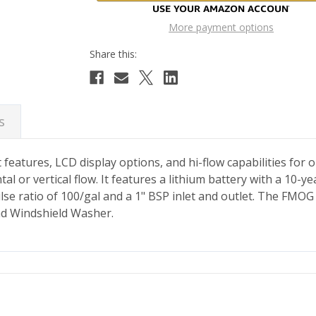
More payment options
s
features, LCD display options, and hi-flow capabilities for
or vertical flow. It features a lithium battery with a 10-yea
ulse ratio of 100/gal and a 1" BSP inlet and outlet. The FMO
and Windshield Washer.