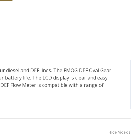
 our diesel and DEF lines. The FMOG DEF Oval Gear
r battery life. The LCD display is clear and easy
G DEF Flow Meter is compatible with a range of
Hide Videos