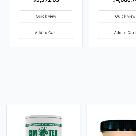
Quick view
Quick view
Add to Cart
Add to Car