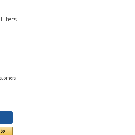
Liters