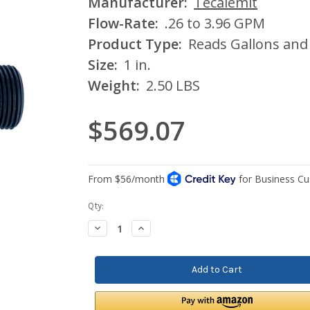
Manufacturer:
Tecalemit
Flow-Rate:
.26 to 3.96 GPM
Product Type:
Reads Gallons and 
Size:
1 in.
Weight:
2.50 LBS
$569.07
Current
Qty:
Stock:
Decrease
Increase
Quantity:
Quantity: