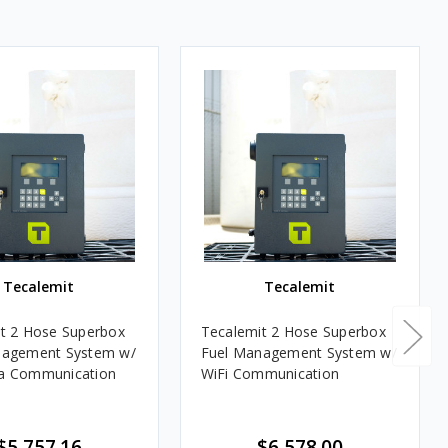
Tecalemit
Tecalemit
t 2 Hose Superbox
Tecalemit 2 Hose Superbox
nagement System w/
Fuel Management System w/
a Communication
WiFi Communication
$5,757.16
$6,578.00