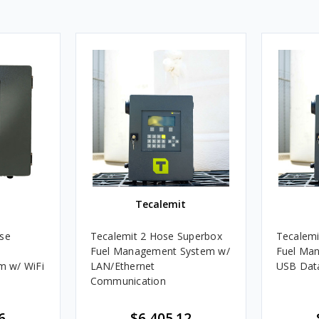
Tecalemit
Tecalemit 2 Hose Superbox
Tecalemi
Fuel Management System w/
Fuel Ma
 w/ WiFi
LAN/Ethernet
USB Dat
Communication
6
$6,405.12