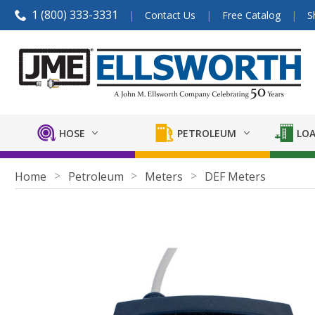
1 (800) 333-3331
Contact Us
Free Catalog
S
HOSE
PETROLEUM
LOA
Home
Petroleum
Meters
DEF Meters