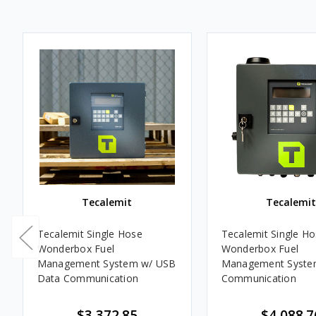
Tecalemit
Tecalemit
Tecalemit Single Hose
Tecalemit Single Hose
Wonderbox Fuel
Wonderbox Fuel
Management System w/ USB
Management System
Data Communication
Communication
$3,372.85
$4,088.7