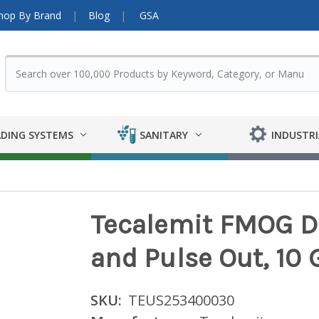
hop By Brand
Blog
GSA
DING SYSTEMS
SANITARY
INDUSTRI
Tecalemit FMOG D
and Pulse Out, 10
SKU:
TEUS253400030