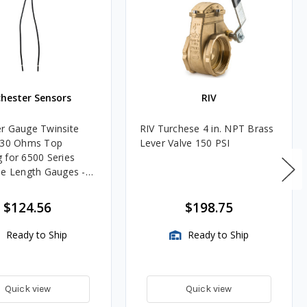
hester Sensors
RIV
r Gauge Twinsite
RIV Turchese 4 in. NPT Brass
-30 Ohms Top
Lever Valve 150 PSI
 for 6500 Series
le Length Gauges -
 Dial Only, Gauge
uded
$124.56
$198.75
Ready to Ship
Ready to Ship
Quick view
Quick view