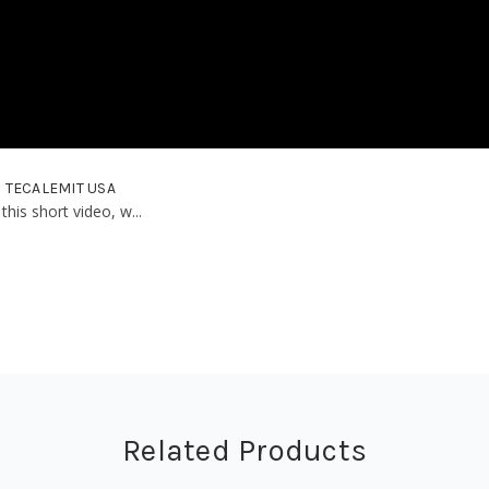
 | TECALEMIT USA
this short video, w...
Related Products