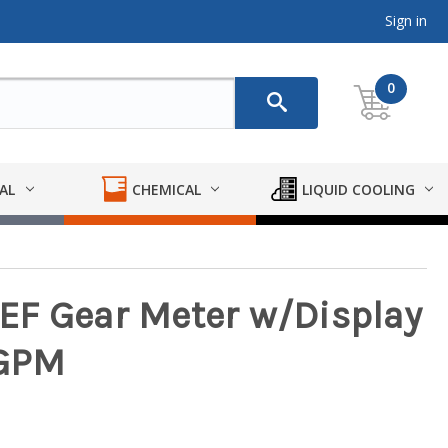
Sign in
0
AL
CHEMICAL
LIQUID COOLING
EF Gear Meter w/Display
 GPM