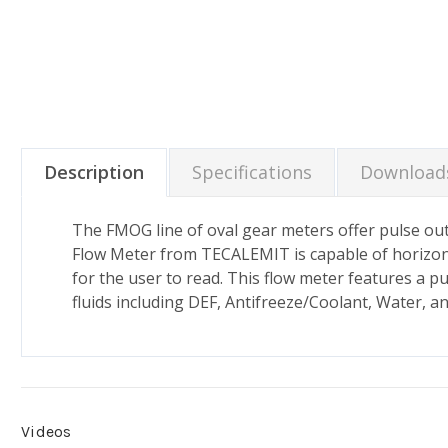
Description
Specifications
Download
The FMOG line of oval gear meters offer pulse out 
Flow Meter from TECALEMIT is capable of horizontal 
for the user to read. This flow meter features a p
fluids including DEF, Antifreeze/Coolant, Water, 
Videos