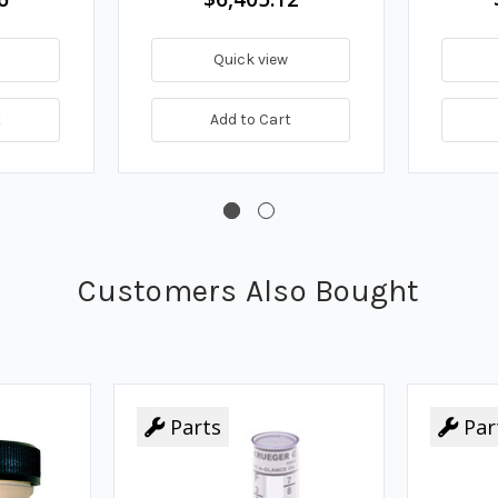
Quick view
t
Add to Cart
Customers Also Bought
Parts
Par