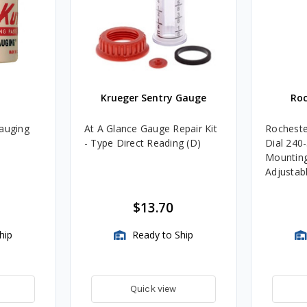
Krueger Sentry Gauge
Roc
Gauging
At A Glance Gauge Repair Kit
Rocheste
- Type Direct Reading (D)
Dial 240
Mounting
Adjustab
TwinSite
Not Incl
$13.70
hip
Ready to Ship
Quick view