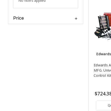
No filters applied
Price
Edwards
Edwards A
MFG. Univ
Control Ki
$724.3
Q