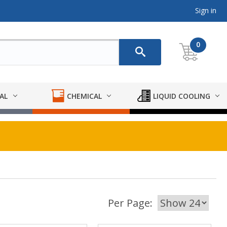
Sign in
0
AL
CHEMICAL
LIQUID COOLING
Per Page: