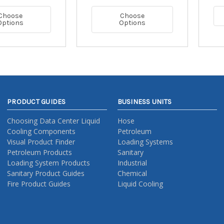
Choose
Choose
Options
Options
PRODUCT GUIDES
BUSINESS UNITS
Choosing Data Center Liquid
Hose
Cooling Components
Petroleum
Visual Product Finder
Loading Systems
Petroleum Products
Sanitary
Loading System Products
Industrial
Sanitary Product Guides
Chemical
Fire Product Guides
Liquid Cooling