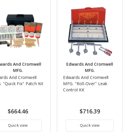
wards And Cromwell
Edwards And Cromwell
MFG.
MFG.
ards And Cromwell
Edwards And Cromwell
 "Quick Fix" Patch Kit
MFG. "Roll-Over" Leak
Control Kit
$664.46
$716.39
Quick view
Quick view