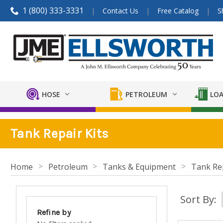
1 (800) 333-3331
Contact Us
Free Catalog
S
HOSE
PETROLEUM
LOA
Tank Repair Kits
Home
Petroleum
Tanks & Equipment
Tank Rep
Sort By:
Refine by