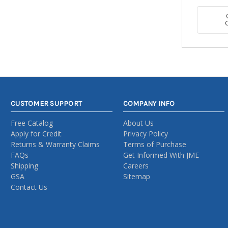
CUSTOMER SUPPORT
COMPANY INFO
Free Catalog
About Us
Apply for Credit
Privacy Policy
Returns & Warranty Claims
Terms of Purchase
FAQs
Get Informed With JME
Shipping
Careers
GSA
Sitemap
Contact Us