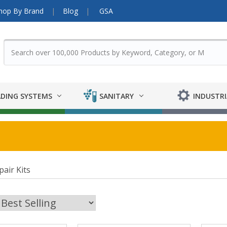
hop By Brand
Blog
GSA
DING SYSTEMS
SANITARY
INDUSTRI
air Kits