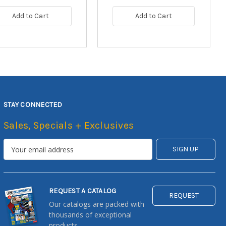
Add to Cart
Add to Cart
STAY CONNECTED
Sales, Specials + Exclusives
REQUEST A CATALOG
REQUEST
Our catalogs are packed with
thousands of exceptional
products.