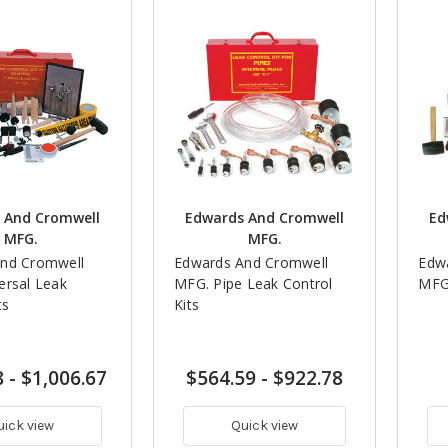
 And Cromwell
Edwards And Cromwell
Ed
MFG.
MFG.
nd Cromwell
Edwards And Cromwell
Edw
ersal Leak
MFG. Pipe Leak Control
MFG.
ts
Kits
8
-
$1,006.67
$564.59
-
$922.78
uick view
Quick view