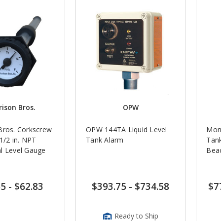
ison Bros.
OPW
Bros. Corkscrew
OPW 144TA Liquid Level
Morr
Tank Alarm
Tank
l Level Gauge
Bea
65
-
$62.83
$393.75
-
$734.58
$7
Ready to Ship