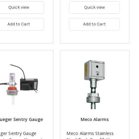
Quick view
Quick view
Add to Cart
Add to Cart
ueger Sentry Gauge
Meco Alarms
ger Sentry Gauge
Meco Alarms Stainless