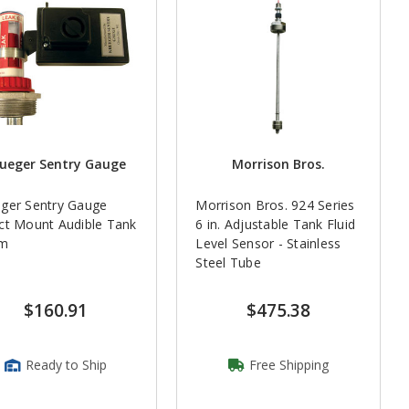
ueger Sentry Gauge
Morrison Bros.
ger Sentry Gauge
Morrison Bros. 924 Series
ct Mount Audible Tank
6 in. Adjustable Tank Fluid
rm
Level Sensor - Stainless
Steel Tube
$160.91
$475.38
Ready to Ship
Free Shipping