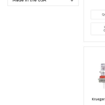
Made in the USA
Q
Krueger