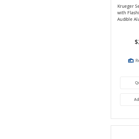
Krueger S
with Flash
Audible A
$
R
Q
Ad