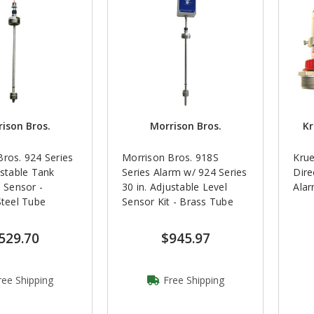
ison Bros.
Morrison Bros.
Kr
ros. 924 Series
Morrison Bros. 918S
Krue
ustable Tank
Series Alarm w/ 924 Series
Dire
l Sensor -
30 in. Adjustable Level
Ala
Steel Tube
Sensor Kit - Brass Tube
529.70
$945.97
ree Shipping
Free Shipping