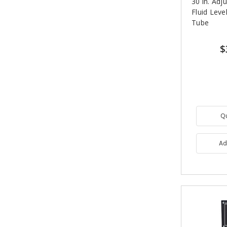
30 in. Adj
Fluid Leve
Tube
$
Q
Ad