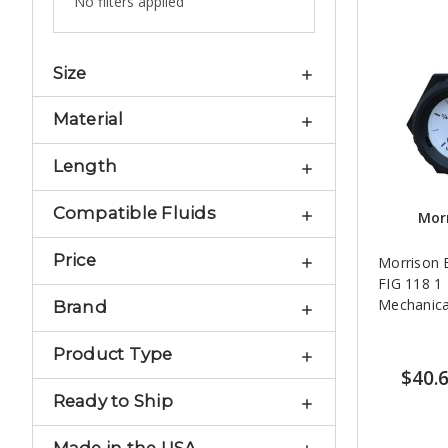
No filters applied
Size
Material
Length
Compatible Fluids
Morr
Price
Morrison 
FIG 118 1 1/2 in. NPT
Mechanica
Brand
Product Type
$40.
Ready to Ship