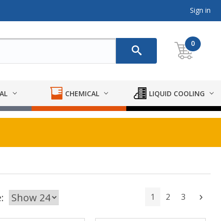
Sign in
0
AL
CHEMICAL
LIQUID COOLING
:
1
2
3
Next