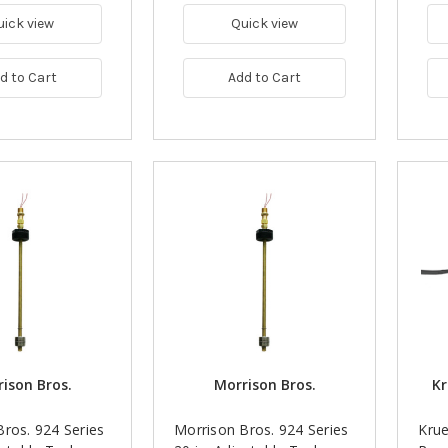
uick view
Quick view
d to Cart
Add to Cart
ison Bros.
Morrison Bros.
Kr
ros. 924 Series
Morrison Bros. 924 Series
Krue