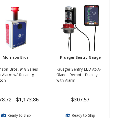
Morrison Bros.
Krueger Sentry Gauge
ison Bros. 918 Series
Krueger Sentry LED At-A-
 Alarm w/ Rotating
Glance Remote Display
con
with Alarm
78.72
-
$1,173.86
$307.57
Ready to Ship
Ready to Ship