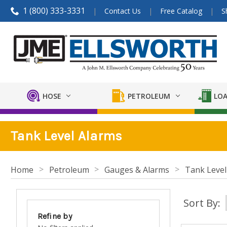
1 (800) 333-3331
Contact Us
Free Catalog
S
HOSE
PETROLEUM
LOA
Tank Level Alarms
Home
Petroleum
Gauges & Alarms
Tank Level
Sort By:
Refine by