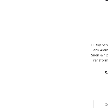
Husky Sen
Tank Alar
Siren & 12
Transform
$
Q