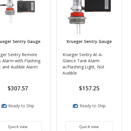
ueger Sentry Gauge
Krueger Sentry Gauge
eger Sentry Remote
Krueger Sentry At-A-
 Alarm with Flashing
Glance Tank Alarm
t and Audible Alarm
w/Flashing Light, Not
Audible
$307.57
$157.25
Ready to Ship
Ready to Ship
Quick view
Quick view