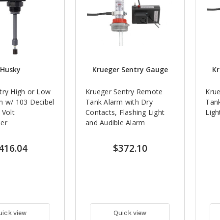
Husky
Krueger Sentry Gauge
Kr
try High or Low
Krueger Sentry Remote
Kru
m w/ 103 Decibel
Tank Alarm with Dry
Tank
 Volt
Contacts, Flashing Light
Ligh
er
and Audible Alarm
416.04
$372.10
uick view
Quick view