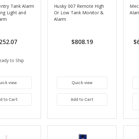
entry Tank Alarm
Husky 007 Remote High
Meco
ing Light and
Or Low Tank Monitor &
Ala
larm
Alarm
252.07
$808.19
$
eady to Ship
uick view
Quick view
d to Cart
Add to Cart