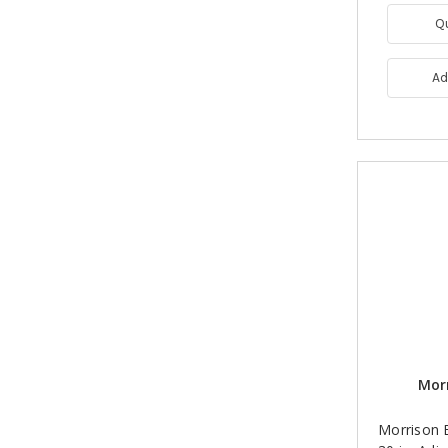
Q
Ad
Morr
Morrison B