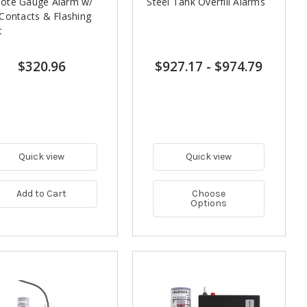
ote Gauge Alarm w/
Steel Tank Overfill Alarms
Contacts & Flashing
t
$320.96
$927.17
-
$974.79
Quick view
Quick view
Add to Cart
Choose
Options