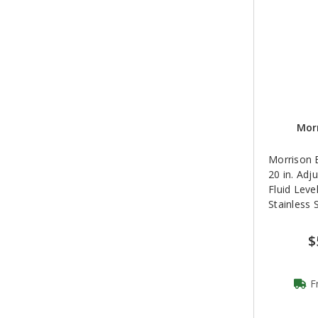
Morr
Morrison B
20 in. Adj
Fluid Leve
Stainless 
$
F