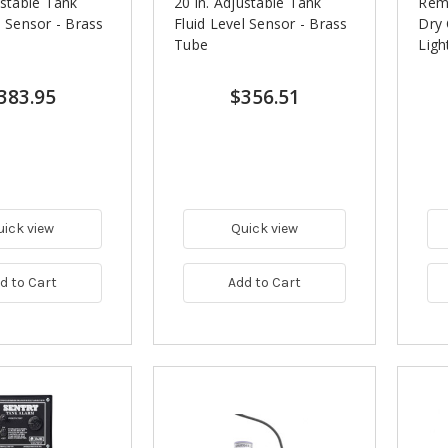
ustable Tank
20 in. Adjustable Tank
Rem
l Sensor - Brass
Fluid Level Sensor - Brass
Dry 
Tube
Ligh
383.95
$356.51
uick view
Quick view
d to Cart
Add to Cart