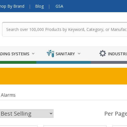
hop By Brand
Blog
GSA
DING SYSTEMS
SANITARY
INDUSTRI
 Alarms
Per Page