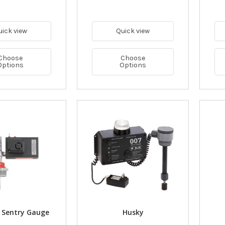
uick view
Quick view
Choose
Choose
Options
Options
 Sentry Gauge
Husky