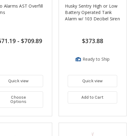
 Alarms AST Overfill
Husky Sentry High or Low
rms
Battery Operated Tank
Alarm w/ 103 Decibel Siren
671.19
-
$709.89
$373.88
Ready to Ship
Quick view
Quick view
Choose
Add to Cart
Options