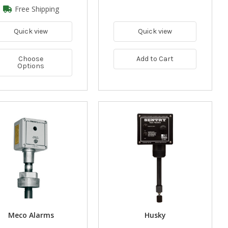
Free Shipping
Quick view
Quick view
Choose
Add to Cart
Options
Meco Alarms
Husky